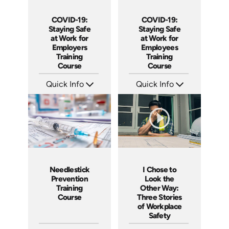
COVID-19:
COVID-19:
Staying Safe
Staying Safe
at Work for
at Work for
Employers
Employees
Training
Training
Course
Course
Quick Info
Quick Info
SKU: 5107
SKU: 5105
Languages: EN
Languages: EN
Produced: 2020
Produced: 2020
I Chose to
Needlestick
Look the
Prevention
Other Way:
Training
Three Stories
Course
of Workplace
Safety