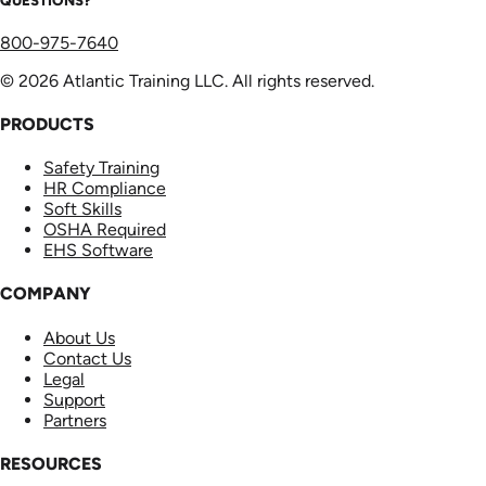
800-975-7640
© 2026 Atlantic Training LLC. All rights reserved.
PRODUCTS
Safety Training
HR Compliance
Soft Skills
OSHA Required
EHS Software
COMPANY
About Us
Contact Us
Legal
Support
Partners
RESOURCES