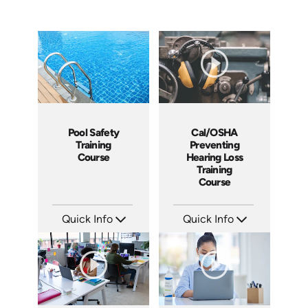
Cal/OSHA
Pool Safety
Preventing
Training
Hearing Loss
Course
Training
Course
Quick Info
Quick Info
SKU: 5208
SKU: SS5023AE
Languages: EN
Languages: EN
Produced: 2021
Produced: 2024