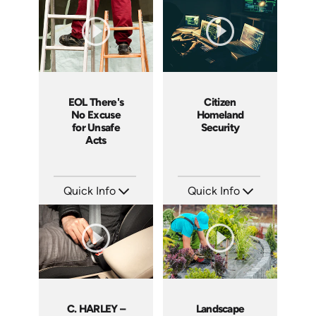
Languages: EN
Languages: EN
Produced: 2008
Produced: 2008
EOL There's
Citizen
No Excuse
Homeland
for Unsafe
Security
Acts
Quick Info
Quick Info
SKU: EOL-3881
SKU: 18015A
Languages: EN
Languages: EN
Produced: 2008
Produced: 2008
C. HARLEY –
Landscape