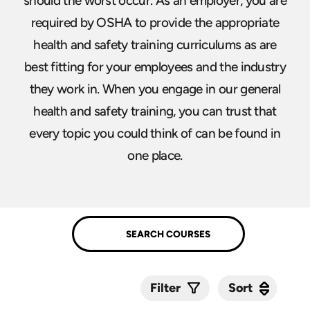
should the worst occur. As an employer, you are
required by OSHA to provide the appropriate
health and safety training curriculums as are
best fitting for your employees and the industry
they work in. When you engage in our general
health and safety training, you can trust that
every topic you could think of can be found in
one place.
Sort
Sort
Filter
Submit