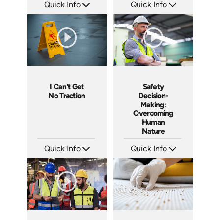
Quick Info
Quick Info
SKU: 4660
SKU: SS14026AE
Languages: EN
Languages: EN
Produced: 2014
Produced: 2014
I Can't Get
Safety
No Traction
Decision-
Making:
Overcoming
Human
Nature
Quick Info
Quick Info
SKU: 4279
SKU: 4280
Languages: EN
Languages: EN
Produced: 2012
Produced: 2012