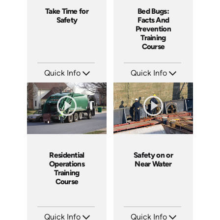
Take Time for
Bed Bugs:
Safety
Facts And
Prevention
Training
Course
Quick Info
Quick Info
SKU: 4057
SKU: SS5043AE
Languages: EN
Languages: EN
Produced: 2011
Produced: 2010
Residential
Safety on or
Operations
Near Water
Training
Course
Quick Info
Quick Info