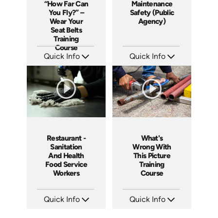
“How Far Can
Maintenance
You Fly?” –
Safety (Public
Wear Your
Agency)
Seat Belts
Training
Course
Quick Info
Quick Info
SKU: 19008A
SKU: 3019A
Languages: EN
Languages: EN
Produced: 2006
Produced: 2006
Restaurant -
What's
Sanitation
Wrong With
And Health
This Picture
Food Service
Training
Workers
Course
Quick Info
Quick Info
SKU: 6003A
SKU: 1033A
Languages: EN
Languages: EN