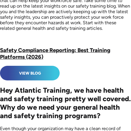
that can help keep your workforce safe. Take some time to
read up on the latest insights on our safety training blog. When
you and the leadership are actively keeping up with the latest
safety insights, you can proactively protect your work force
before they encounter hazards at work. Start with these
related general health and safety training articles.
Safety Compliance Reporting: Best Training
Platforms (2026)
VIEW BLOG
Hey Atlantic Training, we have health
and safety training pretty well covered.
Why do we need your general health
and safety training programs?
Even though your organization may have a clean record of