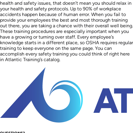
health and safety issues, that doesn’t mean you should relax in
your health and safety protocols. Up to 90% of workplace
accidents happen because of human error. When you fail to
provide your employees the best and most thorough training
out there, you are taking a chance with their overall well being.
These training procedures are especially important when you
have a growing or turning over staff. Every employee’s
knowledge starts in a different place, so OSHA requires regular
training to keep everyone on the same page. You can
accomplish every safety training you could think of right here
in Atlantic Training’s catalog.
QUESTIONS?