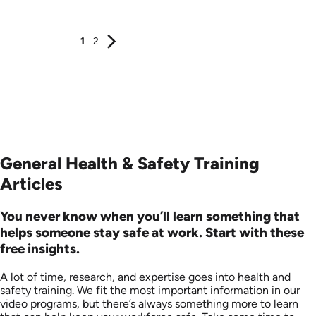
Produced: 2006
Produced: 2006
1
2
General Health & Safety Training
Articles
You never know when you’ll learn something that
helps someone stay safe at work. Start with these
free insights.
A lot of time, research, and expertise goes into health and
safety training. We fit the most important information in our
video programs, but there’s always something more to learn