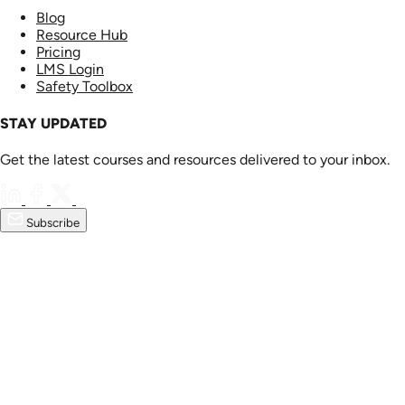
Blog
Resource Hub
Pricing
LMS Login
Safety Toolbox
STAY UPDATED
Get the latest courses and resources delivered to your inbox.
Subscribe