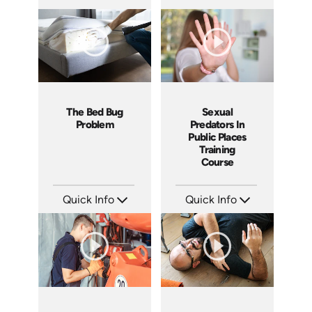
SKU: 10019A
SKU: 1067I
Languages: EN
Languages: EN
Produced: 2010
Produced: 2010
The Bed Bug
Sexual
Problem
Predators In
Public Places
Training
Course
Quick Info
Quick Info
SKU: 5050A
SKU: 21010A
Languages: EN
Languages: EN
Produced: 2009
Produced: 2009