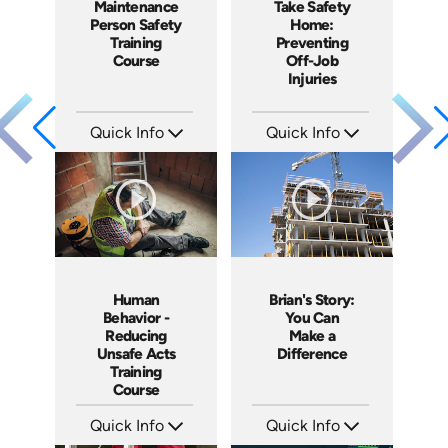
Maintenance
Take Safety
Person Safety
Home:
Training
Preventing
Course
Off-Job
Injuries
Quick Info
Quick Info
SKU: 1005H
SKU: 3903
Languages: EN
Languages: EN
Produced: 2009
Produced: 2009
Human
Brian's Story:
Behavior -
You Can
Reducing
Make a
Unsafe Acts
Difference
Training
Course
Quick Info
Quick Info
SKU: 10005A
SKU: 3833