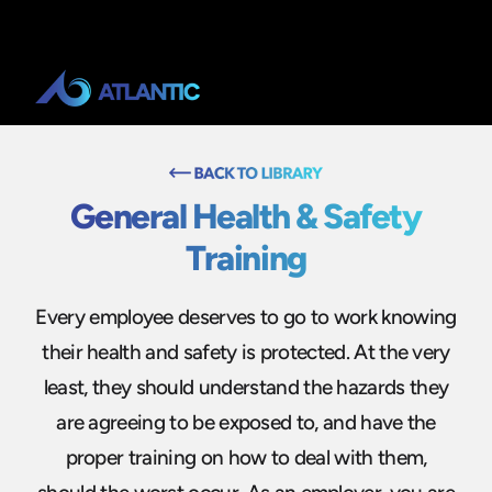
General Health & Safety
Training
Every employee deserves to go to work knowing
their health and safety is protected. At the very
least, they should understand the hazards they
are agreeing to be exposed to, and have the
proper training on how to deal with them,