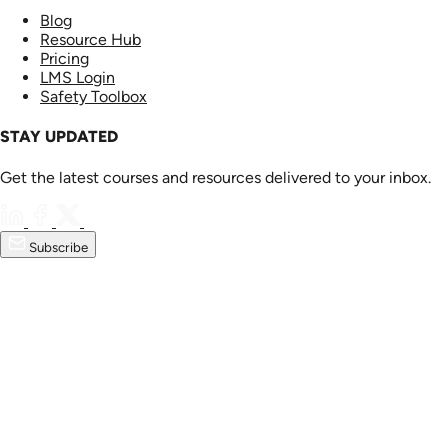
Blog
Resource Hub
Pricing
LMS Login
Safety Toolbox
STAY UPDATED
Get the latest courses and resources delivered to your inbox.
Subscribe