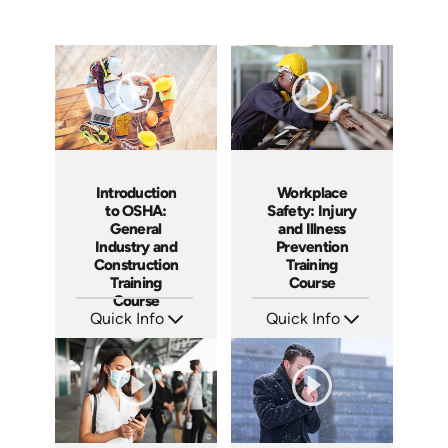
Introduction
Workplace
to OSHA:
Safety: Injury
General
and Illness
Industry and
Prevention
Construction
Training
Training
Course
Course
Quick Info
Quick Info
SKU: AT092
SKU: AT095
Languages: EN ES FR
Languages: EN ES FR
Produced: 2024
Produced: 2024