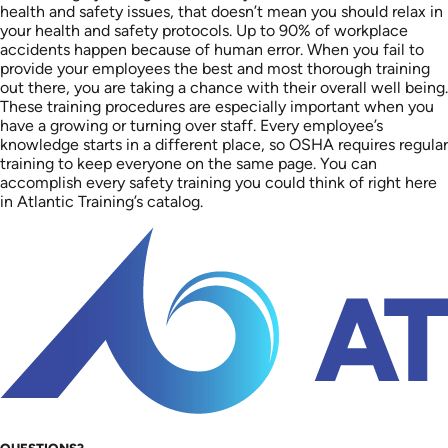
health and safety issues, that doesn’t mean you should relax in
your health and safety protocols. Up to 90% of workplace
accidents happen because of human error. When you fail to
provide your employees the best and most thorough training
out there, you are taking a chance with their overall well being.
These training procedures are especially important when you
have a growing or turning over staff. Every employee’s
knowledge starts in a different place, so OSHA requires regular
training to keep everyone on the same page. You can
accomplish every safety training you could think of right here
in Atlantic Training’s catalog.