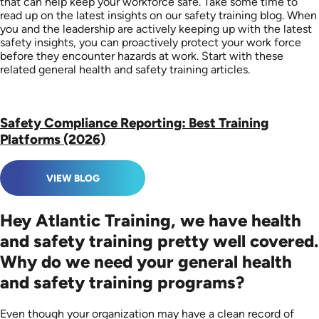
that can help keep your workforce safe. Take some time to
read up on the latest insights on our safety training blog. When
you and the leadership are actively keeping up with the latest
safety insights, you can proactively protect your work force
before they encounter hazards at work. Start with these
related general health and safety training articles.
Safety Compliance Reporting: Best Training
Platforms (2026)
VIEW BLOG
Hey Atlantic Training, we have health
and safety training pretty well covered.
Why do we need your general health
and safety training programs?
Even though your organization may have a clean record of