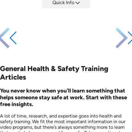
Quick Info
SKU: EOL-3881
Languages: EN
Produced: 2008
General Health & Safety Training
Articles
You never know when you’ll learn something that
helps someone stay safe at work. Start with these
free insights.
A lot of time, research, and expertise goes into health and
safety training. We fit the most important information in our
video programs, but there’s always something more to learn