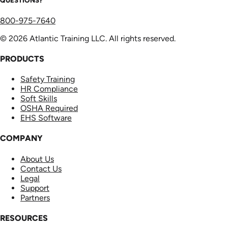
QUESTIONS?
800-975-7640
© 2026 Atlantic Training LLC. All rights reserved.
PRODUCTS
Safety Training
HR Compliance
Soft Skills
OSHA Required
EHS Software
COMPANY
About Us
Contact Us
Legal
Support
Partners
RESOURCES