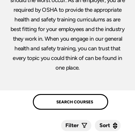
should the worst occur. As an employer, you are
required by OSHA to provide the appropriate
health and safety training curriculums as are
best fitting for your employees and the industry
they work in. When you engage in our general
health and safety training, you can trust that
every topic you could think of can be found in
one place.
Sort
Sort
Filter
Submit