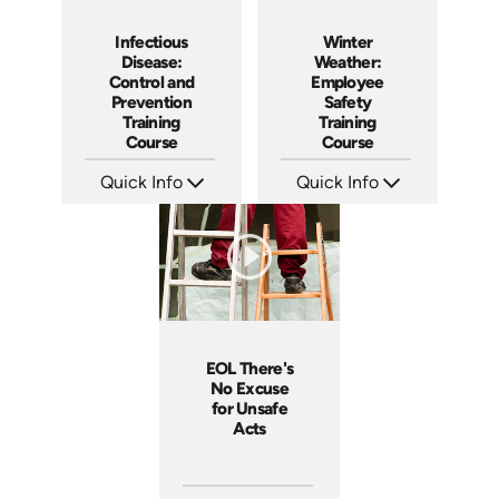
Infectious
Winter
Disease:
Weather:
Control and
Employee
Prevention
Safety
Training
Training
Course
Course
Quick Info
Quick Info
SKU: AT076
SKU: AT030
Languages: EN ES FR +
Languages: EN ES FR
Produced: 2023
Produced: 2022
EOL There's
No Excuse
for Unsafe
Acts