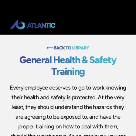
General Health & Safety
Training
Every employee deserves to go to work knowing
their health and safety is protected. At the very
least, they should understand the hazards they
are agreeing to be exposed to, and have the
proper training on how to deal with them,