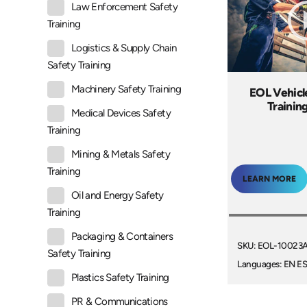
Law Enforcement Safety
Training
Logistics & Supply Chain
Safety Training
Machinery Safety Training
EOL Vehicl
Trainin
Medical Devices Safety
Training
Mining & Metals Safety
Training
LEARN MORE
Oil and Energy Safety
Training
Packaging & Containers
SKU: EOL-10023
Safety Training
Languages: EN E
Plastics Safety Training
PR & Communications