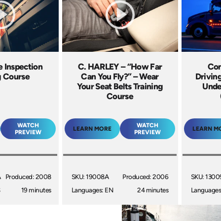
e Inspection
C. HARLEY – “How Far
Con
g Course
Can You Fly?” – Wear
Drivin
Your Seat Belts Training
Unde
Course
WATCH
WATCH
LEARN MORE
LEARN M
PREVIEW
PREVIEW
A
Produced: 2008
SKU: 19008A
Produced: 2006
SKU: 1300
S
19 minutes
Languages: EN
24 minutes
Languages