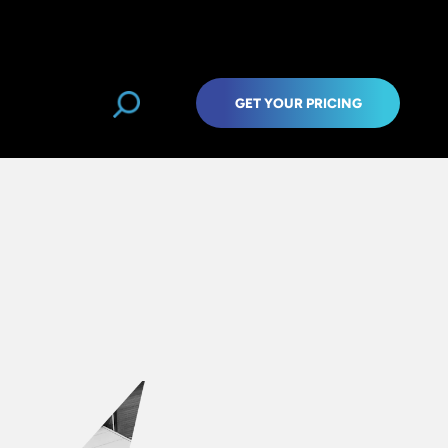
GET YOUR PRICING