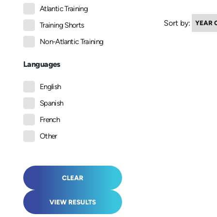
Atlantic Training
Sort by:
Training Shorts
Non-Atlantic Training
Languages
English
Spanish
French
Other
CLEAR
VIEW RESULTS