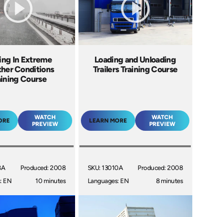
ing In Extreme
Loading and Unloading
her Conditions
Trailers Training Course
aining Course
WATCH
WATCH
ORE
LEARN MORE
PREVIEW
PREVIEW
8A
Produced: 2008
SKU: 13010A
Produced: 2008
: EN
10 minutes
Languages: EN
8 minutes