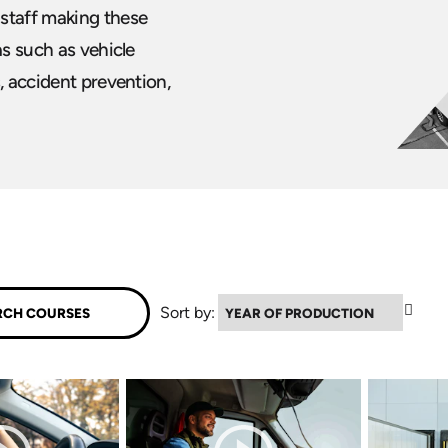
 staff making these
as such as vehicle
, accident prevention,
▼
Sort by: