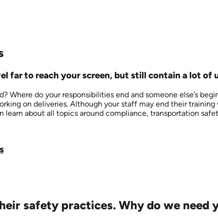
s
l far to reach your screen, but still contain a lot of 
 Where do your responsibilities end and someone else’s begin in
working on deliveries. Although your staff may end their trainin
n learn about all topics around compliance, transportation safet
s
eir safety practices. Why do we need yo