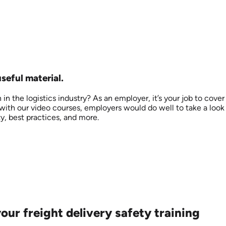
useful material.
 the logistics industry? As an employer, it’s your job to cover
g with our video courses, employers would do well to take a look
y, best practices, and more.
ur freight delivery safety training