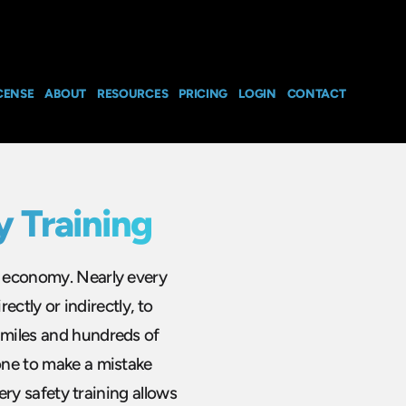
CENSE
ABOUT
RESOURCES
PRICING
LOGIN
CONTACT
y Training
he economy. Nearly every
rectly or indirectly, to
 miles and hundreds of
eone to make a mistake
very safety training allows