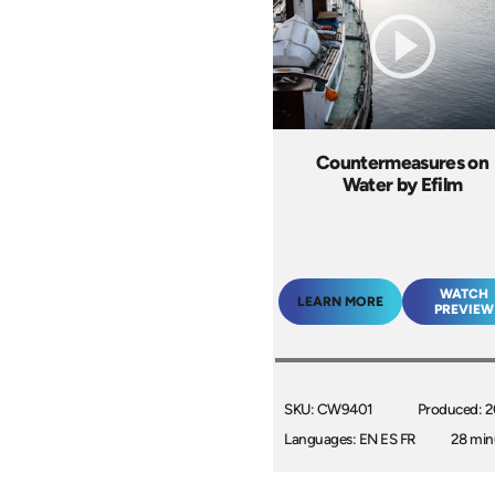
Countermeasures on
Water by Efilm
WATCH
LEARN MORE
PREVIEW
SKU: CW9401
Produced: 
Languages: EN ES FR
28 min