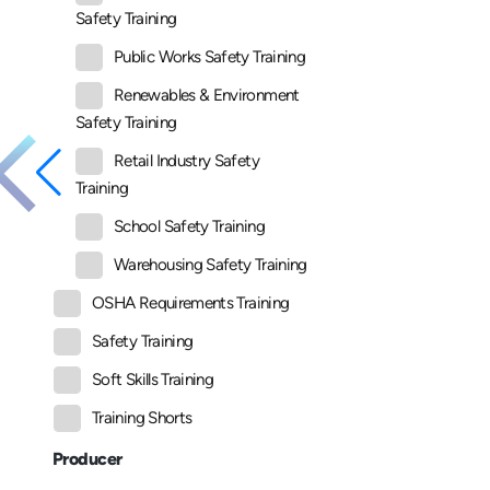
Safety Training
Public Works Safety Training
Renewables & Environment
Safety Training
Retail Industry Safety
Training
School Safety Training
Warehousing Safety Training
OSHA Requirements Training
Safety Training
Soft Skills Training
Training Shorts
Producer