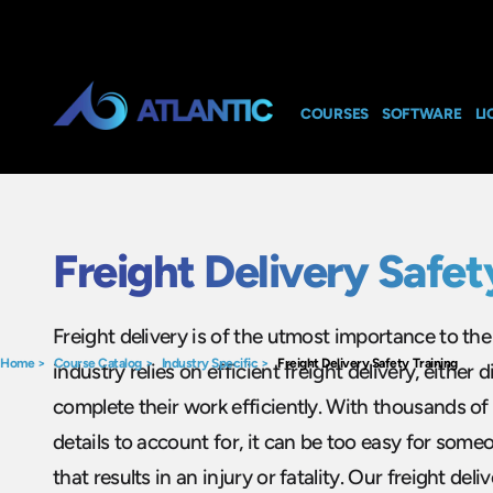
COURSES
SOFTWARE
LI
Freight Delivery Safet
Freight delivery is of the utmost importance to t
Home
>
Course Catalog
>
Industry Specific
>
Freight Delivery Safety Training
industry relies on efficient freight delivery, either di
complete their work efficiently. With thousands of
details to account for, it can be too easy for som
that results in an injury or fatality. Our freight deli