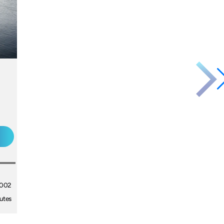
2002
utes