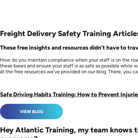
Freight Delivery Safety Training Article
These free insights and resources didn’t have to trave
How do you maintain compliance when your staff is on the road?
these bases and ensure your staff is as safe as possible while 
at the free resources we’ve provided on our blog. There, you ca
Safe Driving Habits Training: How to Prevent Injurie
VIEW BLOG
Hey Atlantic Training, my team knows th