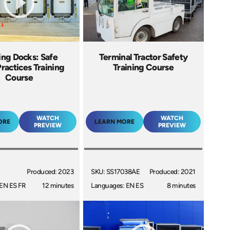
ing Docks: Safe
Terminal Tractor Safety
ractices Training
Training Course
Course
WATCH
WATCH
ORE
LEARN MORE
PREVIEW
PREVIEW
Produced: 2023
SKU: SS17038AE
Produced: 2021
EN ES FR
12 minutes
Languages: EN ES
8 minutes