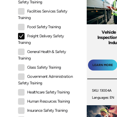
Safety Training
Facilities Services Safety
Training
Food Safety Training
Vehicle
Freight Delivery Safety
Inspectio
Indu
Training
General Health & Safety
Training
LEARN MORE
Glass Safety Training
Government Administration
Safety Training
SKU: 13004A
Healthcare Safety Training
Languages: EN
Human Resources Training
Insurance Safety Training