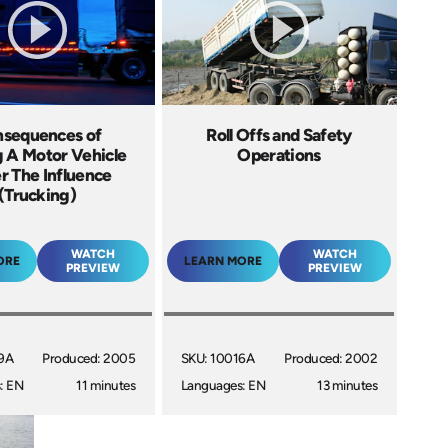
sequences of
Roll Offs and Safety
g A Motor Vehicle
Operations
r The Influence
(Trucking)
WATCH
WATCH
ORE
LEARN MORE
PREVIEW
PREVIEW
9A
Produced: 2005
SKU: 10016A
Produced: 2002
: EN
11 minutes
Languages: EN
13 minutes