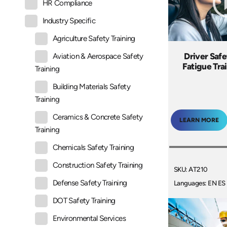
HR Compliance
Industry Specific
Agriculture Safety Training
Driver Safe
Aviation & Aerospace Safety
Fatigue Tra
Training
Building Materials Safety
Training
Ceramics & Concrete Safety
LEARN MORE
Training
Chemicals Safety Training
Construction Safety Training
SKU: AT210
Defense Safety Training
Languages: EN ES
DOT Safety Training
Environmental Services