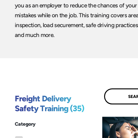
you as an employer to reduce the chances of your
mistakes while on the job. This training covers are
inspection, load securement, safe driving practices
and much more.
Submit
Freight Delivery
Safety Training (35)
Category