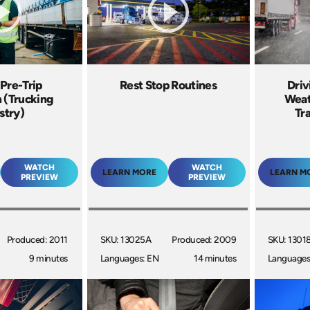
 Pre-Trip
Rest Stop Routines
Driv
n (Trucking
Weat
stry)
Tr
WATCH
WATCH
LEARN MORE
LEARN M
PREVIEW
PREVIEW
Produced: 2011
SKU: 13025A
Produced: 2009
SKU: 1301
9 minutes
Languages: EN
14 minutes
Languages