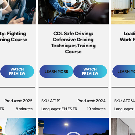
ty: Fighting
CDL Safe Driving:
Load
ining Course
Defensive Driving
Work P
Techniques Training
Course
WATCH
WATCH
LEARN MORE
LEARN M
PREVIEW
PREVIEW
Produced: 2025
SKU: AT119
Produced: 2024
SKU: AT034
 FR
8 minutes
Languages: EN ES FR
19 minutes
Languages: 