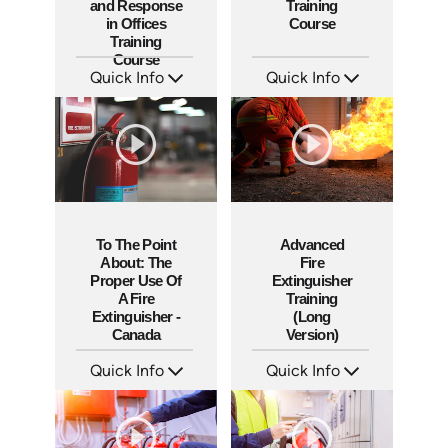
and Response
Training
in Offices
Course
Training
Course
Quick Info
Quick Info
SKU: AT049
SKU: 5206
Languages: EN ES FR +
Languages: EN ES
Produced: 2023
Produced: 2021
To The Point
Advanced
About: The
Fire
Proper Use Of
Extinguisher
A Fire
Training
Extinguisher -
(Long
Canada
Version)
Quick Info
Quick Info
SKU: 1110
SKU: 1044F
Languages: EN
Languages: EN
Produced: 2015
Produced: 2010