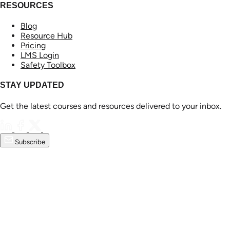
RESOURCES
Blog
Resource Hub
Pricing
LMS Login
Safety Toolbox
STAY UPDATED
Get the latest courses and resources delivered to your inbox.
Subscribe