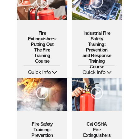
Fire
Industrial Fire
Extinguishers:
Safety
Putting Out
Training:
The Fire
Prevention
Training
and Response
Course
Training
Course
Quick Info
Quick Info
SKU: AT151
SKU: AT050
Languages: EN ES FR +
Languages: EN ES FR +
Produced: 2025
Produced: 2023
Fire Safety
Cal OSHA
Training:
Fire
Prevention
Extinguishers