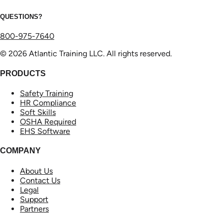
QUESTIONS?
800-975-7640
© 2026 Atlantic Training LLC. All rights reserved.
PRODUCTS
Safety Training
HR Compliance
Soft Skills
OSHA Required
EHS Software
COMPANY
About Us
Contact Us
Legal
Support
Partners