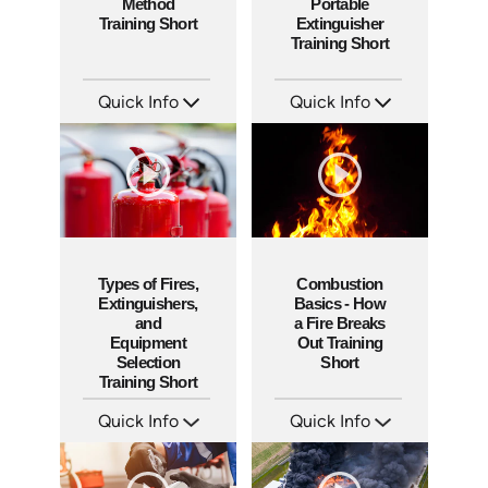
Method
Portable
Training Short
Extinguisher
Training Short
Quick Info
Quick Info
SKU: ATS151-4
SKU: ATS151-3
Languages: EN
Languages: EN
Produced: 2025
Produced: 2025
Types of Fires,
Combustion
Extinguishers,
Basics - How
and
a Fire Breaks
Equipment
Out Training
Selection
Short
Training Short
Quick Info
Quick Info
SKU: ATS151-2
SKU: ATS151-1
Languages: EN
Languages: EN
Produced: 2025
Produced: 2025