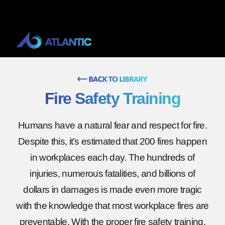
Fire Safety Training
Humans have a natural fear and respect for fire.
Despite this, it’s estimated that 200 fires happen
in workplaces each day. The hundreds of
injuries, numerous fatalities, and billions of
dollars in damages is made even more tragic
with the knowledge that most workplace fires are
preventable. With the proper fire safety training,