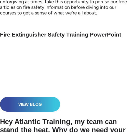
unforgiving at times. Take this opportunity to peruse our free
articles on fire safety information before diving into our
courses to get a sense of what we’re all about.
Fire Extinguisher Safety Training PowerPoint
VIEW BLOG
Hey Atlantic Training, my team can
stand the heat. Why do we need your