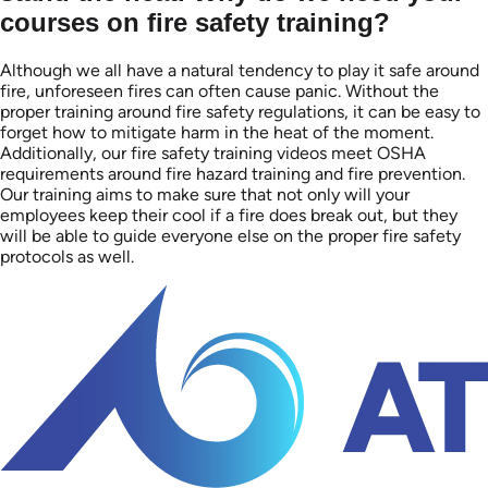
courses on fire safety training?
Although we all have a natural tendency to play it safe around
fire, unforeseen fires can often cause panic. Without the
proper training around fire safety regulations, it can be easy to
forget how to mitigate harm in the heat of the moment.
Additionally, our fire safety training videos meet OSHA
requirements around fire hazard training and fire prevention.
Our training aims to make sure that not only will your
employees keep their cool if a fire does break out, but they
will be able to guide everyone else on the proper fire safety
protocols as well.