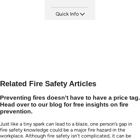
Quick Info
SKU: 21001A
Languages: EN
Produced:
Related Fire Safety Articles
Preventing fires doesn’t have to have a price tag.
Head over to our blog for free insights on fire
prevention.
Just like a tiny spark can lead to a blaze, one person’s gap in
fire safety knowledge could be a major fire hazard in the
workplace. Although fire safety isn’t complicated, it can be