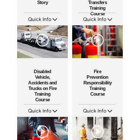
Story
Transfers
Training
Course
Quick Info
Quick Info
SKU: 3911
SKU: 1005F
Languages: EN ES
Languages: EN
Produced: 2009
Produced: 2008
Disabled
Fire
Vehicle,
Prevention
Accidents and
Responsibility
Trucks on Fire
Training
Training
Course
Course
Quick Info
Quick Info
SKU: 10014A
SKU: 1023F
Languages: EN
Languages: EN
Produced: 2008
Produced: 2008