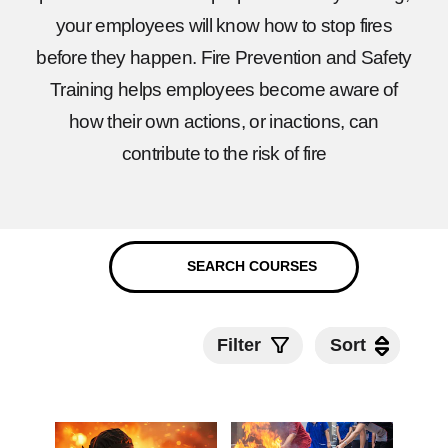
your employees will know how to stop fires
before they happen. Fire Prevention and Safety
Training helps employees become aware of
how their own actions, or inactions, can
contribute to the risk of fire
Filter
Sort
Sort
Submit