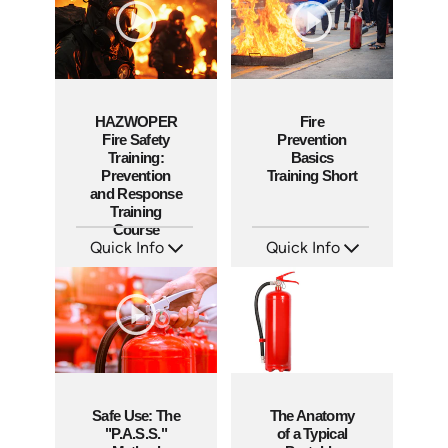
HAZWOPER
Fire
Fire Safety
Prevention
Training:
Basics
Prevention
Training Short
and Response
Training
Course
Quick Info
Quick Info
SKU: AT290
SKU: ATS151-5
Languages: EN ES
Languages: EN
Produced: 2026
Produced: 2025
Safe Use: The
The Anatomy
"P.A.S.S."
of a Typical