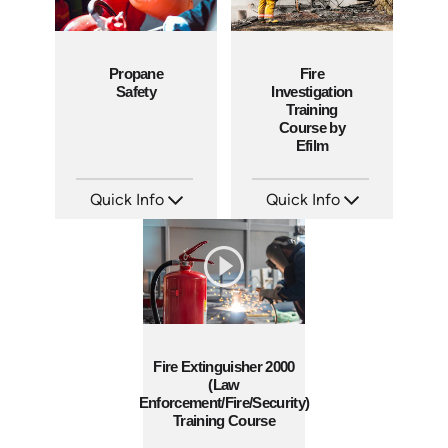
Propane
Fire
Safety
Investigation
Training
Course by
Efilm
Quick Info
Quick Info
SKU: 1011G
SKU: IN9506
Languages: EN
Languages: EN ES FR
Produced: 2008
Produced: 2002
Fire Extinguisher 2000
(Law
Enforcement/Fire/Security)
Training Course