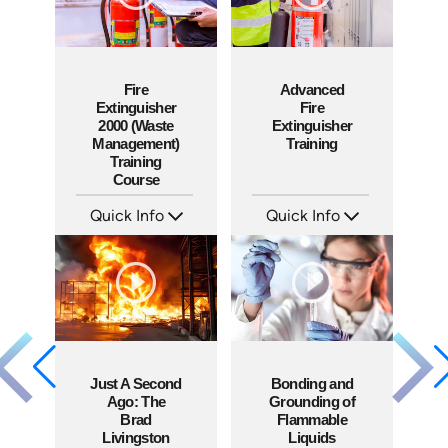
Fire
Advanced
Extinguisher
Fire
2000 (Waste
Extinguisher
Management)
Training
Training
Course
Quick Info
Quick Info
SKU: 10010A
SKU: 1053F
Languages: EN
Languages: EN
Produced: 2010
Produced: 2010
Just A Second
Bonding and
Ago: The
Grounding of
Brad
Flammable
Livingston
Liquids