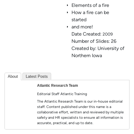
Elements of a fire
How a fire can be
started
and more!
Date Created:
2009
Number of Slides: 26
Created by: University of
Northern Iowa
About
Latest Posts
Atlantic Research Team
Editorial Staff
Atlantic Training
The Atlantic Research Team is our in-house editorial
staff. Content published under this name is a
collaborative effort, written and reviewed by multiple
safety and HR specialists to ensure all information is
accurate, practical, and up to date.