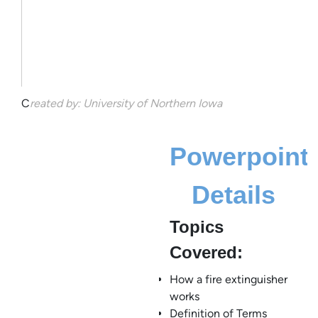
C
reated by: University of Northern Iowa
Powerpoint
Details
Topics
Covered:
How a fire extinguisher
works
Definition of Terms