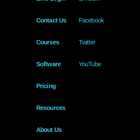
Contact Us
Facebook
Courses
Twitter
Software
YouTube
Pricing
Resources
About Us