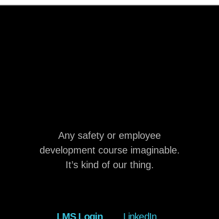
Any safety or employee
development course imaginable.
It’s kind of our thing.
LMS Login
LinkedIn