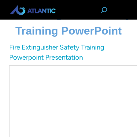
Fire Extinguisher Safety
Training PowerPoint
Fire Extinguisher Safety Training
Powerpoint Presentation