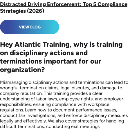
Distracted Driving Enforcement: Top 5 Compliance
Strategies (2026)
VIEW BLOG
Hey Atlantic Training, why is training
on disciplinary actions and
terminations important for our
organization?
Mismanaging disciplinary actions and terminations can lead to
wrongful termination claims, legal disputes, and damage to
company reputation. This training provides a clear
understanding of labor laws, employee rights, and employer
responsibilities, ensuring compliance with workplace
regulations. Learn how to document performance issues,
conduct fair investigations, and enforce disciplinary measures
legally and effectively. We also cover strategies for handling
difficult terminations, conducting exit meetings