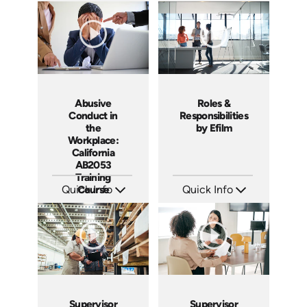
Languages: EN ES
Languages: EN ES
Produced: 2019
Produced: 2017
Abusive
Roles &
Conduct in
Responsibilities
the
by Efilm
Workplace:
California
AB2053
Training
Quick Info
Course
Quick Info
SKU: ABCABU
SKU: PS01
Languages: EN ES
Languages: EN
Produced: 2017
Produced: 2012
Supervisor
Supervisor