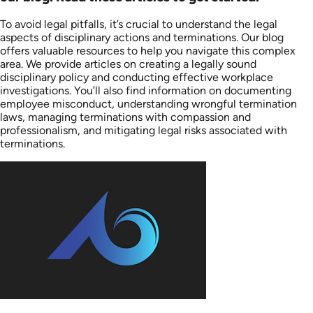
To avoid legal pitfalls, it’s crucial to understand the legal
aspects of disciplinary actions and terminations. Our blog
offers valuable resources to help you navigate this complex
area. We provide articles on creating a legally sound
disciplinary policy and conducting effective workplace
investigations. You’ll also find information on documenting
employee misconduct, understanding wrongful termination
laws, managing terminations with compassion and
professionalism, and mitigating legal risks associated with
terminations.