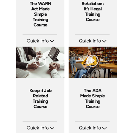
The WARN
Retaliation:
Act Made
It’s Illegal
Simple
Training
Training
Course
Course
Quick Info
Quick Info
SKU: ABCWAR
SKU: ABCRET
Languages: EN
Languages: EN ES
Produced: 2022
Produced: 2020
Keep it Job
The ADA
Related
Made Simple
Training
Training
Course
Course
Quick Info
Quick Info
SKU: ABCKEE
SKU: ABCADA