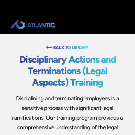
Disciplinary Actions and
Terminations (Legal
Aspects) Training
Disciplining and terminating employees is a
sensitive process with significant legal
ramifications. Our training program provides a
comprehensive understanding of the legal