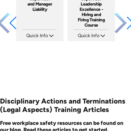
and Manager
Leadership
Liability
Excellence -
Hiring and
Firing Training
Course
Quick Info
Quick Info
SKU: 1069A
SKU: 2010A
Languages: EN
Languages: EN
Produced: 2009
Produced: 2006
Disciplinary Actions and Terminations
(Legal Aspects) Training Articles
Free workplace safety resources can be found on
our blog. Read these articles to get started.