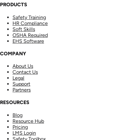
PRODUCTS
Safety Training
HR Compliance
Soft Skills
OSHA Required
EHS Software
COMPANY
About Us
Contact Us
Legal
Support
Partners
RESOURCES
Blog
Resource Hub
Pricing
LMS Login
Safety Toolbox