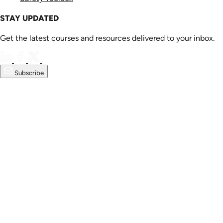
STAY UPDATED
Get the latest courses and resources delivered to your inbox.
Subscribe