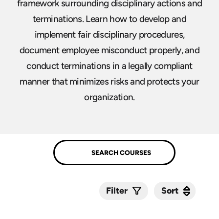
framework surrounding disciplinary actions and
terminations. Learn how to develop and
implement fair disciplinary procedures,
document employee misconduct properly, and
conduct terminations in a legally compliant
manner that minimizes risks and protects your
organization.
Sort
Sort
Filter
Submit