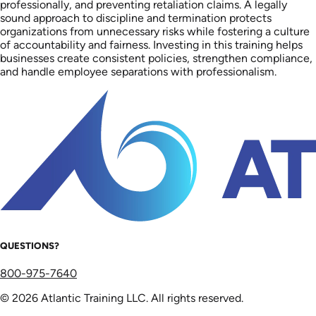
professionally, and preventing retaliation claims. A legally
sound approach to discipline and termination protects
organizations from unnecessary risks while fostering a culture
of accountability and fairness. Investing in this training helps
businesses create consistent policies, strengthen compliance,
and handle employee separations with professionalism.
QUESTIONS?
800-975-7640
© 2026 Atlantic Training LLC. All rights reserved.