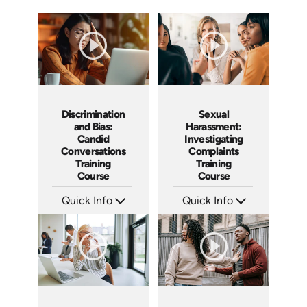
Discrimination
Sexual
and Bias:
Harassment:
Candid
Investigating
Conversations
Complaints
Training
Training
Course
Course
Quick Info
Quick Info
SKU: AT079
SKU: AT080
Languages: EN ES FR
Languages: EN ES FR
Produced: 2023
Produced: 2023