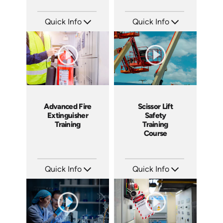
Quick Info
Quick Info
SKU: 3015A
SKU: 19013A
Languages: EN
Languages: EN
Produced: 2010
Produced: 2010
Advanced Fire
Scissor Lift
Extinguisher
Safety
Training
Training
Course
Quick Info
Quick Info
SKU: 1053F
SKU: 1021G
Languages: EN
Languages: EN
Produced: 2010
Produced: 2009