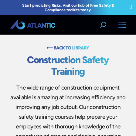
Construction Safety
Training
The wide range of construction equipment
available is amazing at increasing efficiency and
improving any job output. Our construction
safety training courses help prepare your
employees with thorough knowledge of the