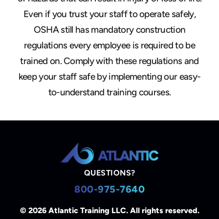
Even if you trust your staff to operate safely,
OSHA still has mandatory construction
regulations every employee is required to be
trained on. Comply with these regulations and
keep your staff safe by implementing our easy-
to-understand training courses.
QUESTIONS?
800-975-7640
© 2026 Atlantic Training LLC. All rights reserved.