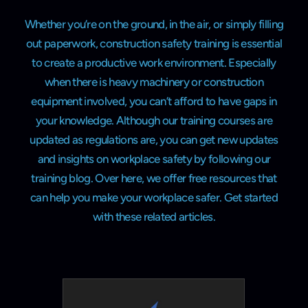
Whether you’re on the ground, in the air, or simply filling
out paperwork, construction safety training is essential
to create a productive work environment. Especially
when there is heavy machinery or construction
equipment involved, you can’t afford to have gaps in
your knowledge. Although our training courses are
updated as regulations are, you can get new updates
and insights on workplace safety by following our
training blog. Over here, we offer free resources that
can help you make your workplace safer. Get started
with these related articles.