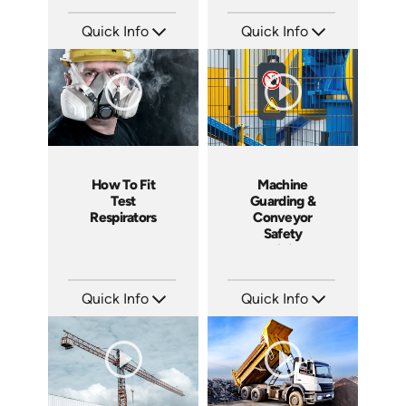
Quick Info
Quick Info
SKU: C003M
SKU: 1505
Languages: EN
Languages: EN
Produced: 2008
Produced: 2008
How To Fit
Machine
Test
Guarding &
Respirators
Conveyor
Safety
Training
Course
Quick Info
Quick Info
SKU: C006P
SKU: 7070A
Languages: EN
Languages: EN
Produced: 2008
Produced: 2008