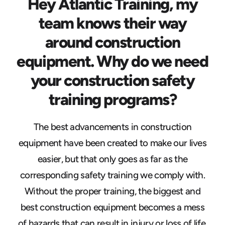
Hey Atlantic Training, my
team knows their way
around construction
equipment. Why do we need
your construction safety
training programs?
The best advancements in construction
equipment have been created to make our lives
easier, but that only goes as far as the
corresponding safety training we comply with.
Without the proper training, the biggest and
best construction equipment becomes a mess
of hazards that can result in injury or loss of life.