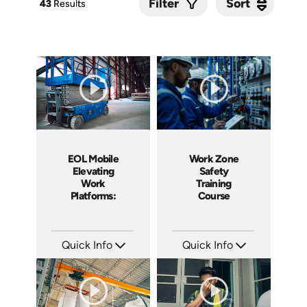
Sort
Sort
Filter
43
43
Results
Results
EOL Mobile
Work Zone
Elevating
Safety
Work
Training
Platforms:
Course
Safe Use and
Requirements
Quick Info
Quick Info
SKU: EOL-5111
SKU: 3002A
Languages: EN
Languages: EN
Produced: 2020
Produced: 2014