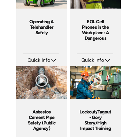
Operating A
EOL Cell
Telehandler
Phones in the
Safely
Workplace: A
Dangerous
Distraction
Quick Info
Quick Info
SKU: 1022G
SKU: EOL-4103
Languages: EN
Languages: EN
Produced: 2011
Produced: 2011
Asbestos
Lockout/Tagout
Cement Pipe
- Gory
Safety (Public
Story/High
Agency)
Impact Training
Course