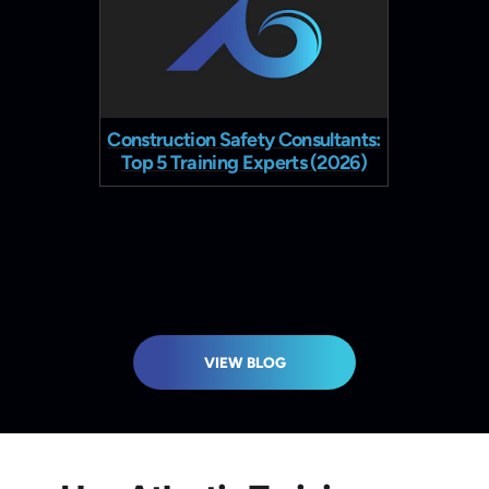
Construction Safety Consultants:
Constru
Top 5 Training Experts (2026)
VIEW BLOG