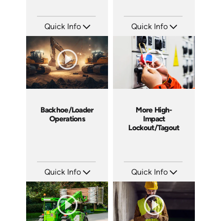
Quick Info
Quick Info
SKU: 4367
SKU: 1015G
Languages: EN
Languages: EN
Produced: 2013
Produced: 2012
Backhoe/Loader
More High-
Operations
Impact
Lockout/Tagout
Quick Info
Quick Info
SKU: C006E
SKU: 4225
Languages: EN
Languages: EN
Produced: 2012
Produced: 2012