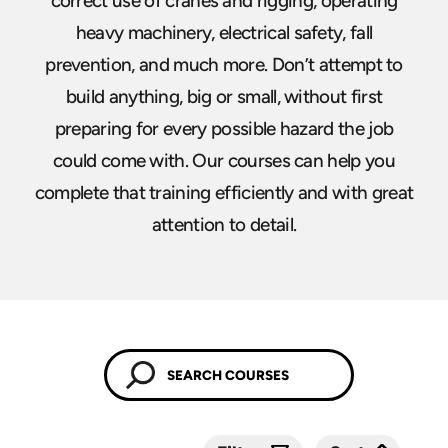
correct use of cranes and rigging, operating
heavy machinery, electrical safety, fall
prevention, and much more. Don’t attempt to
build anything, big or small, without first
preparing for every possible hazard the job
could come with. Our courses can help you
complete that training efficiently and with great
attention to detail.
Submit