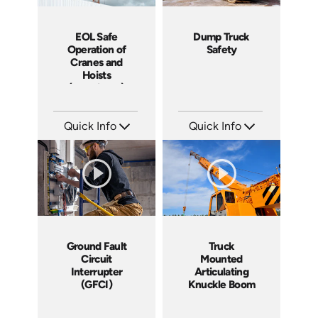
EOL Safe
Dump Truck
Operation of
Safety
Cranes and
Hoists
(Machinery)
Quick Info
Quick Info
SKU: EOL-1025H
SKU: C007E
Languages: EN
Languages: EN
Produced: 2008
Produced: 2008
Ground Fault
Truck
Circuit
Mounted
Interrupter
Articulating
(GFCI)
Knuckle Boom
Cranes