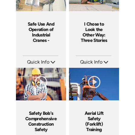
I Chose to
Safe Use And
Look the
Operation of
Other Way:
Industrial
Three Stories
Cranes -
of Workplace
Canada
Safety
Training
Course
Quick Info
Quick Info
SKU: 4660
SKU: 1420
Languages: EN
Languages: EN
Produced: 2014
Produced: 2014
Safety Bob's
Aerial Lift
Comprehensive
Safety
Construction
(Forklift)
Safety
Training
Orientation
Course