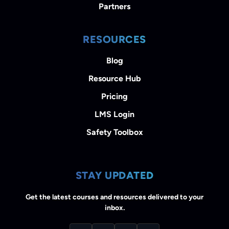
Partners
RESOURCES
Blog
Resource Hub
Pricing
LMS Login
Safety Toolbox
STAY UPDATED
Get the latest courses and resources delivered to your
inbox.