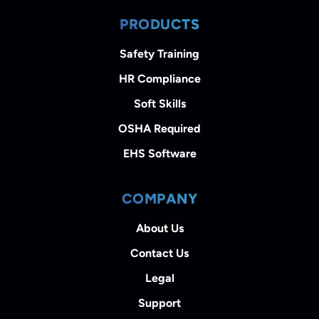
PRODUCTS
Safety Training
HR Compliance
Soft Skills
OSHA Required
EHS Software
COMPANY
About Us
Contact Us
Legal
Support