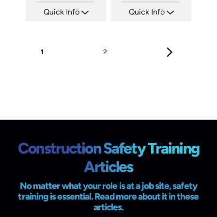
Quick Info
Quick Info
SKU: C002E
SKU: 3034A
Languages: EN
Languages: EN
Produced: 2008
Produced: 2008
1
2
Construction Safety Training
Articles
No matter what your role is at a job site, safety
training is essential. Read more about it in these
articles.