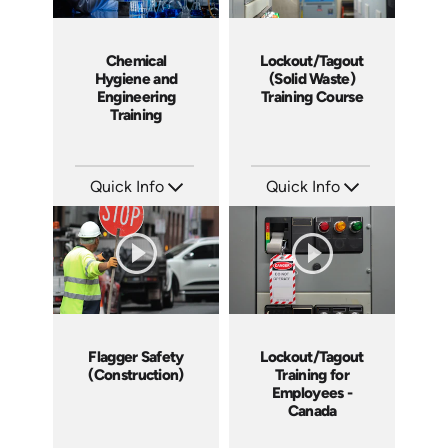
Chemical
Lockout/Tagout
Hygiene and
(Solid Waste)
Engineering
Training Course
Training
Course
Program
Quick Info
Quick Info
SKU: 1058F
SKU: 10027A
Languages: EN
Languages: EN
Produced: 2009
Produced: 2008
Flagger Safety
Lockout/Tagout
(Construction)
Training for
Employees -
Canada