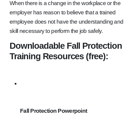
When there is a change in the workplace or the
employer has reason to believe that a trained
employee does not have the understanding and
skill necessary to perform the job safely.
Downloadable Fall Protection
Training Resources (free):
Fall Protection Powerpoint