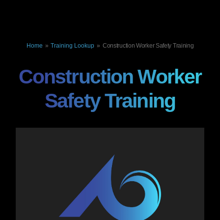
Home
»
Training Lookup
»
Construction Worker Safety Training
Construction Worker
Safety Training