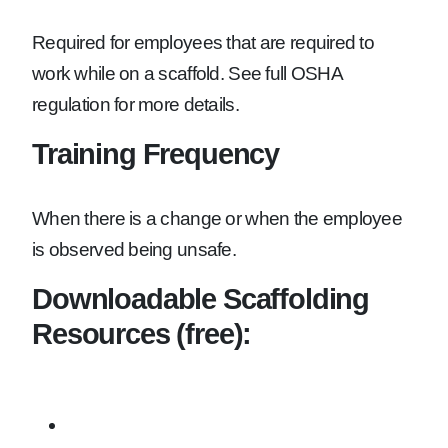
Required for employees that are required to
work while on a scaffold. See full OSHA
regulation for more details.
Training Frequency
When there is a change or when the employee
is observed being unsafe.
Downloadable Scaffolding
Resources (free):