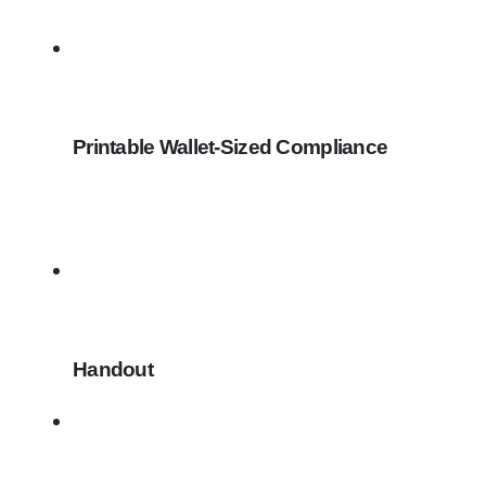
Printable Wallet-Sized Compliance
Handout