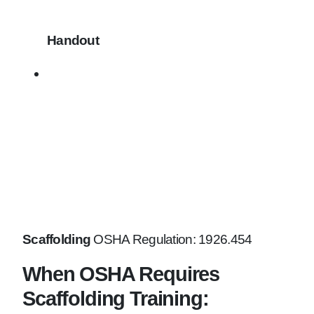
Handout
Scaffolding
OSHA Regulation: 1926.454
When OSHA Requires
Scaffolding Training: