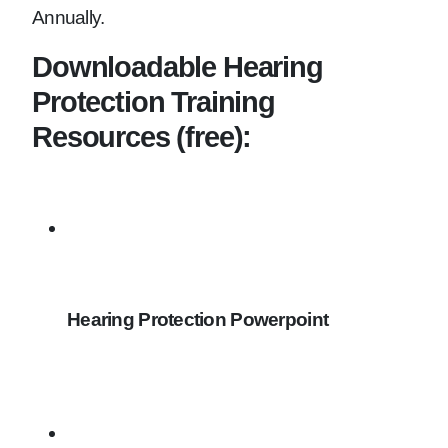
Annually.
Downloadable Hearing
Protection Training
Resources (free):
Hearing Protection Powerpoint