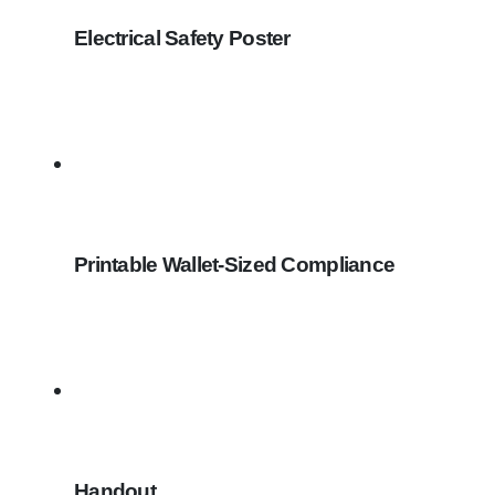
Electrical Safety Poster
Printable Wallet-Sized Compliance
Handout