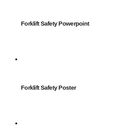
Forklift Safety Powerpoint
Forklift Safety Poster