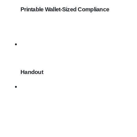
Printable Wallet-Sized Compliance
Handout