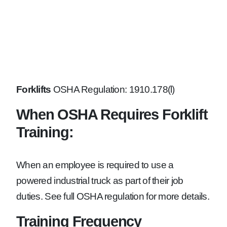
Forklifts
OSHA Regulation: 1910.178(l)
When OSHA Requires Forklift
Training:
When an employee is required to use a
powered industrial truck as part of their job
duties. See full OSHA regulation for more details.
Training Frequency