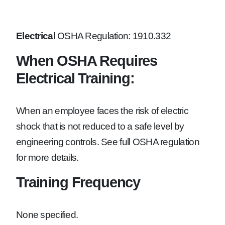
Electrical
OSHA Regulation: 1910.332
When OSHA Requires
Electrical Training:
When an employee faces the risk of electric
shock that is not reduced to a safe level by
engineering controls. See full OSHA regulation
for more details.
Training Frequency
None specified.