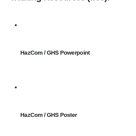
HazCom / GHS Powerpoint
HazCom / GHS Poster