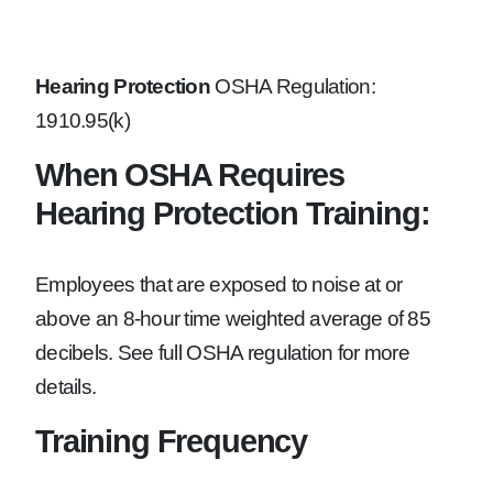
Hearing Protection
OSHA Regulation:
1910.95(k)
When OSHA Requires
Hearing Protection Training:
Employees that are exposed to noise at or
above an 8-hour time weighted average of 85
decibels. See full OSHA regulation for more
details.
Training Frequency