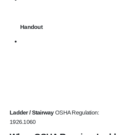
Handout
Ladder / Stairway
OSHA Regulation:
1926.1060