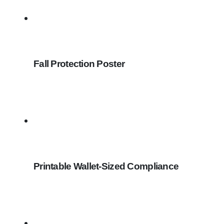
Fall Protection Poster
Printable Wallet-Sized Compliance