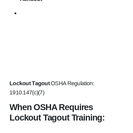
Lockout Tagout
OSHA Regulation:
1910.147(c)(7)
When OSHA Requires
Lockout Tagout Training: