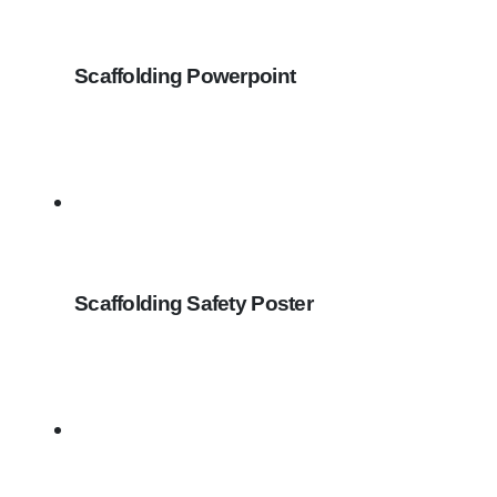
Scaffolding Powerpoint
Scaffolding Safety Poster