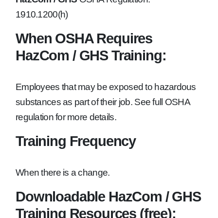
1910.1200(h)
When OSHA Requires
HazCom / GHS Training:
Employees that may be exposed to hazardous
substances as part of their job. See full OSHA
regulation for more details.
Training Frequency
When there is a change.
Downloadable HazCom / GHS
Training Resources (free):