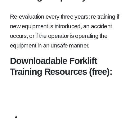
Re-evaluation every three years; re-training if
new equipment is introduced, an accident
occurs, or if the operator is operating the
equipment in an unsafe manner.
Downloadable Forklift
Training Resources (free):