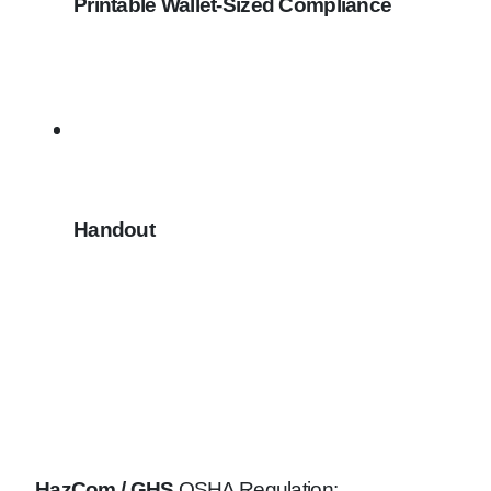
Printable Wallet-Sized Compliance
Handout
HazCom / GHS
OSHA Regulation: