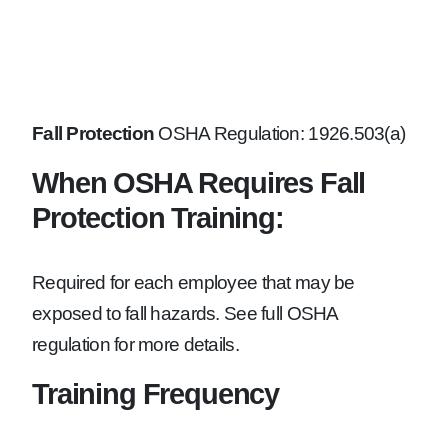
Fall Protection
OSHA Regulation: 1926.503(a)
When OSHA Requires Fall
Protection Training:
Required for each employee that may be
exposed to fall hazards. See full OSHA
regulation for more details.
Training Frequency