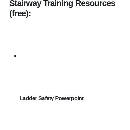
Stairway Training Resources
(free):
Ladder Safety Powerpoint