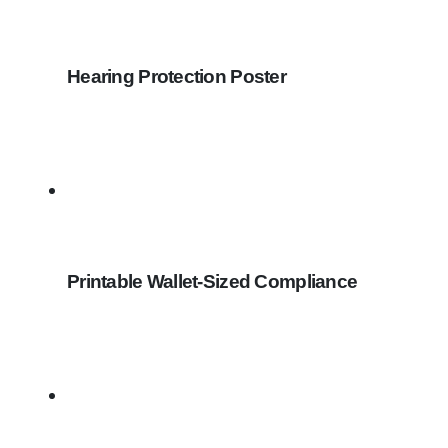
Hearing Protection Poster
Printable Wallet-Sized Compliance