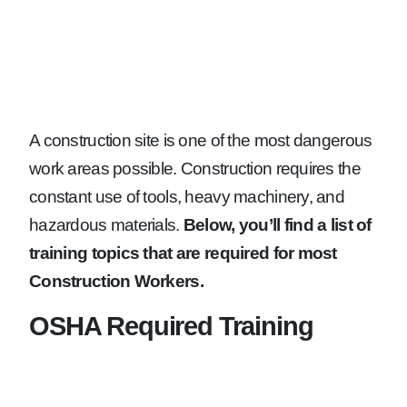
A construction site is one of the most dangerous
work areas possible. Construction requires the
constant use of tools, heavy machinery, and
hazardous materials.
Below, you’ll find a list of
training topics that are required for most
Construction Workers.
OSHA Required Training