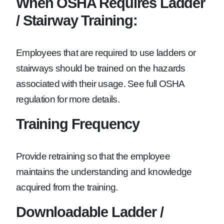
When OSHA Requires Ladder
/ Stairway Training:
Employees that are required to use ladders or
stairways should be trained on the hazards
associated with their usage. See full OSHA
regulation for more details.
Training Frequency
Provide retraining so that the employee
maintains the understanding and knowledge
acquired from the training.
Downloadable Ladder /