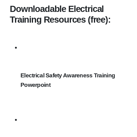
Downloadable Electrical
Training Resources (free):
Electrical Safety Awareness Training
Powerpoint