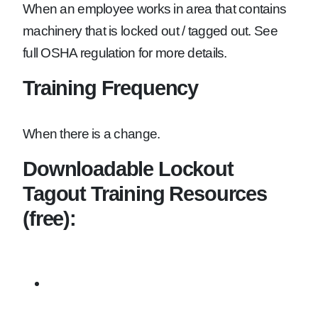
When an employee works in area that contains
machinery that is locked out / tagged out. See
full OSHA regulation for more details.
Training Frequency
When there is a change.
Downloadable Lockout
Tagout Training Resources
(free):