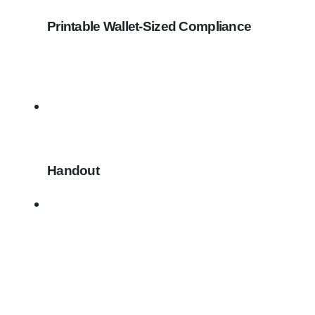
Printable Wallet-Sized Compliance
Handout