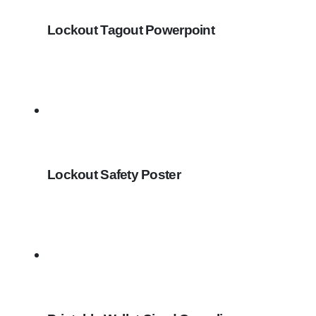
Lockout Tagout Powerpoint
Lockout Safety Poster