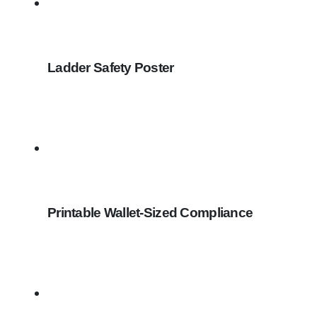
Ladder Safety Poster
Printable Wallet-Sized Compliance