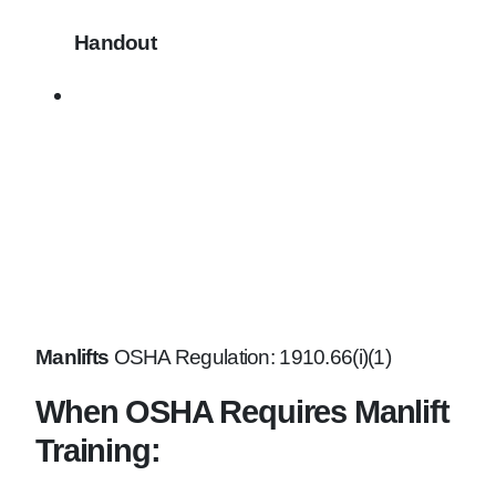
Handout
Manlifts
OSHA Regulation: 1910.66(i)(1)
When OSHA Requires Manlift
Training: