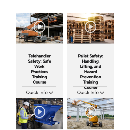
Telehandler
Pallet Safety:
Safety: Safe
Handling,
Work
Lifting, and
Practices
Hazard
Training
Prevention
Course
Training
Course
Quick Info
Quick Info
SKU: AT296
SKU: AT260
Languages: EN ES FR
Languages: EN ES FR
Produced: 2026
Produced: 2026