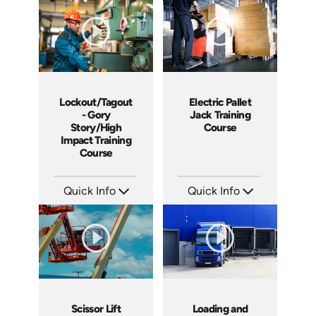
Languages: EN
Languages: EN
Produced: 2012
Produced: 2011
Lockout/Tagout
Electric Pallet
- Gory
Jack Training
Story/High
Course
Impact Training
Course
Quick Info
Quick Info
SKU: 19013A
SKU: 1013G
Languages: EN
Languages: EN ES
Produced: 2010
Produced: 2009
Scissor Lift
Loading and