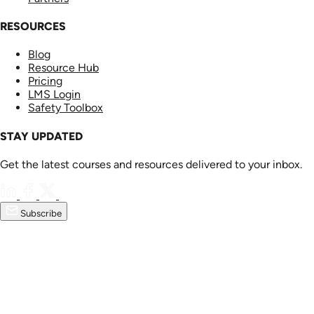
RESOURCES
Blog
Resource Hub
Pricing
LMS Login
Safety Toolbox
STAY UPDATED
Get the latest courses and resources delivered to your inbox.
Subscribe