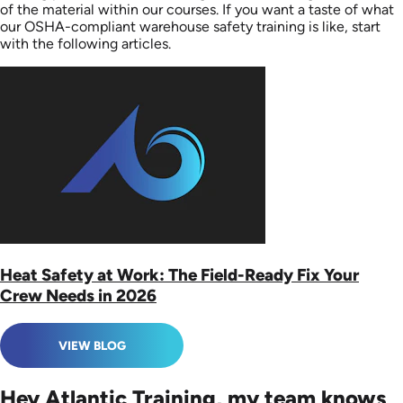
of the material within our courses. If you want a taste of what
our OSHA-compliant warehouse safety training is like, start
with the following articles.
Heat Safety at Work: The Field-Ready Fix Your
Crew Needs in 2026
VIEW BLOG
Hey Atlantic Training, my team knows