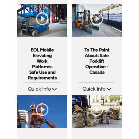
SKU: 5086
SKU: SS17038AE
Languages: EN ES
Languages: EN ES
Produced: 2022
Produced: 2021
EOL Mobile
To The Point
Elevating
About: Safe
Work
Forklift
Platforms:
Operation -
Safe Use and
Canada
Requirements
Quick Info
Quick Info
SKU: EOL-5111
SKU: 1109
Languages: EN
Languages: EN
Produced: 2020
Produced: 2015