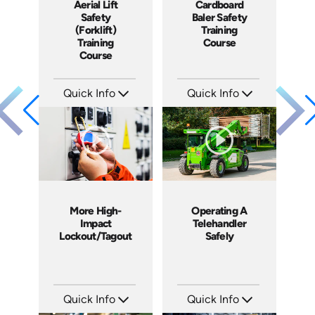
Aerial Lift
Cardboard
Safety
Baler Safety
(Forklift)
Training
Training
Course
Course
Quick Info
Quick Info
SKU: 1015G
SKU: 11006A
Languages: EN
Languages: EN ES
Produced: 2012
Produced: 2012
More High-
Operating A
Impact
Telehandler
Lockout/Tagout
Safely
Quick Info
Quick Info
SKU: 4225
SKU: 1022G