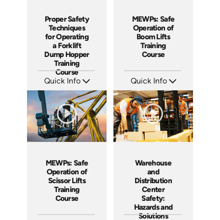
MEWPs: Safe
Proper Safety
Operation of
Techniques
Boom Lifts
for Operating
Training
a Forklift
Course
Dump Hopper
Training
Course
Quick Info
Quick Info
SKU: AT139
SKU: AT253
Languages: EN ES FR
Languages: EN ES FR
Produced: 2024
Produced: 2026
MEWPs: Safe
Warehouse
Operation of
and
Scissor Lifts
Distribution
Training
Center
Course
Safety:
Hazards and
Solutions