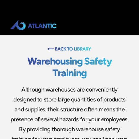
Warehousing Safety
Training
Although warehouses are conveniently
designed to store large quantities of products
and supplies, their structure often means the
presence of several hazards for your employees.
By providing thorough warehouse safety