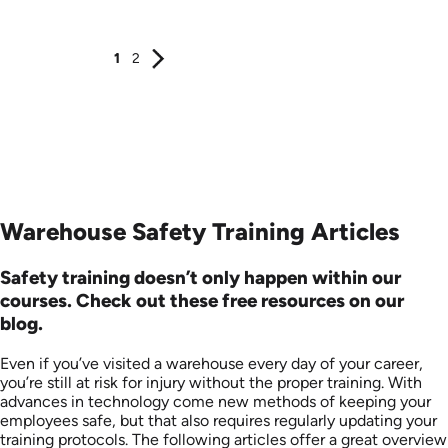
Produced: 2008
Produced: 2008
1
2
Warehouse Safety Training Articles
Safety training doesn’t only happen within our
courses. Check out these free resources on our
blog.
Even if you’ve visited a warehouse every day of your career,
you’re still at risk for injury without the proper training. With
advances in technology come new methods of keeping your
employees safe, but that also requires regularly updating your
training protocols. The following articles offer a great overview