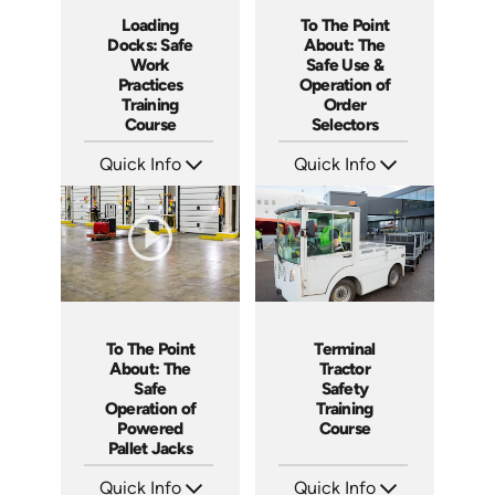
Loading
To The Point
Docks: Safe
About: The
Work
Safe Use &
Practices
Operation of
Training
Order
Course
Selectors
Quick Info
Quick Info
SKU: AT034
SKU: 5315
Languages: EN ES FR
Languages: EN ES
Produced: 2023
Produced: 2022
To The Point
Terminal
About: The
Tractor
Safe
Safety
Operation of
Training
Powered
Course
Pallet Jacks
Quick Info
Quick Info