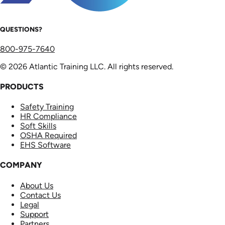
QUESTIONS?
800-975-7640
© 2026 Atlantic Training LLC. All rights reserved.
PRODUCTS
Safety Training
HR Compliance
Soft Skills
OSHA Required
EHS Software
COMPANY
About Us
Contact Us
Legal
Support
Partners