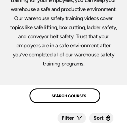
training for your employees, you can keep your
warehouse a safe and productive environment.
Our warehouse safety training videos cover
topics like safe lifting, box cutting, ladder safety,
and conveyor belt safety. Trust that your
employees are in a safe environment after
you’ve completed all of our warehouse safety
training programs.
Sort
Sort
Filter
Submit