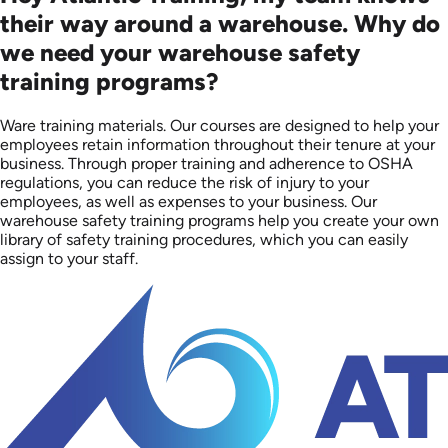
their way around a warehouse. Why do
we need your warehouse safety
training programs?
Ware training materials. Our courses are designed to help your
employees retain information throughout their tenure at your
business. Through proper training and adherence to OSHA
regulations, you can reduce the risk of injury to your
employees, as well as expenses to your business. Our
warehouse safety training programs help you create your own
library of safety training procedures, which you can easily
assign to your staff.