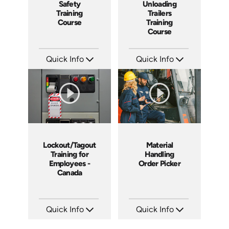
Safety
Unloading
Training
Trailers
Course
Training
Course
Quick Info
Quick Info
SKU: 1021G
SKU: 13010A
Languages: EN
Languages: EN
Produced: 2009
Produced: 2008
Lockout/Tagout
Material
Training for
Handling
Employees -
Order Picker
Canada
Quick Info
Quick Info
SKU: 1505
SKU: 1012G
Languages: EN
Languages: EN