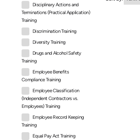
Disciplinary Actions and
Terminations (Practical Application)
Training
Discrimination Training
Diversity Training
Drugs and Alcohol Safety
Training
Employee Benefits
Compliance Training
Employee Classification
(Independent Contractors vs.
Employees) Training
Employee Record Keeping
Training
Equal Pay Act Training