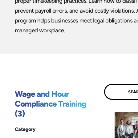
proper timekeeping practices. Learn how to classif
prevent payroll errors, and avoid costly violations
program helps businesses meet legal obligations and
managed workplace.
Submit
Wage and Hour
Compliance Training
(3)
Category