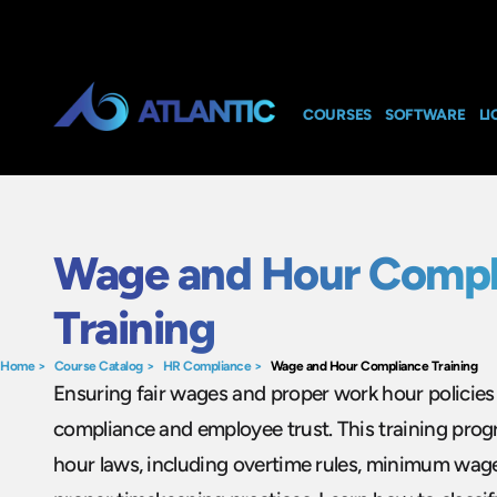
COURSES
SOFTWARE
LI
Wage and Hour Compl
Training
Home
>
Course Catalog
>
HR Compliance
>
Wage and Hour Compliance Training
Ensuring fair wages and proper work hour policies i
compliance and employee trust. This training pro
hour laws, including overtime rules, minimum wag