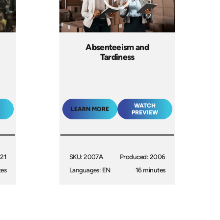
Absenteeism and
Tardiness
WATCH
LEARN MORE
PREVIEW
021
SKU: 2007A
Produced: 2006
tes
Languages: EN
16 minutes