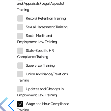
and Appraisals (Legal Aspects)
Training
Record Retention Training
Sexual Harassment Training
Social Media and
Employment Law Training
State-Specific HR
Compliance Training
Supervisor Training
Union Avoidance/Relations
Training
Updates and Changes in
Employment Law Training
Wage and Hour Compliance
Training