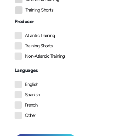
Training Shorts
Producer
Atlantic Training
Training Shorts
Non-Atlantic Training
Languages
English
Spanish
French
Other