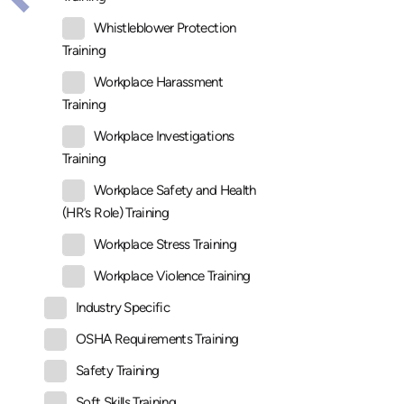
Whistleblower Protection
Training
Workplace Harassment
Training
Workplace Investigations
Training
Workplace Safety and Health
(HR’s Role) Training
Workplace Stress Training
Workplace Violence Training
Industry Specific
OSHA Requirements Training
Safety Training
Soft Skills Training