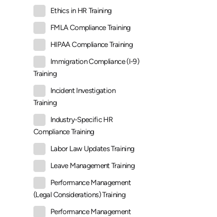
Ethics in HR Training
FMLA Compliance Training
HIPAA Compliance Training
Immigration Compliance (I-9)
Training
Incident Investigation
Training
Industry-Specific HR
Compliance Training
Labor Law Updates Training
Leave Management Training
Performance Management
(Legal Considerations) Training
Performance Management