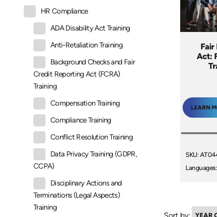
HR Compliance
ADA Disability Act Training
Anti-Retaliation Training
Fair
Act: 
Background Checks and Fair
Tr
Credit Reporting Act (FCRA)
Training
Compensation Training
LEARN 
Compliance Training
Conflict Resolution Training
Data Privacy Training (GDPR,
SKU: AT04
CCPA)
Languages:
Disciplinary Actions and
Terminations (Legal Aspects)
Training
Sort by: