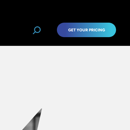
GET YOUR PRICING