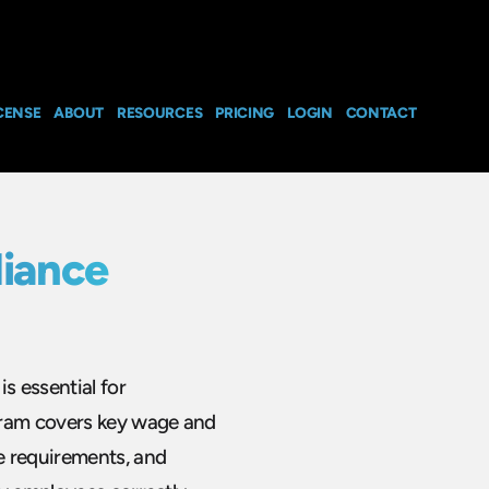
CENSE
ABOUT
RESOURCES
PRICING
LOGIN
CONTACT
iance
s essential for
gram covers key wage and
e requirements, and