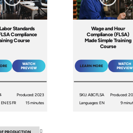
 Labor Standards
Wage and Hour
FLSA Compliance
Compliance (FLSA)
aining Course
Made Simple Training
Course
WATCH
WATCH
MORE
LEARN MORE
PREVIEW
PREVIEW
4
Produced: 2023
SKU: ABCFLSA
Produced: 2
 EN ES FR
15 minutes
Languages: EN
9 minu
▼