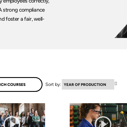
y employees correctly,
. A strong compliance
 foster a fair, well-
▼
Sort by: