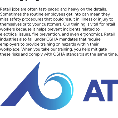
Retail jobs are often fast-paced and heavy on the details.
Sometimes the routine employees get into can mean they
miss safety procedures that could result in illness or injury to
themselves or to your customers. Our training is vital for retail
workers because it helps prevent incidents related to
electrical issues, fire prevention, and even ergonomics. Retail
industries also fall under OSHA mandates that require
employers to provide training on hazards within their
workplace. When you take our training, you help mitigate
these risks and comply with OSHA standards at the same time.