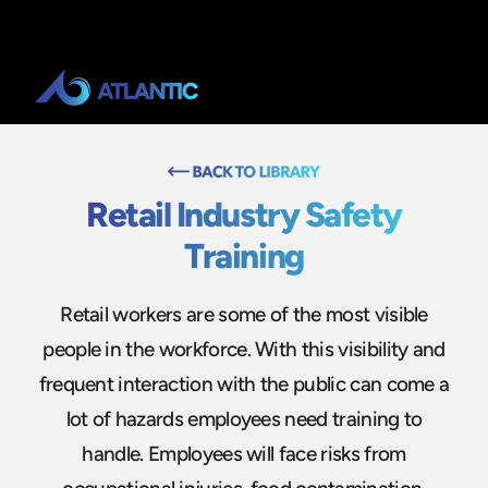
Retail Industry Safety
Training
Retail workers are some of the most visible
people in the workforce. With this visibility and
frequent interaction with the public can come a
lot of hazards employees need training to
handle. Employees will face risks from