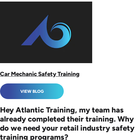
Car Mechanic Safety Training
VIEW BLOG
Hey Atlantic Training, my team has
already completed their training. Why
do we need your retail industry safety
training programs?