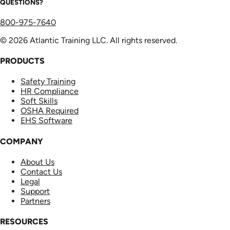
QUESTIONS?
800-975-7640
© 2026 Atlantic Training LLC. All rights reserved.
PRODUCTS
Safety Training
HR Compliance
Soft Skills
OSHA Required
EHS Software
COMPANY
About Us
Contact Us
Legal
Support
Partners
RESOURCES