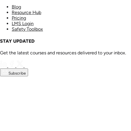
Blog
Resource Hub
Pricing
LMS Login
Safety Toolbox
STAY UPDATED
Get the latest courses and resources delivered to your inbox.
Subscribe