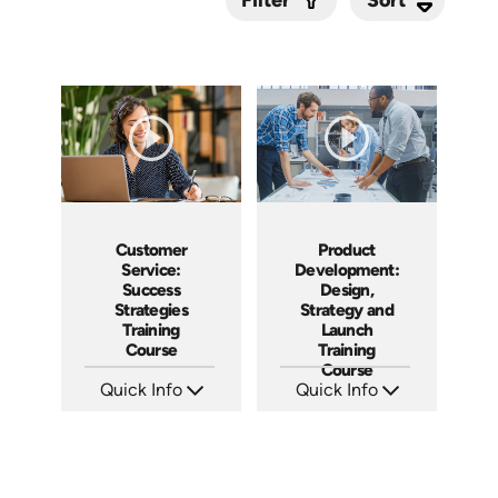
Filter
Submit
Customer
Product
Service:
Development:
Success
Design,
Strategies
Strategy and
Training
Launch
Course
Training
Course
Quick Info
Quick Info
SKU: AT084
SKU: AT088
Languages: EN ES FR
Languages: EN ES FR
Produced: 2024
Produced: 2024