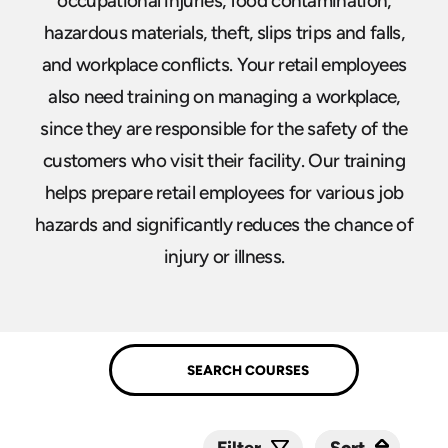
occupational injuries, food contamination,
hazardous materials, theft, slips trips and falls,
and workplace conflicts. Your retail employees
also need training on managing a workplace,
since they are responsible for the safety of the
customers who visit their facility. Our training
helps prepare retail employees for various job
hazards and significantly reduces the chance of
injury or illness.
Sort
Sort