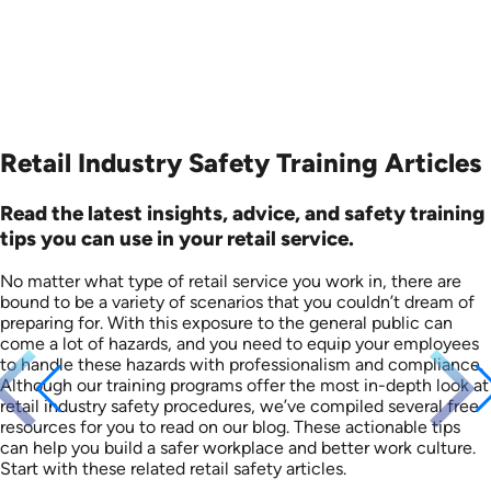
Retail Industry Safety Training Articles
Read the latest insights, advice, and safety training
tips you can use in your retail service.
No matter what type of retail service you work in, there are
bound to be a variety of scenarios that you couldn’t dream of
preparing for. With this exposure to the general public can
come a lot of hazards, and you need to equip your employees
to handle these hazards with professionalism and compliance.
Although our training programs offer the most in-depth look at
retail industry safety procedures, we’ve compiled several free
resources for you to read on our blog. These actionable tips
can help you build a safer workplace and better work culture.
Start with these related retail safety articles.