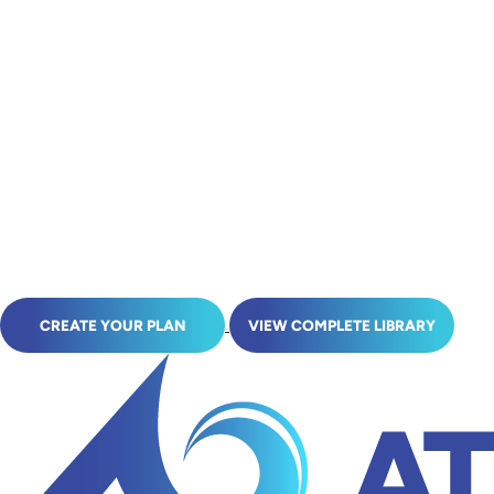
CREATE YOUR PLAN
VIEW COMPLETE LIBRARY