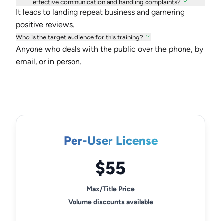
effective communication and handling complaints?
It leads to landing repeat business and garnering
positive reviews.
Who is the target audience for this training?
Anyone who deals with the public over the phone, by
email, or in person.
Per-User License
$55
Max/Title Price
Volume discounts available