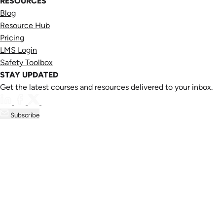
RESOURCES
Blog
Resource Hub
Pricing
LMS Login
Safety Toolbox
STAY UPDATED
Get the latest courses and resources delivered to your inbox.
Subscribe