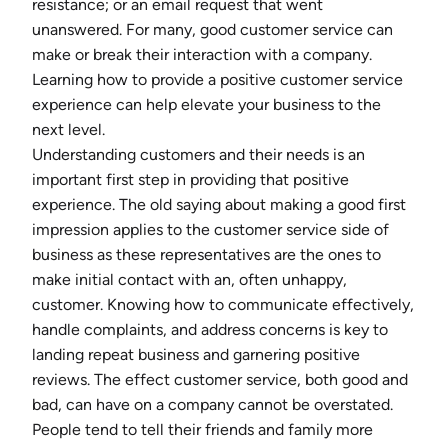
resistance; or an email request that went
unanswered. For many, good customer service can
make or break their interaction with a company.
Learning how to provide a positive customer service
experience can help elevate your business to the
next level.
Understanding customers and their needs is an
important first step in providing that positive
experience. The old saying about making a good first
impression applies to the customer service side of
business as these representatives are the ones to
make initial contact with an, often unhappy,
customer. Knowing how to communicate effectively,
handle complaints, and address concerns is key to
landing repeat business and garnering positive
reviews. The effect customer service, both good and
bad, can have on a company cannot be overstated.
People tend to tell their friends and family more