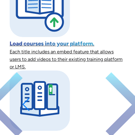
Load courses into your platform.
Each title includes an embed feature that allows
users to add videos to their existing training platform
or LMS.