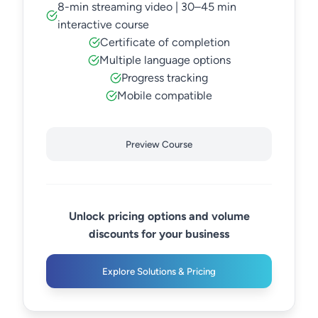
8-min streaming video | 30–45 min
interactive course
Certificate of completion
Multiple language options
Progress tracking
Mobile compatible
Preview Course
Unlock pricing options and volume
discounts for your business
Explore Solutions & Pricing