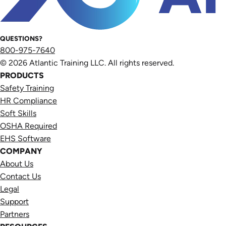
QUESTIONS?
800-975-7640
© 2026 Atlantic Training LLC. All rights reserved.
PRODUCTS
Safety Training
HR Compliance
Soft Skills
OSHA Required
EHS Software
COMPANY
About Us
Contact Us
Legal
Support
Partners