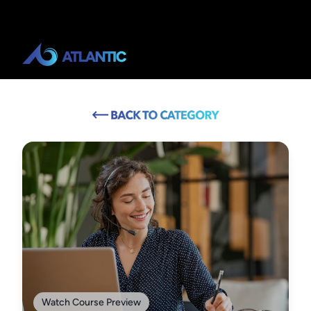
Watch Course Preview