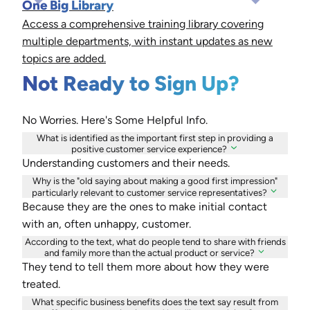
One Big Library
Access a comprehensive training library covering
multiple departments, with instant updates as new
topics are added.
Not Ready to Sign Up?
No Worries. Here's Some Helpful Info.
What is identified as the important first step in providing a
positive customer service experience?
Understanding customers and their needs.
Why is the "old saying about making a good first impression"
particularly relevant to customer service representatives?
Because they are the ones to make initial contact
with an, often unhappy, customer.
According to the text, what do people tend to share with friends
and family more than the actual product or service?
They tend to tell them more about how they were
treated.
What specific business benefits does the text say result from