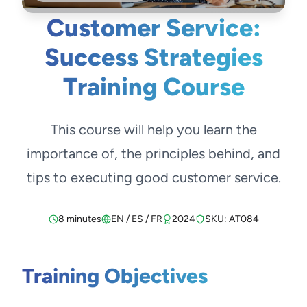
Customer Service:
Success Strategies
Training Course
This course will help you learn the
importance of, the principles behind, and
tips to executing good customer service.
8 minutes
EN / ES / FR
2024
SKU: AT084
Training Objectives