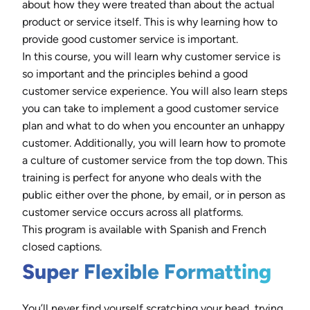
about how they were treated than about the actual
product or service itself. This is why learning how to
provide good customer service is important.
In this course, you will learn why customer service is
so important and the principles behind a good
customer service experience. You will also learn steps
you can take to implement a good customer service
plan and what to do when you encounter an unhappy
customer. Additionally, you will learn how to promote
a culture of customer service from the top down. This
training is perfect for anyone who deals with the
public either over the phone, by email, or in person as
customer service occurs across all platforms.
This program is available with Spanish and French
closed captions.
Super Flexible Formatting
You’ll never find yourself scratching your head, trying