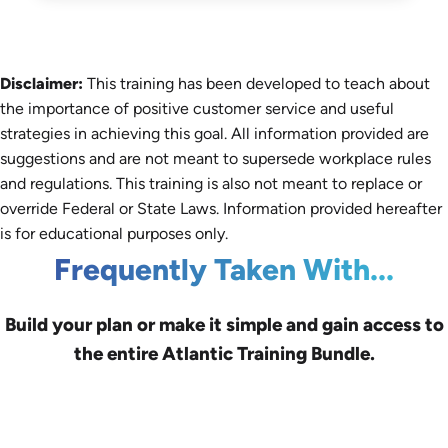
Disclaimer:
This training has been developed to teach about
the importance of positive customer service and useful
strategies in achieving this goal. All information provided are
suggestions and are not meant to supersede workplace rules
and regulations. This training is also not meant to replace or
override Federal or State Laws. Information provided hereafter
is for educational purposes only.
Frequently Taken With...
Build your plan or make it simple and gain access to
the entire Atlantic Training Bundle.