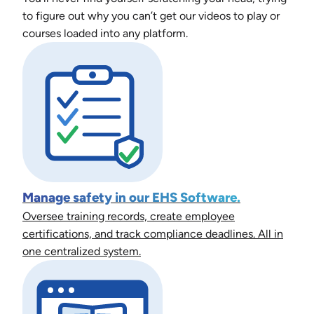
to figure out why you can’t get our videos to play or
courses loaded into any platform.
Manage safety in our EHS Software.
Oversee training records, create employee
certifications, and track compliance deadlines. All in
one centralized system.