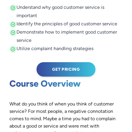
Understand why good customer service is
important
Identify the principles of good customer service
Demonstrate how to implement good customer
service
Utilize complaint handling strategies
GET PRICING
Course Overview
What do you think of when you think of customer
service? For most people, a negative connotation
comes to mind. Maybe a time you had to complain
about a good or service and were met with