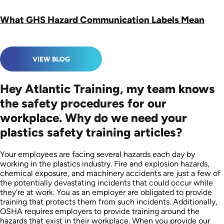
What GHS Hazard Communication Labels Mean
VIEW BLOG
Hey Atlantic Training, my team knows
the safety procedures for our
workplace. Why do we need your
plastics safety training articles?
Your employees are facing several hazards each day by
working in the plastics industry. Fire and explosion hazards,
chemical exposure, and machinery accidents are just a few of
the potentially devastating incidents that could occur while
they’re at work. You as an employer are obligated to provide
training that protects them from such incidents. Additionally,
OSHA requires employers to provide training around the
hazards that exist in their workplace. When you provide our