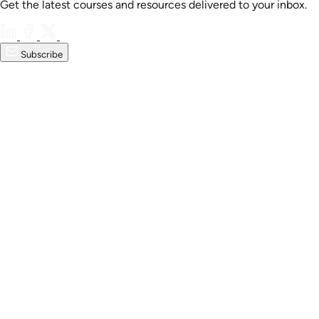
Get the latest courses and resources delivered to your inbox.
Subscribe