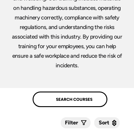
on handling hazardous substances, operating
machinery correctly, compliance with safety
regulations, and understanding the risks
associated with this industry. By providing our
training for your employees, you can help
ensure a safe workplace and reduce the risk of
incidents.
Sort
Sort
Filter
Submit