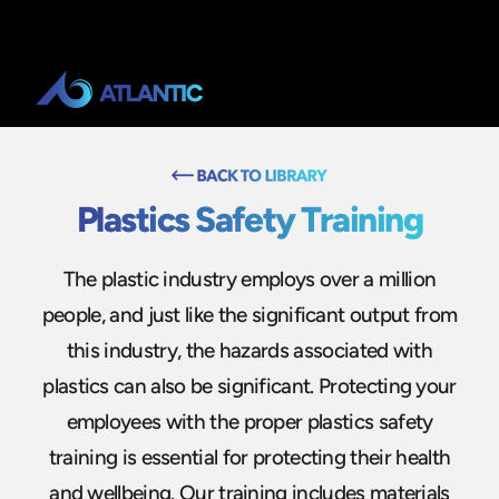
Plastics Safety Training
The plastic industry employs over a million
people, and just like the significant output from
this industry, the hazards associated with
plastics can also be significant. Protecting your
employees with the proper plastics safety
training is essential for protecting their health
and wellbeing. Our training includes materials