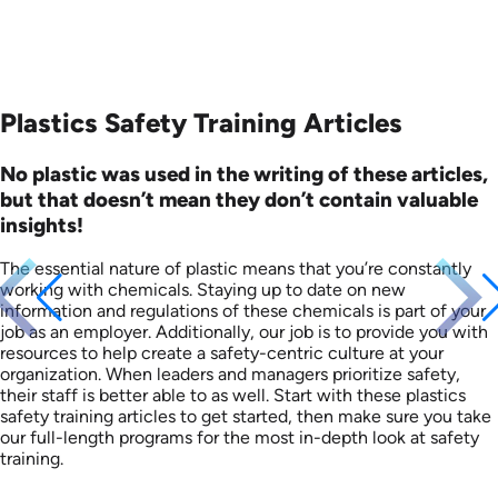
Plastics Safety Training Articles
No plastic was used in the writing of these articles,
but that doesn’t mean they don’t contain valuable
insights!
The essential nature of plastic means that you’re constantly
working with chemicals. Staying up to date on new
information and regulations of these chemicals is part of your
job as an employer. Additionally, our job is to provide you with
resources to help create a safety-centric culture at your
organization. When leaders and managers prioritize safety,
their staff is better able to as well. Start with these plastics
safety training articles to get started, then make sure you take
our full-length programs for the most in-depth look at safety
training.