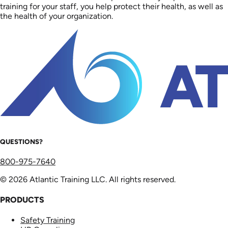
training for your staff, you help protect their health, as well as
the health of your organization.
QUESTIONS?
800-975-7640
© 2026 Atlantic Training LLC. All rights reserved.
PRODUCTS
Safety Training