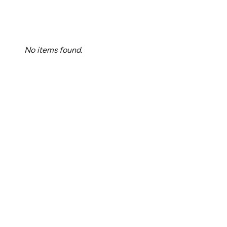
No items found.