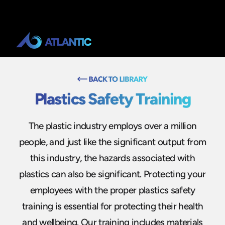
Plastics Safety Training
The plastic industry employs over a million
people, and just like the significant output from
this industry, the hazards associated with
plastics can also be significant. Protecting your
employees with the proper plastics safety
training is essential for protecting their health
and wellbeing. Our training includes materials