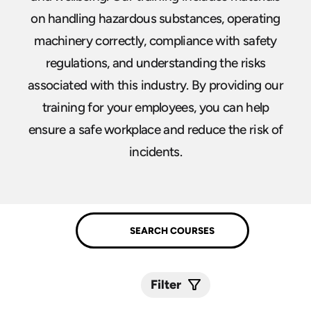
on handling hazardous substances, operating
machinery correctly, compliance with safety
regulations, and understanding the risks
associated with this industry. By providing our
training for your employees, you can help
ensure a safe workplace and reduce the risk of
incidents.
Filter
Submit