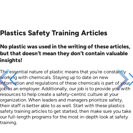
Plastics Safety Training Articles
No plastic was used in the writing of these articles,
but that doesn’t mean they don’t contain valuable
insights!
The essential nature of plastic means that you’re constantly
working with chemicals. Staying up to date on new
information and regulations of these chemicals is part of your
job as an employer. Additionally, our job is to provide you with
resources to help create a safety-centric culture at your
organization. When leaders and managers prioritize safety,
their staff is better able to as well. Start with these plastics
safety training articles to get started, then make sure you take
our full-length programs for the most in-depth look at safety
training.