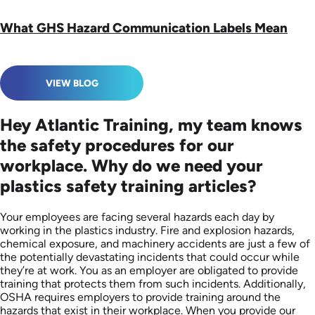
What GHS Hazard Communication Labels Mean
VIEW BLOG
Hey Atlantic Training, my team knows
the safety procedures for our
workplace. Why do we need your
plastics safety training articles?
Your employees are facing several hazards each day by
working in the plastics industry. Fire and explosion hazards,
chemical exposure, and machinery accidents are just a few of
the potentially devastating incidents that could occur while
they’re at work. You as an employer are obligated to provide
training that protects them from such incidents. Additionally,
OSHA requires employers to provide training around the
hazards that exist in their workplace. When you provide our