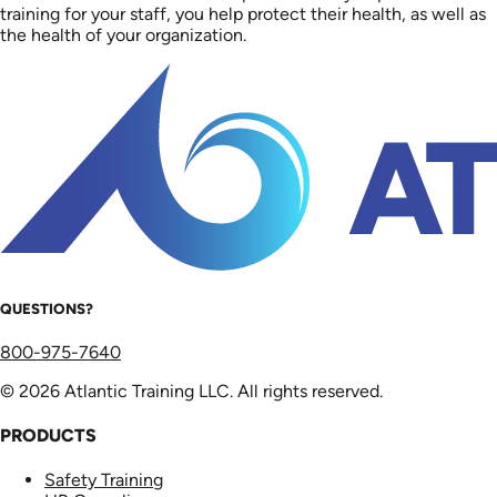
training for your staff, you help protect their health, as well as
the health of your organization.
QUESTIONS?
800-975-7640
© 2026 Atlantic Training LLC. All rights reserved.
PRODUCTS
Safety Training