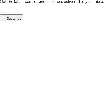
Get the latest courses and resources delivered to your inbox.
Subscribe