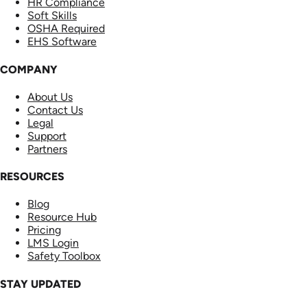
HR Compliance
Soft Skills
OSHA Required
EHS Software
COMPANY
About Us
Contact Us
Legal
Support
Partners
RESOURCES
Blog
Resource Hub
Pricing
LMS Login
Safety Toolbox
STAY UPDATED