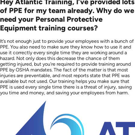
Hey Atlantic Training, I’ve provided lots
of PPE for my team already. Why do we
need your Personal Protective
Equipment training courses?
It’s not enough just to provide your employees with a bunch of
PPE. You also need to make sure they know how to use it and
use it correctly every single time they are working around a
hazard. Not only does this decrease the chance of them
getting injured, but you’re required to provide training around
PPE by OSHA mandates. The fact of the matter is that most
injuries are preventable, and most reports state that PPE was
available but not used. Our training helps you make sure that
PPE is used every single time there is a threat of injury, saving
you time and money, and saving your employees from harm.