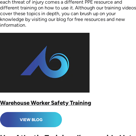
each threat of injury comes a different PPE resource and
different training on how to use it. Although our training videos
cover these topics in depth, you can brush up on your
knowledge by visiting our blog for free resources and new
information.
Warehouse Worker Safety Training
VIEW BLOG