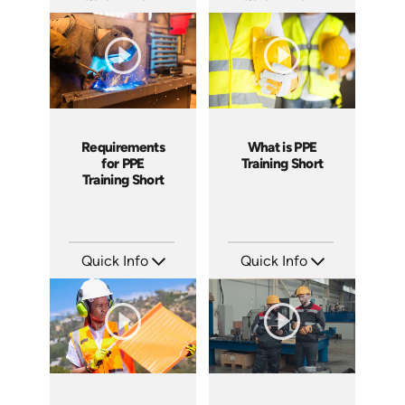
SKU: ATS169-4
SKU: ATS169-3
Languages: EN
Languages: EN
Produced: 2025
Produced: 2025
Requirements
What is PPE
for PPE
Training Short
Training Short
Quick Info
Quick Info
SKU: ATS169-2
SKU: ATS169-1
Languages: EN
Languages: EN
Produced: 2025
Produced: 2025