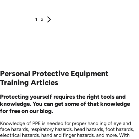
Produced: 2006
Produced: 2005
1
2
Personal Protective Equipment
Training Articles
Protecting yourself requires the right tools and
knowledge. You can get some of that knowledge
for free on our blog.
Knowledge of PPE is needed for proper handling of eye and
face hazards, respiratory hazards, head hazards, foot hazards,
electrical hazards, hand and finger hazards, and more. With