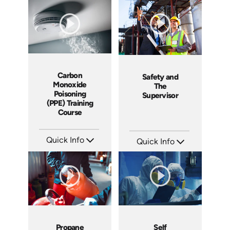
Languages: EN ES
Languages: EN ES
Produced: 2018
Produced: 2017
Carbon
Safety and
Monoxide
The
Poisoning
Supervisor
(PPE) Training
Course
Quick Info
Quick Info
SKU: 1006B
SKU: 1007E
Languages: EN
Languages: EN
Produced: 2009
Produced: 2009
Propane
Self