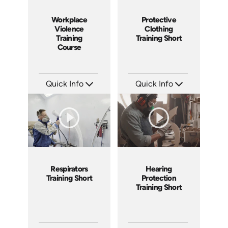
Workplace
Protective
Violence
Clothing
Training
Training Short
Course
Quick Info
Quick Info
SKU: AT170
SKU: ATS169-11
Languages: EN ES FR +
Languages: EN
Produced: 2025
Produced: 2025
Respirators
Hearing
Training Short
Protection
Training Short