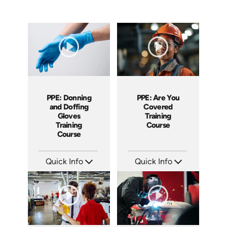
PPE: Are You
PPE: Donning
Covered
and Doffing
Training
Gloves
Course
Training
Course
Quick Info
Quick Info
SKU: AT169
SKU: AT279
Languages: EN ES FR +
Languages: EN ES FR
Produced: 2025
Produced: 2026