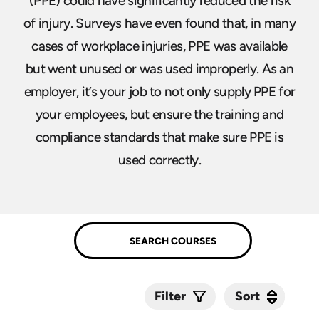
(PPE) could have significantly reduced the risk
of injury. Surveys have even found that, in many
cases of workplace injuries, PPE was available
but went unused or was used improperly. As an
employer, it’s your job to not only supply PPE for
your employees, but ensure the training and
compliance standards that make sure PPE is
used correctly.
Sort
Sort
Filter
Submit