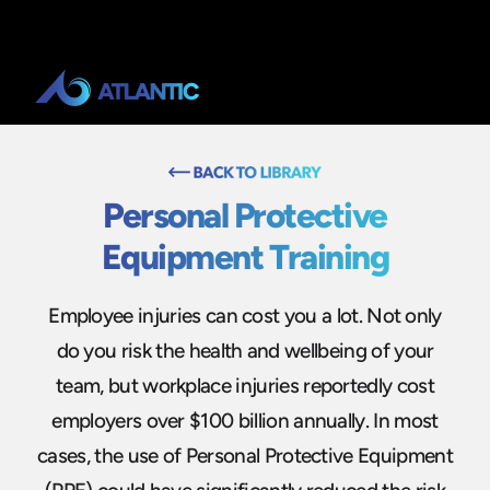
Personal Protective
Equipment Training
Employee injuries can cost you a lot. Not only
do you risk the health and wellbeing of your
team, but workplace injuries reportedly cost
employers over $100 billion annually. In most
cases, the use of Personal Protective Equipment