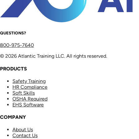
QUESTIONS?
800-975-7640
© 2026 Atlantic Training LLC. All rights reserved.
PRODUCTS
Safety Training
HR Compliance
Soft Skills
OSHA Required
EHS Software
COMPANY
About Us
Contact Us