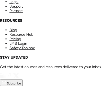
Legal
Support
Partners
RESOURCES
Blog
Resource Hub
Pricing
LMS Login
Safety Toolbox
STAY UPDATED
Get the latest courses and resources delivered to your inbox.
Subscribe