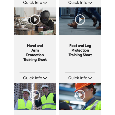
Quick Info
Quick Info
SKU: ATS169-10
SKU: ATS169-9
Languages: EN
Languages: EN
Produced: 2025
Produced: 2025
Hand and
Foot and Leg
Arm
Protection
Protection
Training Short
Training Short
Quick Info
Quick Info
SKU: ATS169-8
SKU: ATS169-7
Languages: EN
Languages: EN
Produced: 2025
Produced: 2025