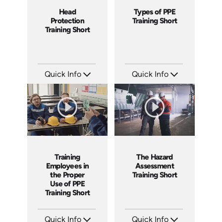
Head
Types of PPE
Protection
Training Short
Training Short
Quick Info
Quick Info
SKU: ATS169-6
SKU: ATS169-5
Languages: EN
Languages: EN
Produced: 2025
Produced: 2025
Training
The Hazard
Employees in
Assessment
the Proper
Training Short
Use of PPE
Training Short
Quick Info
Quick Info