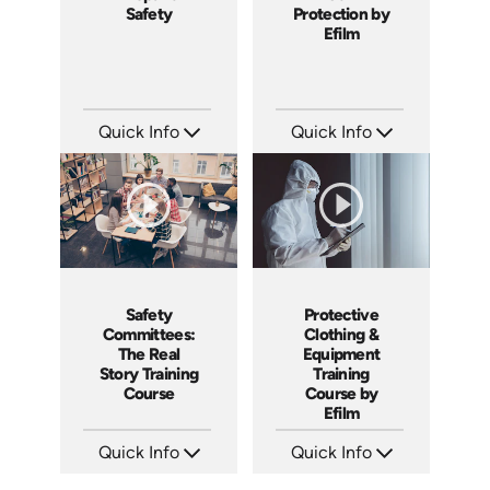
Safety
Protection by
Efilm
Quick Info
Quick Info
SKU: 1011G
SKU: FR0703
Languages: EN
Languages: EN
Produced: 2008
Produced: 2007
Safety
Protective
Committees:
Clothing &
The Real
Equipment
Story Training
Training
Course
Course by
Efilm
Quick Info
Quick Info
SKU: 1008A
SKU: ES0504
Languages: EN
Languages: EN ES FR