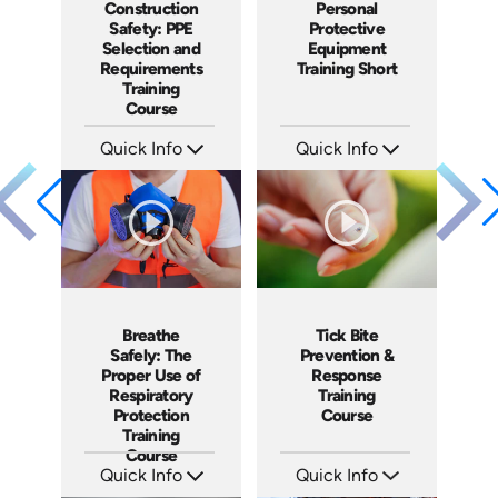
Construction
Personal
Safety: PPE
Protective
Selection and
Equipment
Requirements
Training Short
Training
Course
Quick Info
Quick Info
SKU: AT062
SKU: ATS024-3
Languages: EN ES FR
Languages: EN
Produced: 2023
Produced: 2022
Breathe
Tick Bite
Safely: The
Prevention &
Proper Use of
Response
Respiratory
Training
Protection
Course
Training
Course
Quick Info
Quick Info
SKU: 1815
SKU: 4876