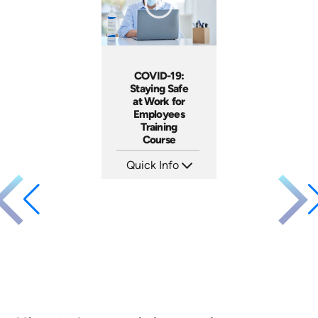
COVID-19:
Staying Safe
at Work for
Employees
Training
Course
Quick Info
SKU: 5105
Languages: EN
Produced: 2020