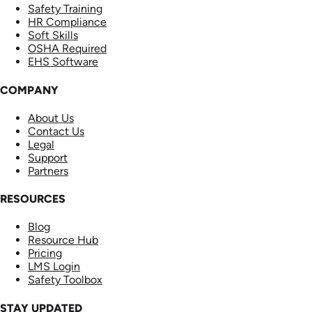
Safety Training
HR Compliance
Soft Skills
OSHA Required
EHS Software
COMPANY
About Us
Contact Us
Legal
Support
Partners
RESOURCES
Blog
Resource Hub
Pricing
LMS Login
Safety Toolbox
STAY UPDATED