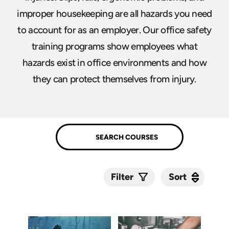
improper housekeeping are all hazards you need
to account for as an employer. Our office safety
training programs show employees what
hazards exist in office environments and how
they can protect themselves from injury.
Sort
Sort
Filter
Submit