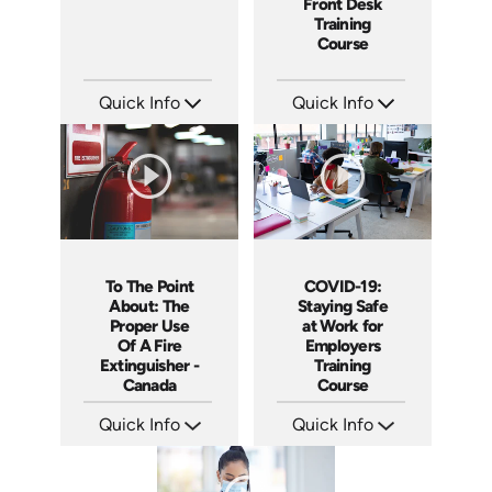
Front Desk
Training
Course
Quick Info
Quick Info
SKU: 5015A
SKU: SS5055A
Languages: EN
Languages:
Produced: 2007
Produced: 2013
To The Point
COVID-19:
About: The
Staying Safe
Proper Use
at Work for
Of A Fire
Employers
Extinguisher -
Training
Canada
Course
Quick Info
Quick Info
SKU: 1110
SKU: 5107
Languages: EN
Languages: EN
Produced: 2015
Produced: 2020