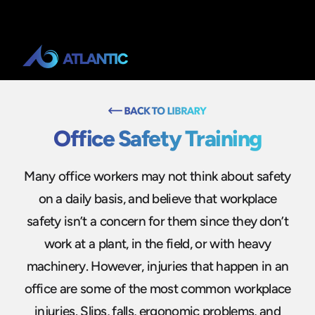
Office Safety Training
Many office workers may not think about safety
on a daily basis, and believe that workplace
safety isn’t a concern for them since they don’t
work at a plant, in the field, or with heavy
machinery. However, injuries that happen in an
office are some of the most common workplace
injuries. Slips, falls, ergonomic problems, and