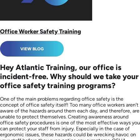
Office Worker Safety Training
VIEW BLOG
Hey Atlantic Training, our office is
incident-free. Why should we take your
office safety training programs?
One of the main problems regarding office safety is the
concept of office safety itself! Too many office workers aren’t
aware of the hazards around them each day, and therefore, are
unable to protect themselves. Creating awareness around
office safety procedures is one of the most effective ways you
can protect your staff from injury. Especially in the case of
ergonomic issues, these hazards could be wrecking havoc on