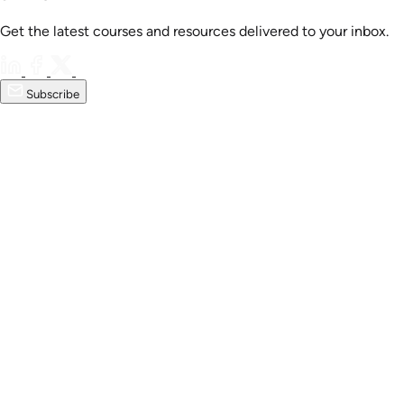
Get the latest courses and resources delivered to your inbox.
Subscribe