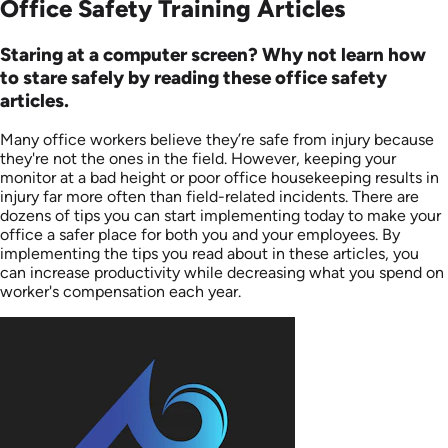
Office Safety Training Articles
Staring at a computer screen? Why not learn how
to stare safely by reading these office safety
articles.
Many office workers believe they’re safe from injury because
they're not the ones in the field. However, keeping your
monitor at a bad height or poor office housekeeping results in
injury far more often than field-related incidents. There are
dozens of tips you can start implementing today to make your
office a safer place for both you and your employees. By
implementing the tips you read about in these articles, you
can increase productivity while decreasing what you spend on
worker's compensation each year.