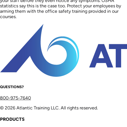
your staff before they even notice any symptoms. OSHA
statistics say this is the case too. Protect your employees by
arming them with the office safety training provided in our
courses.
QUESTIONS?
800-975-7640
© 2026 Atlantic Training LLC. All rights reserved.
PRODUCTS