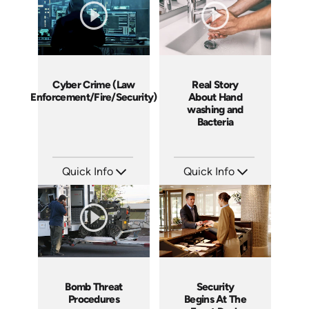
Cyber Crime (Law
Real Story
Enforcement/Fire/Security)
About Hand
washing and
Bacteria
Quick Info
Quick Info
SKU: 21008A
SKU: 6015A
Languages: EN
Languages: EN
Produced:
Produced: 2006
Bomb Threat
Security
Procedures
Begins At The