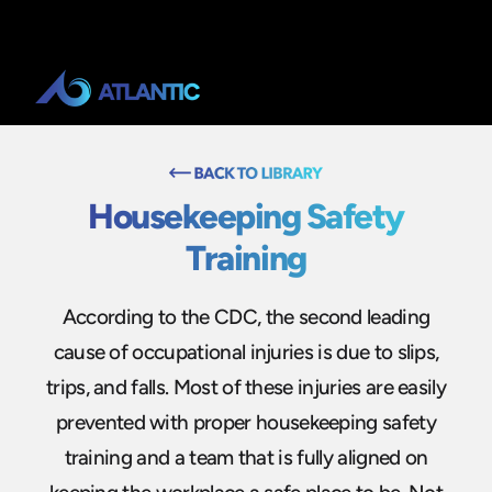
Housekeeping Safety
Training
According to the CDC, the second leading
cause of occupational injuries is due to slips,
trips, and falls. Most of these injuries are easily
prevented with proper housekeeping safety
training and a team that is fully aligned on