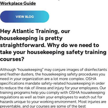
Workplace Guide
VIEW BLOG
Hey Atlantic Training, our
housekeeping is pretty
straightforward. Why do we need to
take your housekeeping safety training
courses?
Although “housekeeping” may conjure images of disinfectants
and feather dusters, the housekeeping safety procedures you
need in your organization are a lot more complex. OSHA
specifications mandate ​​safety-related housekeeping in order
to reduce the risk of illness and injury for your employees. Our
training programs help you comply with OSHA housekeeping
regulations as well as train your employees to watch out for
hazards unique to your working environment. Most injuries are
preventable, and our courses are some of the best