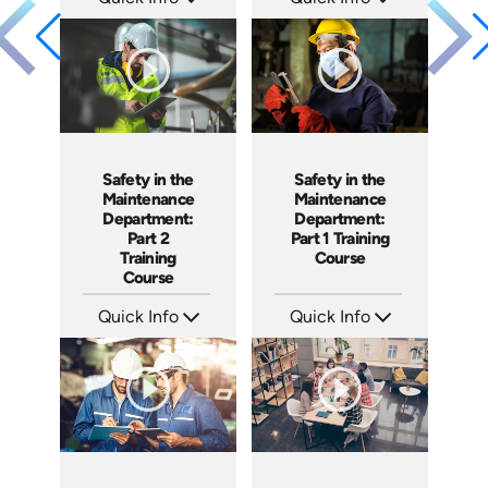
SKU: 10002A
SKU: 1007E
Languages: EN
Languages: EN
Produced: 2010
Produced: 2009
Safety in the
Safety in the
Maintenance
Maintenance
Department:
Department:
Part 2
Part 1 Training
Training
Course
Course
Quick Info
Quick Info
SKU: 1028H
SKU: 1027H
Languages: EN
Languages: EN
Produced: 2007
Produced: 2007