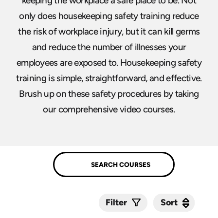
keeping the workplace a safe place to be. Not
only does housekeeping safety training reduce
the risk of workplace injury, but it can kill germs
and reduce the number of illnesses your
employees are exposed to. Housekeeping safety
training is simple, straightforward, and effective.
Brush up on these safety procedures by taking
our comprehensive video courses.
Sort
Sort
Filter
Submit