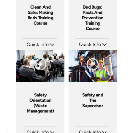
Clean And
Bed Bugs:
Safe: Making
Facts And
Beds Training
Prevention
Course
Training
Course
Quick Info
Quick Info
SKU: SS5060AE
SKU: SS5043AE
Languages: EN
Languages: EN
Produced: 2013
Produced: 2010
Safety
Safety and
Orientation
The
(Waste
Supervisor
Management)
Quick Info
Quick Info