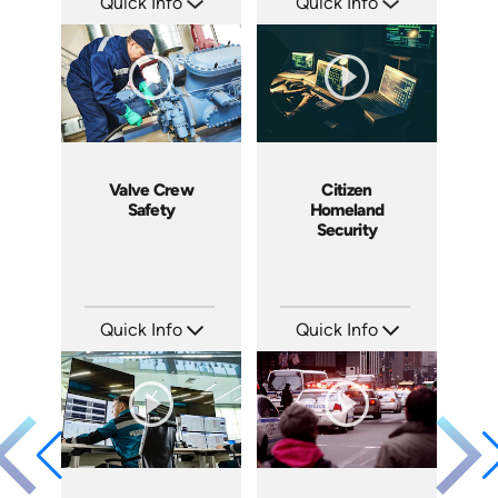
Quick Info
Quick Info
SKU: 5015A
SKU: BW0705
Languages: EN
Languages: EN ES FR
Produced: 2007
Produced: 2007
Valve Crew
Citizen
Safety
Homeland
Security
Quick Info
Quick Info
SKU: 3043A
SKU: 18015A
Languages: EN
Languages: EN
Produced: 2008
Produced: 2008