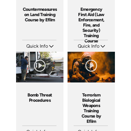
Countermeasures
Emergency
on Land Training
First Aid (Law
Course by Efilm
Enforcement,
Fire, and
Security)
Training
Course
Quick Info
Quick Info
SKU: CL9401
SKU: 21011A
Languages: EN ES FR
Languages: EN
Produced: 2002
Produced: 2005
Bomb Threat
Terrorism
Procedures
Biological
Weapons
Training
Course by
Efilm