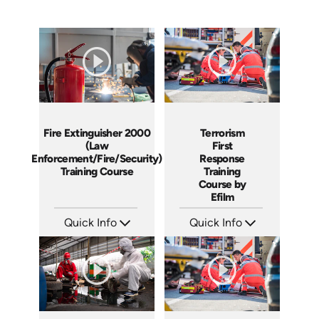
Fire Extinguisher 2000
Terrorism
(Law
First
Enforcement/Fire/Security)
Response
Training Course
Training
Course by
Efilm
Quick Info
Quick Info
SKU: 21001A
SKU: TR9701
Languages: EN
Languages: EN ES FR
Produced:
Produced: 2002