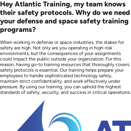
Hey Atlantic Training, my team knows
their safety protocols. Why do we need
your defense and space safety training
programs?
When working in defense or space industries, the stakes for
safety are high. Not only are you operating in high-risk
environments, but the consequences of your assignments
could impact the public outside your organization. For this
reason, having go-to training resources that thoroughly covers
safety protocols is essential. Our training helps prepare your
employees to handle sophisticated technology safely,
maintain strict confidentiality, and work effectively under
pressure. By using our training, you can uphold the highest
standards of safety, security, and success in critical operations.