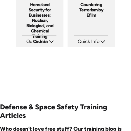
Homeland
Countering
Security for
Terrorism by
Businesses:
Efilm
Nuclear,
Biological, and
Chemical
Training
Quick Info
Course
Quick Info
SKU: 1013E
SKU: PS1303
Languages: EN
Languages: EN
Produced: 2008
Produced: 2013
Defense & Space Safety Training
Articles
Who doesn’t love free stuff? Our training blog is