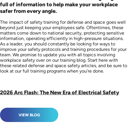
full of information to help make your workplace
safer from every angle.
The impact of safety training for defense and space goes well
beyond just keeping your employees safe. Oftentimes, these
matters come down to national security, protecting sensitive
information, operating efficiently in high-pressure situations.
As a leader, you should constantly be looking for ways to
improve your safety protocols and training procedures for your
team. We promise to update you with all topics involving
workplace safety over on our training blog. Start here with
these related defense and space safety articles, and be sure to
look at our full training programs when you’re done.
2026 Arc Flash: The New Era of Electrical Safety
VIEW BLOG