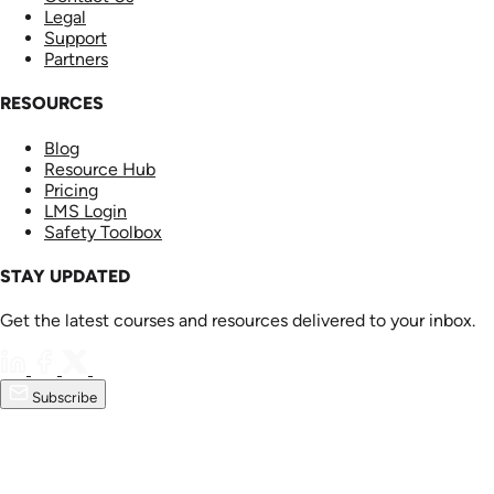
Legal
Support
Partners
RESOURCES
Blog
Resource Hub
Pricing
LMS Login
Safety Toolbox
STAY UPDATED
Get the latest courses and resources delivered to your inbox.
Subscribe