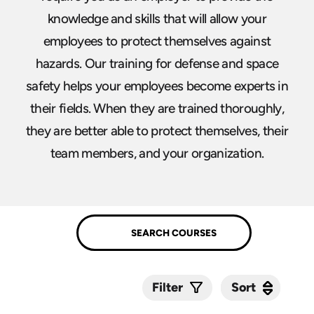
knowledge and skills that will allow your
employees to protect themselves against
hazards. Our training for defense and space
safety helps your employees become experts in
their fields. When they are trained thoroughly,
they are better able to protect themselves, their
team members, and your organization.
Sort
Sort
Filter
Submit