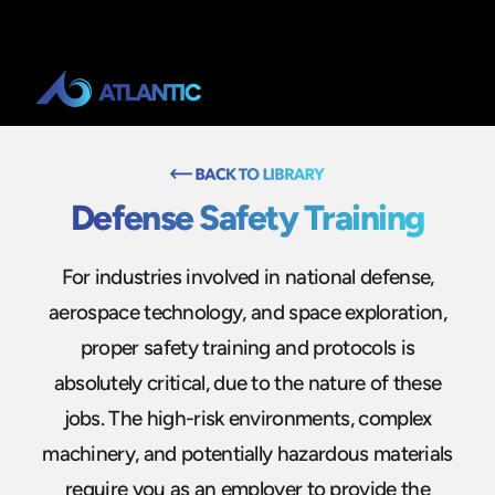
Defense Safety Training
For industries involved in national defense,
aerospace technology, and space exploration,
proper safety training and protocols is
absolutely critical, due to the nature of these
jobs. The high-risk environments, complex
machinery, and potentially hazardous materials
require you as an employer to provide the