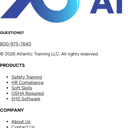
QUESTIONS?
800-975-7640
© 2026 Atlantic Training LLC. All rights reserved.
PRODUCTS
Safety Training
HR Compliance
Soft Skills
OSHA Required
EHS Software
COMPANY
About Us
Contact Us