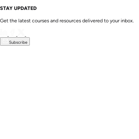
STAY UPDATED
Get the latest courses and resources delivered to your inbox.
Subscribe