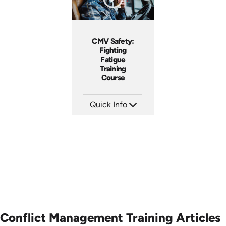
CMV Safety:
Fighting
Fatigue
Training
Course
Quick Info
SKU: AT212
Languages: EN ES FR
Produced: 2025
Conflict Management Training Articles