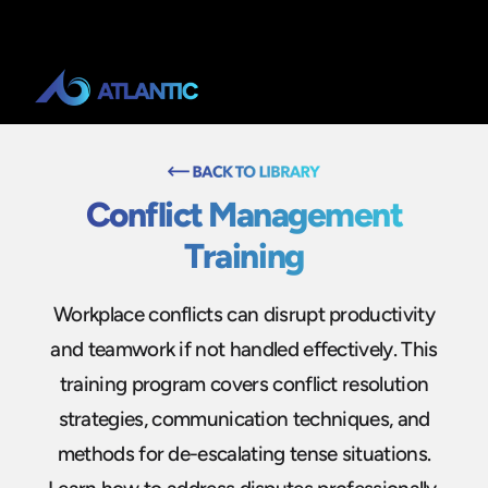
Conflict Management
Training
Workplace conflicts can disrupt productivity
and teamwork if not handled effectively. This
training program covers conflict resolution
strategies, communication techniques, and
methods for de-escalating tense situations.