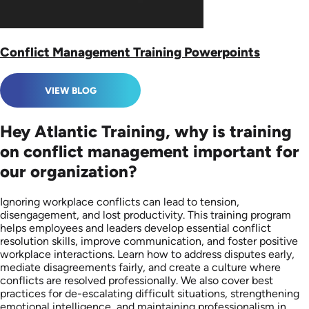
Conflict Management Training Powerpoints
VIEW BLOG
Hey Atlantic Training, why is training
on conflict management important for
our organization?
Ignoring workplace conflicts can lead to tension,
disengagement, and lost productivity. This training program
helps employees and leaders develop essential conflict
resolution skills, improve communication, and foster positive
workplace interactions. Learn how to address disputes early,
mediate disagreements fairly, and create a culture where
conflicts are resolved professionally. We also cover best
practices for de-escalating difficult situations, strengthening
emotional intelligence, and maintaining professionalism in