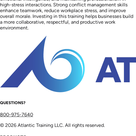
high-stress interactions. Strong conflict management skills
enhance teamwork, reduce workplace stress, and improve
overall morale. Investing in this training helps businesses build
a more collaborative, respectful, and productive work
environment.
QUESTIONS?
800-975-7640
© 2026 Atlantic Training LLC. All rights reserved.