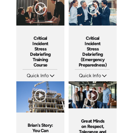
Critical
Critical
Incident
Incident
Stress
Stress
Debriefing
Debriefing
Training
(Emergency
Course
Preparedness)
Quick Info
Quick Info
SKU: 21007A
SKU: 18014A
Languages: EN
Languages: EN
Produced:
Produced:
Great Minds
Brian's Story:
on Respect,
You Can
Tolerance and