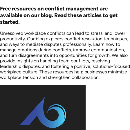
Free resources on conflict management are
available on our blog. Read these articles to get
started.
Unresolved workplace conflicts can lead to stress, and lower
productivity. Our blog explores conflict resolution techniques,
and ways to mediate disputes professionally. Learn how to
manage emotions during conflicts, improve communication,
and turn disagreements into opportunities for growth. We also
provide insights on handling team conflicts, resolving
leadership disputes, and fostering a positive, solutions-focused
workplace culture. These resources help businesses minimize
workplace tension and strengthen collaboration.