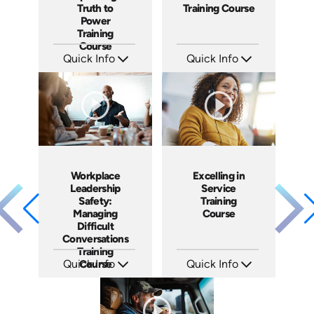
Truth to
Training Course
Power
Training
Course
Quick Info
Quick Info
SKU: AT051
SKU: AT101
Languages: EN ES FR
Languages: EN ES FR
Produced: 2023
Produced: 2024
Workplace
Excelling in
Leadership
Service
Safety:
Training
Managing
Course
Difficult
Conversations
Training
Quick Info
Course
Quick Info
SKU: AT149
SKU: AT177
Languages: EN ES FR
Languages: EN ES FR
Produced: 2025
Produced: 2025