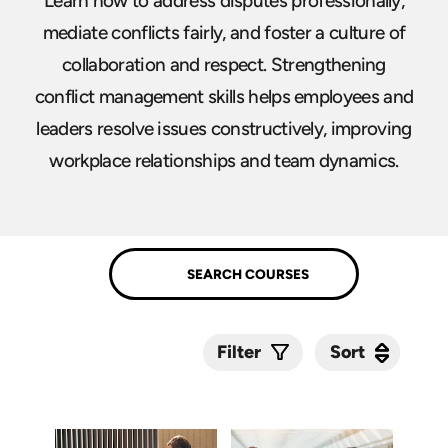
Learn how to address disputes professionally,
mediate conflicts fairly, and foster a culture of
collaboration and respect. Strengthening
conflict management skills helps employees and
leaders resolve issues constructively, improving
workplace relationships and team dynamics.
Sort
Sort
Filter
Submit