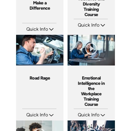
Make a
Diversity
Difference
Training
Course
Quick Info
Quick Info
SKU: ABCGMR
Languages: EN
SKU: 3833
Produced: 2011
Languages: EN
Produced: 2008
Road Rage
Emotional
Intelligence in
the
Workplace
Training
Course
Quick Info
Quick Info
SKU: 1076I
SKU: ABCEMO
Languages: EN ES
Languages: EN
Produced: 2018
Produced: 2020