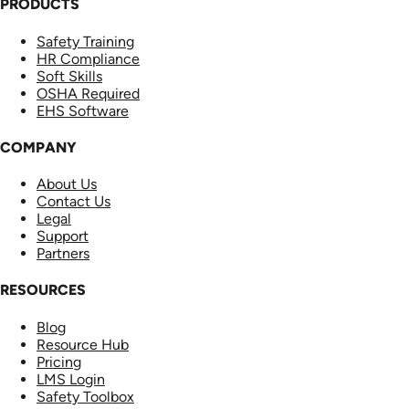
PRODUCTS
Safety Training
HR Compliance
Soft Skills
OSHA Required
EHS Software
COMPANY
About Us
Contact Us
Legal
Support
Partners
RESOURCES
Blog
Resource Hub
Pricing
LMS Login
Safety Toolbox