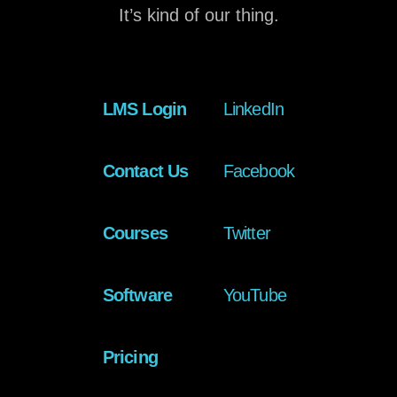
It’s kind of our thing.
LMS Login
LinkedIn
Contact Us
Facebook
Courses
Twitter
Software
YouTube
Pricing