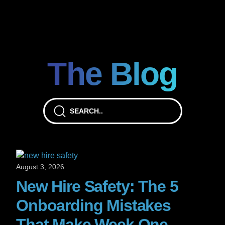
The Blog
August 3, 2026
New Hire Safety: The 5
Onboarding Mistakes
That Make Week One