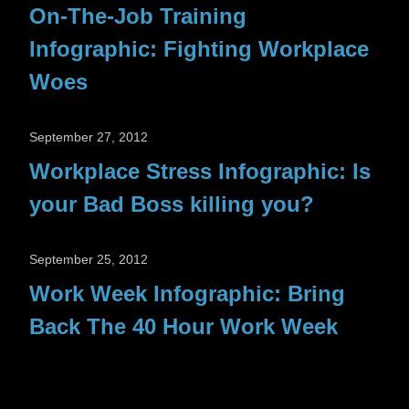
On-The-Job Training
Infographic: Fighting Workplace
Woes
September 27, 2012
Workplace Stress Infographic: Is
your Bad Boss killing you?
September 25, 2012
Work Week Infographic: Bring
Back The 40 Hour Work Week