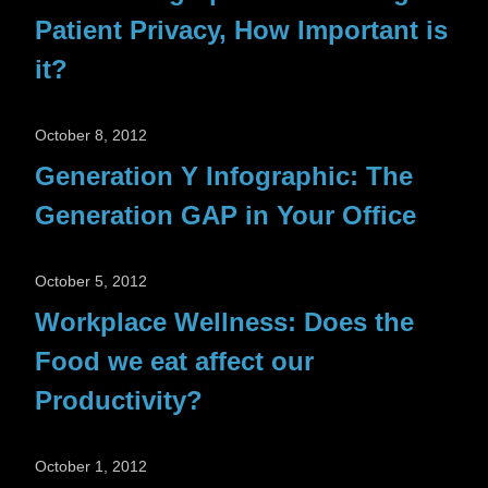
Patient Privacy, How Important is
it?
October 8, 2012
Generation Y Infographic: The
Generation GAP in Your Office
October 5, 2012
Workplace Wellness: Does the
Food we eat affect our
Productivity?
October 1, 2012