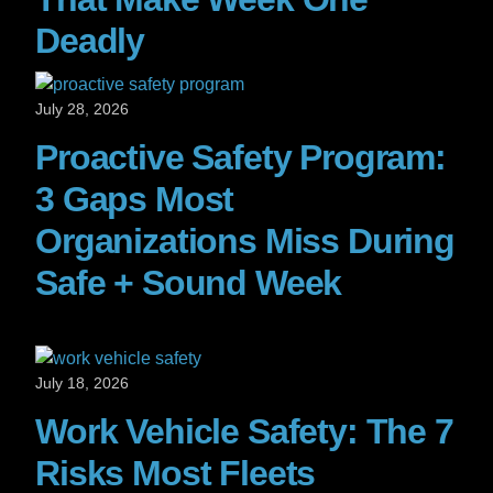
Deadly
July 28, 2026
Proactive Safety Program:
3 Gaps Most
Organizations Miss During
Safe + Sound Week
July 18, 2026
Work Vehicle Safety: The 7
Risks Most Fleets