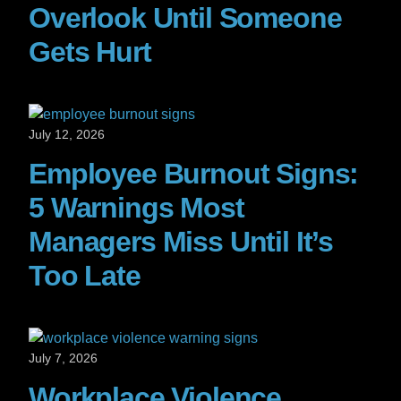
Overlook Until Someone
Gets Hurt
July 12, 2026
Employee Burnout Signs:
5 Warnings Most
Managers Miss Until It’s
Too Late
July 7, 2026
Workplace Violence