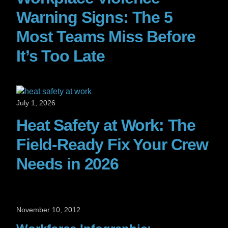
Warning Signs: The 5
Most Teams Miss Before
It’s Too Late
July 1, 2026
Heat Safety at Work: The
Field-Ready Fix Your Crew
Needs in 2026
November 10, 2012