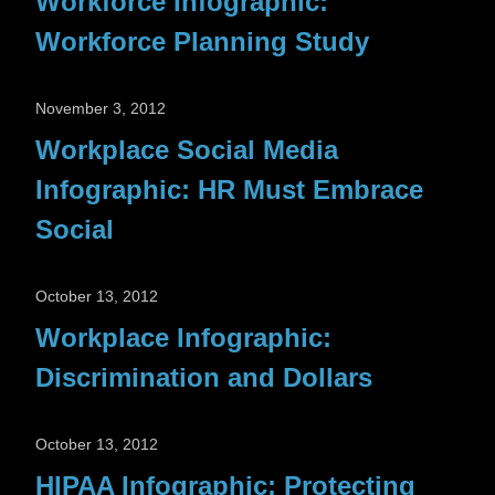
Workforce Infographic:
Workforce Planning Study
November 3, 2012
Workplace Social Media
Infographic: HR Must Embrace
Social
October 13, 2012
Workplace Infographic:
Discrimination and Dollars
October 13, 2012
HIPAA Infographic: Protecting