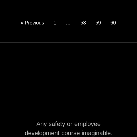
« Previous
1
…
58
59
60
Any safety or employee
development course imaginable.