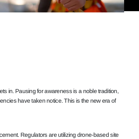
sets in. Pausing for awareness is a noble tradition,
ncies have taken notice. This is the new era of
cement. Regulators are utilizing drone-based site