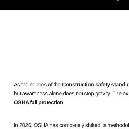
As the echoes of the
Construction safety stand
but awareness alone does not stop gravity. The ex
OSHA fall protection
.
In 2026, OSHA has completely shifted its methodolo