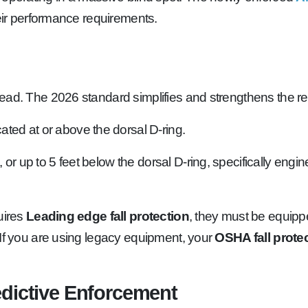
heir performance requirements.
dead. The 2026 standard simplifies and strengthens the r
ted at or above the dorsal D-ring.
 or up to 5 feet below the dorsal D-ring, specifically engi
uires
Leading edge fall protection
, they must be equipp
 If you are using legacy equipment, your
OSHA fall prote
edictive Enforcement