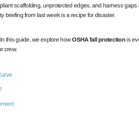
liant scaffolding, unprotected edges, and harness gaps in
y briefing from last week is a recipe for disaster.
 In this guide, we explore how
OSHA fall protection
is ev
ur crew.
Curve
?
cement