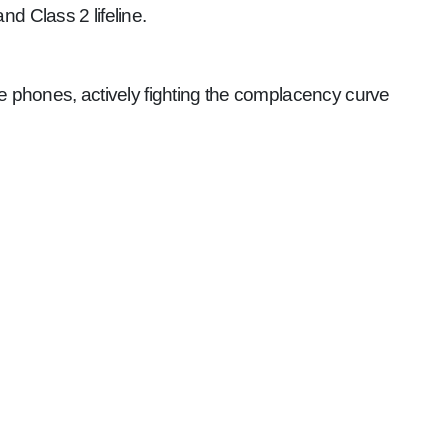
d Class 2 lifeline.
le phones, actively fighting the complacency curve