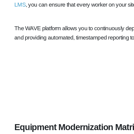
LMS
, you can ensure that every worker on your sit
The WAVE platform allows you to continuously deplo
and providing automated, timestamped reporting to
Equipment Modernization Matr