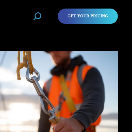
GET YOUR PRICING