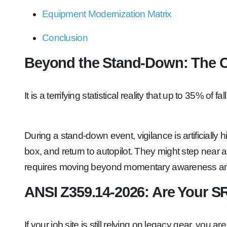
Equipment Modernization Matrix
Conclusion
Beyond the Stand-Down: The 
It is a terrifying statistical reality that up to 35% 
During a stand-down event, vigilance is artificially
box, and return to autopilot. They might step near a
requires moving beyond momentary awareness and 
ANSI Z359.14-2026: Are Your S
If your job site is still relying on legacy gear, you