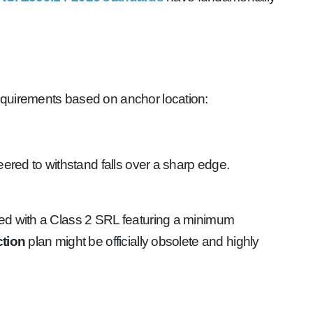
equirements based on anchor location:
neered to withstand falls over a sharp edge.
ed with a Class 2 SRL featuring a minimum
ction
plan might be officially obsolete and highly