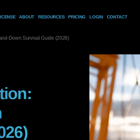
ICENSE
ABOUT
RESOURCES
PRICING
LOGIN
CONTACT
tand-Down Survival Guide (2026)
tion:
n
026)