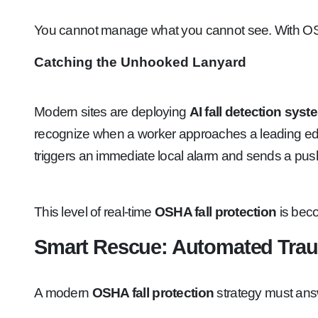
You cannot manage what you cannot see. With OSHA 
Catching the Unhooked Lanyard
Modern sites are deploying
AI fall detection sys
recognize when a worker approaches a leading edge. 
triggers an immediate local alarm and sends a push n
This level of real-time
OSHA fall protection
is beco
Smart Rescue: Automated Tra
A modern
OSHA fall protection
strategy must ans