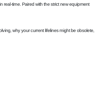
 real-time. Paired with the strict new equipment
olving, why your current lifelines might be obsolete,