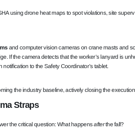
using drone heat maps to spot violations, site supervis
tems
and computer vision cameras on crane masts and scaff
If the camera detects that the worker’s lanyard is unhook
otification to the Safety Coordinator’s tablet.
ming the industry baseline, actively closing the executio
uma Straps
wer the critical question: What happens
after
the fall?