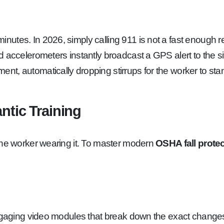
utes. In 2026, simply calling 911 is not a fast enough re
d accelerometers instantly broadcast a GPS alert to the s
, automatically dropping stirrups for the worker to stand 
ntic Training
the worker wearing it. To master modern
OSHA fall prote
engaging video modules that break down the exact changes