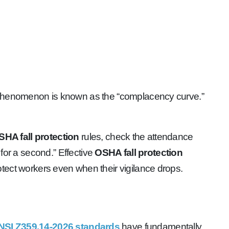
g. This phenomenon is known as the “complacency curve.”
SHA fall protection
rules, check the attendance
 for a second.” Effective
OSHA fall protection
ct workers even when their vigilance drops.
NSI Z359.14-2026 standards
have fundamentally