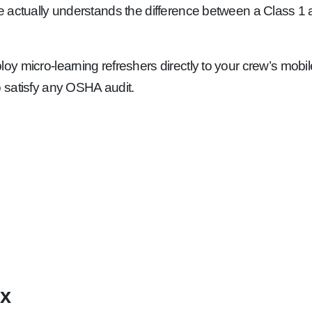
e actually understands the difference between a Class 1 an
y micro-learning refreshers directly to your crew’s mobi
 satisfy any OSHA audit.
ix