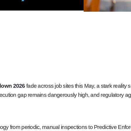
-down 2026
fade across job sites this May, a stark reality 
ecution gap remains dangerously high, and regulatory age
gy from periodic, manual inspections to Predictive Enfor