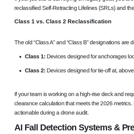
reclassified Self-Retracting Lifelines (SRLs) and t
Class 1 vs. Class 2 Reclassification
The old “Class A” and “Class B” designations are 
Class 1:
Devices designed for anchorages loca
Class 2:
Devices designed for tie-off at, above,
If your team is working on a high-rise deck and req
clearance calculation that meets the 2026 metrics.
actionable during a drone audit.
AI Fall Detection Systems & Pr