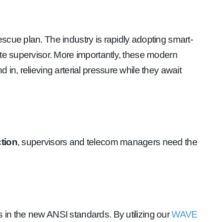
scue plan. The industry is rapidly adopting smart-
ite supervisor. More importantly, these modern
in, relieving arterial pressure while they await
ction
, supervisors and telecom managers need the
 in the new ANSI standards. By utilizing our
WAVE