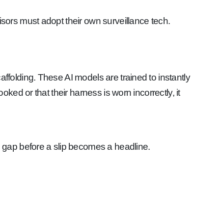
ors must adopt their own surveillance tech.
olding. These AI models are trained to instantly
ed or that their harness is worn incorrectly, it
n gap before a slip becomes a headline.