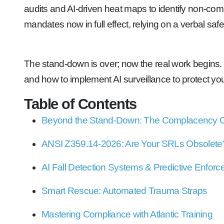
audits and AI-driven heat maps to identify non-comp
mandates now in full effect, relying on a verbal safet
The stand-down is over; now the real work begins.
and how to implement AI surveillance to protect yo
Table of Contents
Beyond the Stand-Down: The Complacency 
ANSI Z359.14-2026: Are Your SRLs Obsolete
AI Fall Detection Systems & Predictive Enfor
Smart Rescue: Automated Trauma Straps
Mastering Compliance with Atlantic Training