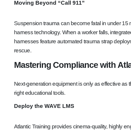
Moving Beyond “Call 911”
Suspension trauma can become fatal in under 15 min
harness technology. When a worker falls, integrate
harnesses feature automated trauma strap deployment
rescue.
Mastering Compliance with Atla
Next-generation equipment is only as effective as 
right educational tools.
Deploy the WAVE LMS
Atlantic Training provides cinema-quality, highly 