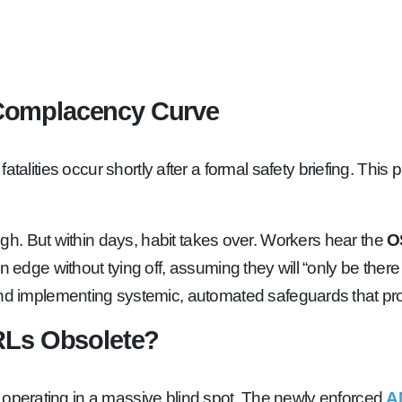
Complacency Curve
of fall fatalities occur shortly after a formal safety briefin
 high. But within days, habit takes over. Workers hear the
O
n edge without tying off, assuming they will “only be there
implementing systemic, automated safeguards that prote
RLs Obsolete?
 are operating in a massive blind spot. The newly enforced
A