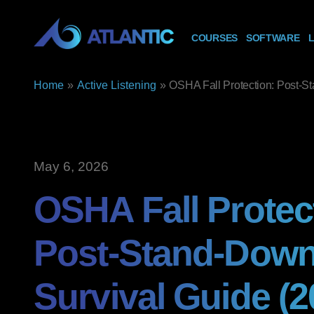
COURSES
SOFTWARE
L
Home
»
Active Listening
»
OSHA Fall Protection: Post-S
May 6, 2026
OSHA Fall Protec
Post-Stand-Dow
Survival Guide (2