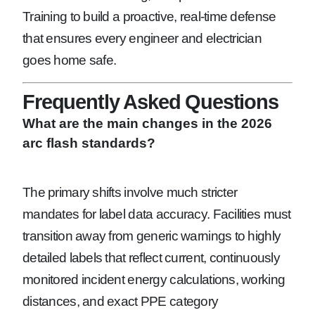
Training to build a proactive, real-time defense
that ensures every engineer and electrician
goes home safe.
Frequently Asked Questions
What are the main changes in the 2026
arc flash standards?
The primary shifts involve much stricter
mandates for label data accuracy. Facilities must
transition away from generic warnings to highly
detailed labels that reflect current, continuously
monitored incident energy calculations, working
distances, and exact PPE category