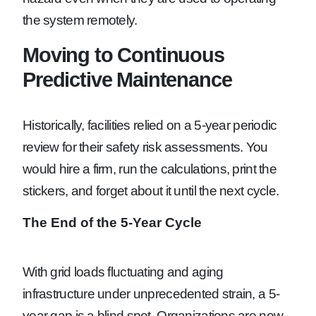
the system remotely.
Moving to Continuous
Predictive Maintenance
Historically, facilities relied on a 5-year periodic
review for their safety risk assessments. You
would hire a firm, run the calculations, print the
stickers, and forget about it until the next cycle.
The End of the 5-Year Cycle
With grid loads fluctuating and aging
infrastructure under unprecedented strain, a 5-
year gap is a blind spot. Organizations are now