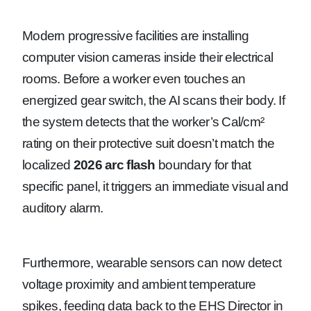
Modern progressive facilities are installing
computer vision cameras inside their electrical
rooms. Before a worker even touches an
energized gear switch, the AI scans their body. If
the system detects that the worker’s Cal/cm²
rating on their protective suit doesn’t match the
localized
2026 arc flash
boundary for that
specific panel, it triggers an immediate visual and
auditory alarm.
Furthermore, wearable sensors can now detect
voltage proximity and ambient temperature
spikes, feeding data back to the EHS Director in