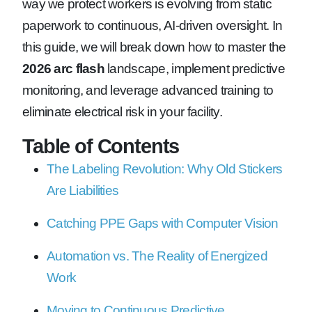
way we protect workers is evolving from static
paperwork to continuous, AI-driven oversight. In
this guide, we will break down how to master the
2026 arc flash
landscape, implement predictive
monitoring, and leverage advanced training to
eliminate electrical risk in your facility.
Table of Contents
The Labeling Revolution: Why Old Stickers
Are Liabilities
Catching PPE Gaps with Computer Vision
Automation vs. The Reality of Energized
Work
Moving to Continuous Predictive