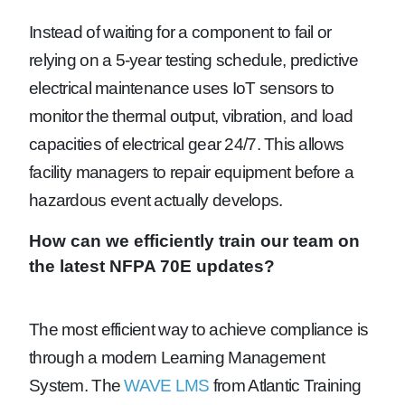
Instead of waiting for a component to fail or
relying on a 5-year testing schedule, predictive
electrical maintenance uses IoT sensors to
monitor the thermal output, vibration, and load
capacities of electrical gear 24/7. This allows
facility managers to repair equipment before a
hazardous event actually develops.
How can we efficiently train our team on
the latest NFPA 70E updates?
The most efficient way to achieve compliance is
through a modern Learning Management
System. The
WAVE LMS
from Atlantic Training