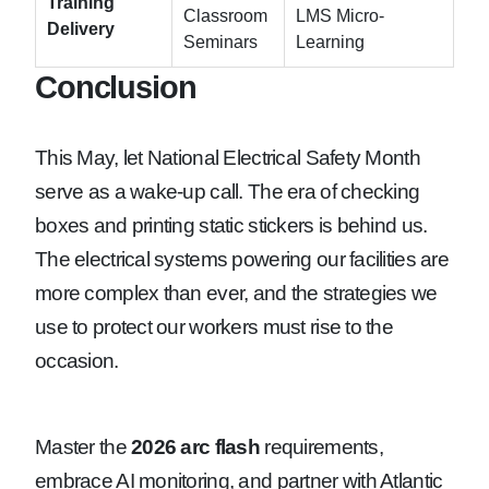
Training
Classroom
LMS Micro-
Delivery
Seminars
Learning
Conclusion
This May, let National Electrical Safety Month
serve as a wake-up call. The era of checking
boxes and printing static stickers is behind us.
The electrical systems powering our facilities are
more complex than ever, and the strategies we
use to protect our workers must rise to the
occasion.
Master the
2026 arc flash
requirements,
embrace AI monitoring, and partner with Atlantic