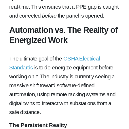
real-time. This ensures that a PPE gap is caught
and corrected
before
the panel is opened.
Automation vs. The Reality of
Energized Work
The ultimate goal of the
OSHA Electrical
Standards
is to de-energize equipment before
working on it. The industry is currently seeing a
massive shift toward software-defined
automation, using remote racking systems and
digital twins to interact with substations from a
safe distance.
The Persistent Reality