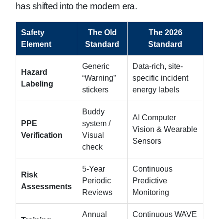
has shifted into the modern era.
Safety
The Old
The 2026
Element
Standard
Standard
Generic
Data-rich, site-
Hazard
“Warning”
specific incident
Labeling
stickers
energy labels
Buddy
AI Computer
PPE
system /
Vision & Wearable
Verification
Visual
Sensors
check
5-Year
Continuous
Risk
Periodic
Predictive
Assessments
Reviews
Monitoring
Annual
Continuous WAVE