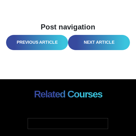
Post navigation
WORLD SAFETY DAY 2026: PSYCHOSOCIAL HAZARDS & SAFETY CULTURE
OSHA FALL PROTECTION: POST-STAND-DOWN SURVIVAL GUIDE (2026)
Related Courses