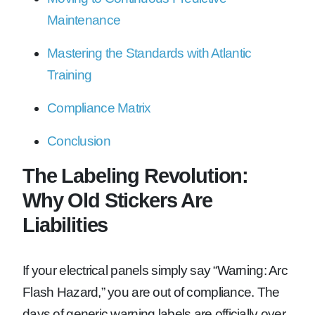
Maintenance
Mastering the Standards with Atlantic
Training
Compliance Matrix
Conclusion
The Labeling Revolution:
Why Old Stickers Are
Liabilities
If your electrical panels simply say “Warning: Arc
Flash Hazard,” you are out of compliance. The
days of generic warning labels are officially over.