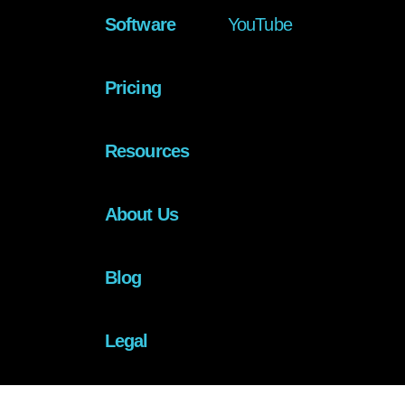
Software
YouTube
Pricing
Resources
About Us
Blog
Legal