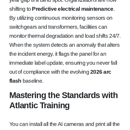
shifting to
Predictive electrical maintenance
.
By utilizing continuous monitoring sensors on
switchgears and transformers, facilities can
monitor thermal degradation and load shifts 24/7.
When the system detects an anomaly that alters
the incident energy, it flags the panel for an
immediate label update, ensuring you never fall
out of compliance with the evolving
2026 arc
flash
baseline.
Mastering the Standards with
Atlantic Training
You can install all the AI cameras and print all the