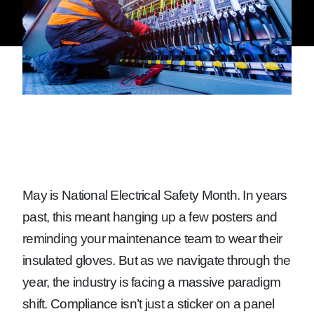
May is National Electrical Safety Month. In years
past, this meant hanging up a few posters and
reminding your maintenance team to wear their
insulated gloves. But as we navigate through the
year, the industry is facing a massive paradigm
shift. Compliance isn’t just a sticker on a panel