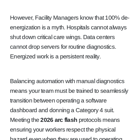
However, Facility Managers know that 100% de-
energization is a myth. Hospitals cannot always
shut down critical care wings. Data centers
cannot drop servers for routine diagnostics.
Energized work is a persistent reality.
Balancing automation with manual diagnostics
means your team must be trained to seamlessly
transition between operating a software
dashboard and donning a Category 4 suit.
Meeting the
2026 arc flash
protocols means
ensuring your workers respect the physical
hazard even when they are used to operating