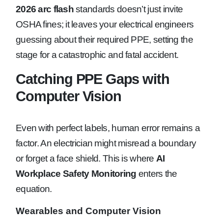
2026 arc flash
standards doesn’t just invite
OSHA fines; it leaves your electrical engineers
guessing about their required PPE, setting the
stage for a catastrophic and fatal accident.
Catching PPE Gaps with
Computer Vision
Even with perfect labels, human error remains a
factor. An electrician might misread a boundary
or forget a face shield. This is where
AI
Workplace Safety Monitoring
enters the
equation.
Wearables and Computer Vision