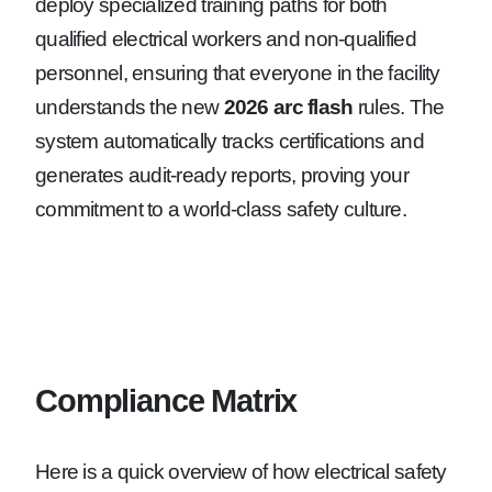
deploy specialized training paths for both
qualified electrical workers and non-qualified
personnel, ensuring that everyone in the facility
understands the new
2026 arc flash
rules. The
system automatically tracks certifications and
generates audit-ready reports, proving your
commitment to a world-class safety culture.
Compliance Matrix
Here is a quick overview of how electrical safety