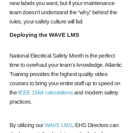
new labels you want, but if your maintenance
team doesn’t understand the “why” behind the
rules, your safety culture will fail.
Deploying the WAVE LMS
National Electrical Safety Month is the perfect
time to overhaul your team’s knowledge. Atlantic
Training provides the highest quality video
courses to bring your entire staff up to speed on
the
IEEE 1584 calculations
and modern safety
practices.
By utilizing our
WAVE LMS
, EHS Directors can