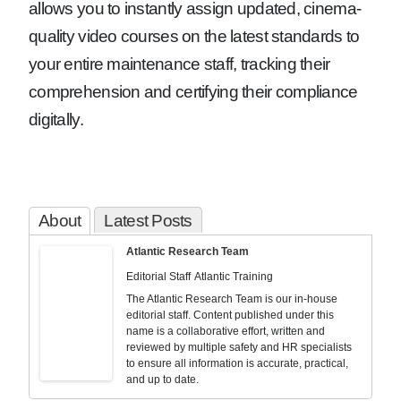
allows you to instantly assign updated, cinema-
quality video courses on the latest standards to
your entire maintenance staff, tracking their
comprehension and certifying their compliance
digitally.
About
Latest Posts
Atlantic Research Team
Editorial Staff
Atlantic Training
The Atlantic Research Team is our in-house
editorial staff. Content published under this
name is a collaborative effort, written and
reviewed by multiple safety and HR specialists
to ensure all information is accurate, practical,
and up to date.