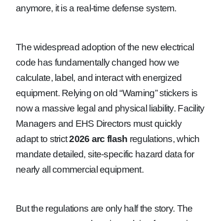
anymore, it is a real-time defense system.
The widespread adoption of the new electrical
code has fundamentally changed how we
calculate, label, and interact with energized
equipment. Relying on old “Warning” stickers is
now a massive legal and physical liability. Facility
Managers and EHS Directors must quickly
adapt to strict
2026 arc flash
regulations, which
mandate detailed, site-specific hazard data for
nearly all commercial equipment.
But the regulations are only half the story. The