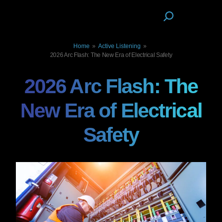
Home
»
Active Listening
»
2026 Arc Flash: The New Era of Electrical Safety
2026 Arc Flash: The
New Era of Electrical
Safety