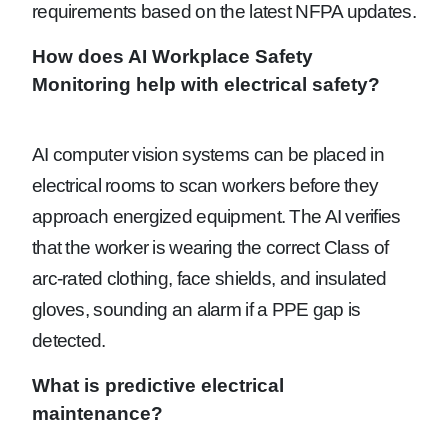
requirements based on the latest NFPA updates.
How does AI Workplace Safety
Monitoring help with electrical safety?
AI computer vision systems can be placed in
electrical rooms to scan workers before they
approach energized equipment. The AI verifies
that the worker is wearing the correct Class of
arc-rated clothing, face shields, and insulated
gloves, sounding an alarm if a PPE gap is
detected.
What is predictive electrical
maintenance?