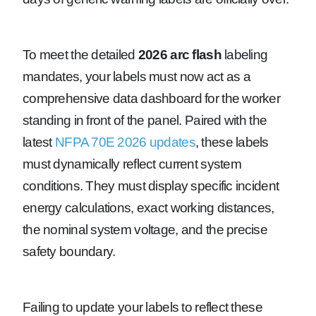
To meet the detailed
2026 arc flash
labeling
mandates, your labels must now act as a
comprehensive data dashboard for the worker
standing in front of the panel. Paired with the
latest
NFPA 70E 2026 updates
, these labels
must dynamically reflect current system
conditions. They must display specific incident
energy calculations, exact working distances,
the nominal system voltage, and the precise
safety boundary.
Failing to update your labels to reflect these