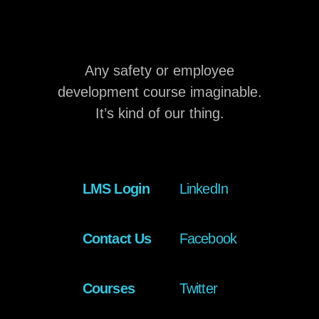
Any safety or employee
development course imaginable.
It’s kind of our thing.
LMS Login
LinkedIn
Contact Us
Facebook
Courses
Twitter