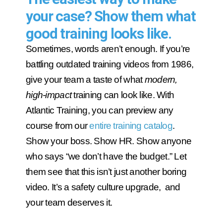
your case? Show them what
good training looks like.
Sometimes, words aren’t enough. If you’re
battling outdated training videos from 1986,
give your team a taste of what
modern,
high-impact
training can look like. With
Atlantic Training, you can preview any
course from our
entire training catalog
.
Show your boss. Show HR. Show anyone
who says “we don’t have the budget.” Let
them see that this isn’t just another boring
video. It’s a safety culture upgrade, and
your team deserves it.