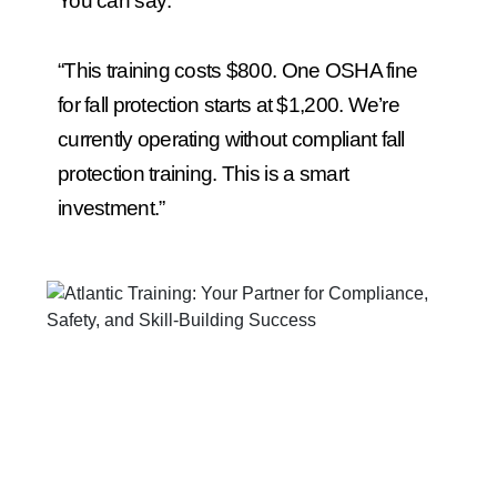
You can say:
“This training costs $800. One OSHA fine
for fall protection starts at $1,200. We’re
currently operating without compliant fall
protection training. This is a smart
investment.”