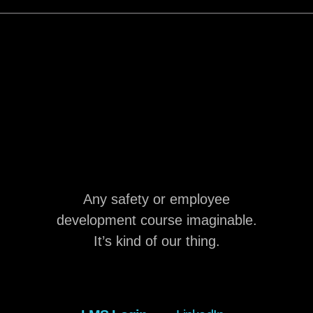
Any safety or employee
development course imaginable.
It’s kind of our thing.