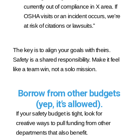
currently out of compliance in X area. If
OSHA visits or an incident occurs, we’re
at risk of citations or lawsuits.”
The key is to align your goals with theirs.
Safety is a shared responsibility. Make it feel
like a team win, not a solo mission.
Borrow from other budgets
(yep, it’s allowed).
If your safety budget is tight, look for
creative ways to pull funding from other
departments that also benefit.