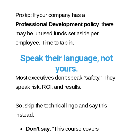
Pro tip: If your company has a
Professional Development policy
, there
may be unused funds set aside per
employee. Time to tap in.
Speak their language, not
yours.
Most executives don’t speak “safety.” They
speak risk, ROI, and results.
So, skip the technical lingo and say this
instead:
Don’t say
, “This course covers