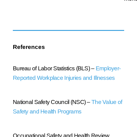
References
Bureau of Labor Statistics (BLS) –
Employer-
Reported Workplace Injuries and Illnesses
National Safety Council (NSC) –
The Value of
Safety and Health Programs
Occupational Safety and Health Review