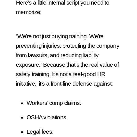
Here’s a little internal script you need to
memorize:
“We’re not just buying training. We’re
preventing injuries, protecting the company
from lawsuits, and reducing liability
exposure.”
Because that’s the real value of
safety training. It’s not a feel-good HR
initiative, it’s a front-line defense against:
Workers’ comp claims.
OSHA violations.
Legal fees.