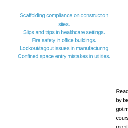
Scaffolding compliance on construction
sites.
Slips and trips in healthcare settings.
Fire safety in office buildings.
Lockout/tagout issues in manufacturing
Confined space entry mistakes in utilities.
Ready
by b
got 
cours
mont