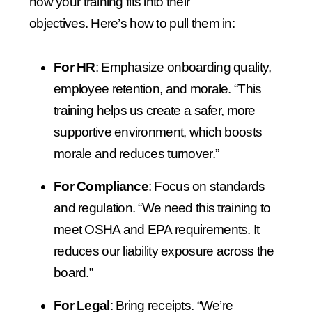
how your training fits into their
objectives.
Here’s how to pull them in:
For HR
: Emphasize onboarding quality,
employee retention, and morale.
“This
training helps us create a safer, more
supportive environment, which boosts
morale and reduces turnover.”
For Compliance
: Focus on standards
and regulation.
“We need this training to
meet OSHA and EPA requirements. It
reduces our liability exposure across the
board.”
For Legal
: Bring receipts.
“We’re