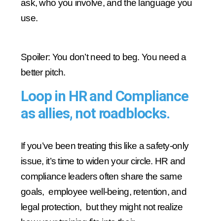
ask, who you involve, and the language you
use.
Spoiler: You don’t need to beg. You need a
better pitch.
Loop in HR and Compliance
as allies, not roadblocks.
If you’ve been treating this like a safety-only
issue, it’s time to widen your circle. HR and
compliance leaders often share the same
goals, employee well-being, retention, and
legal protection, but they might not realize