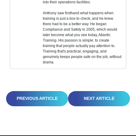
into their operations facilities.
Anthony saw firsthand what happens when
training is just a box to check, and he knew
there had to be a better way. He began
Compliance and Safety in 2005, which would
later become what you see today, Atlantic
Training. His passion is simple: to create
training that people actually pay attention to.
Training that's practical, engaging, and
genuinely keeps people safe on the job, without
drama.
WORKPLACE FATIGUE: THE SILENT HAZARD YOU CAN’T AFFORD TO IGNORE
BEYOND THE BASICS: BUILDING A PROACTIVE INJURY AND ILLNESS PREVENTION PLAN