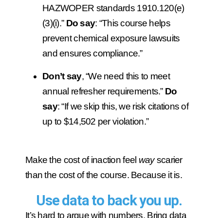
HAZWOPER standards 1910.120(e)
(3)(i).”
Do say
: “This course helps
prevent chemical exposure lawsuits
and ensures compliance.”
Don’t say
, “We need this to meet
annual refresher requirements.”
Do
say
: “If we skip this, we risk citations of
up to $14,502 per violation.”
Make the cost of inaction feel
way
scarier
than the cost of the course. Because it is.
Use data to back you up.
It’s hard to argue with numbers. Bring data