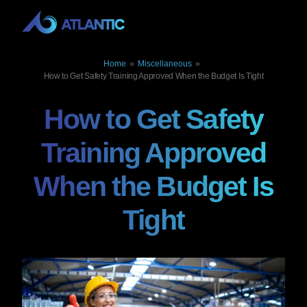
Home
»
Miscellaneous
»
How to Get Safety Training Approved When the Budget Is Tight
How to Get Safety
Training Approved
When the Budget Is
Tight