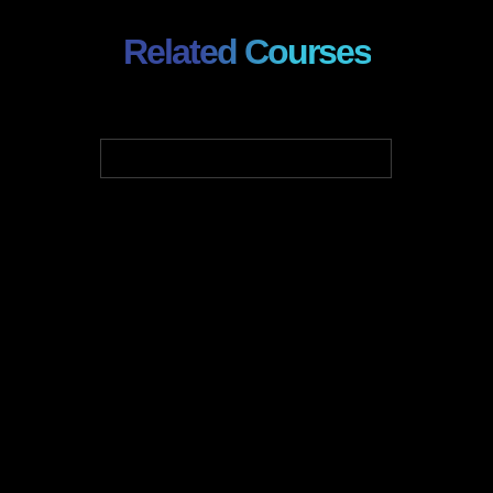
Related Courses