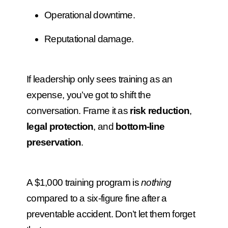
Operational downtime.
Reputational damage.
If leadership only sees training as an
expense, you’ve got to shift the
conversation. Frame it as
risk reduction
,
legal protection
, and
bottom-line
preservation
.
A $1,000 training program is
nothing
compared to a six-figure fine after a
preventable accident. Don’t let them forget