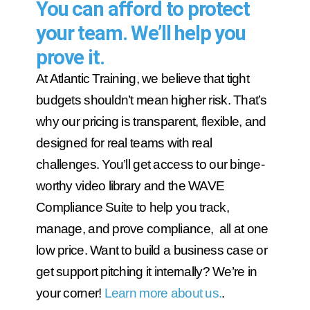
You can afford to protect
your team. We’ll help you
prove it.
At Atlantic Training, we believe that tight
budgets shouldn’t mean higher risk. That’s
why our pricing is transparent, flexible, and
designed for real teams with real
challenges. You’ll get access to our binge-
worthy video library and the WAVE
Compliance Suite to help you track,
manage, and prove compliance, all at one
low price. Want to build a business case or
get support pitching it internally? We’re in
your corner!
Learn more about us.
.