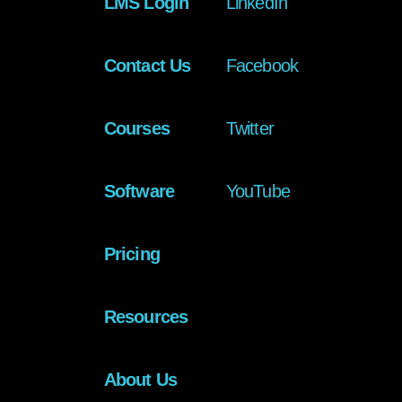
LMS Login
LinkedIn
Contact Us
Facebook
Courses
Twitter
Software
YouTube
Pricing
Resources
About Us