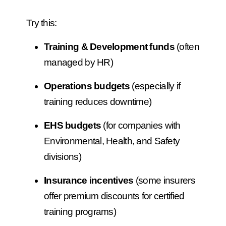
Try this:
Training & Development funds
(often
managed by HR)
Operations budgets
(especially if
training reduces downtime)
EHS budgets
(for companies with
Environmental, Health, and Safety
divisions)
Insurance incentives
(some insurers
offer premium discounts for certified
training programs)