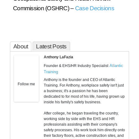
Commission (OSHRC) –
Case Decisions
About
Latest Posts
Anthony LaFazia
Atlantic
Founder & EHS/HR Industry Specialist
Training
Anthony is the founder and CEO of Atlantic
Follow me
Training. For Anthony, workplace safety isn't just
a business; it's a passion he has been
dedicated to for most of his life, having grown up
inside his family's safety business.
After college, he began traveling the country,
working side by side with the EHS and HR
professionals assisting with their company's
safety processes. His work took him directly onto
their factory floors, active construction sites, and