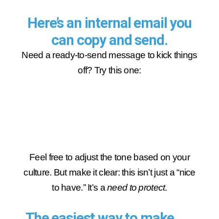
Here’s an internal email you
can copy and send.
Need a ready-to-send message to kick things
off? Try this one:
Feel free to adjust the tone based on your
culture. But make it clear: this isn’t just a “nice
to have.” It’s a
need to protect
.
The easiest way to make