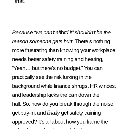
that.
Because “we can’t afford it” shouldn’t be the
reason someone gets hurt.
There’s nothing
more frustrating than knowing your workplace
needs better safety training and hearing,
“Yeah… but there’s no budget.”
You can
practically see the risk lurking in the
background while finance shrugs, HR winces,
and leadership kicks the can down the
hall.
So, how do you break through the noise,
get buy-in, and
finally
get safety training
approved? It’s all about how you frame the