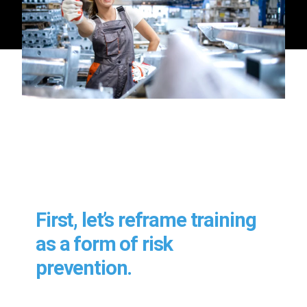
First, let’s reframe training
as a form of risk
prevention.