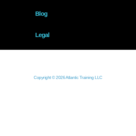
Blog
Legal
Copyright © 2026 Atlantic Training LLC