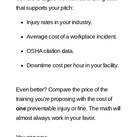
that supports your pitch:
Injury rates in your industry.
Average cost of a workplace incident.
OSHA citation data.
Downtime cost per hour in your facility.
Even better? Compare the price of the
training you’re proposing with the cost of
one
preventable injury or fine. The math will
almost always work in your favor.