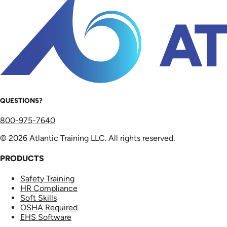
QUESTIONS?
800-975-7640
© 2026 Atlantic Training LLC. All rights reserved.
PRODUCTS
Safety Training
HR Compliance
Soft Skills
OSHA Required
EHS Software