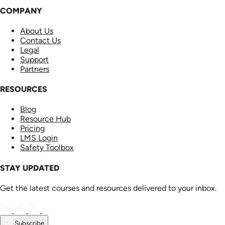
COMPANY
About Us
Contact Us
Legal
Support
Partners
RESOURCES
Blog
Resource Hub
Pricing
LMS Login
Safety Toolbox
STAY UPDATED
Get the latest courses and resources delivered to your inbox.
Subscribe