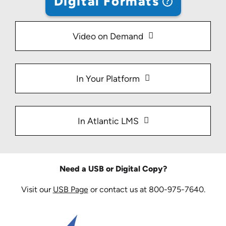
Digital Formats
Video on Demand
In Your Platform
In Atlantic LMS
Need a USB or Digital Copy?
Visit our
USB Page
or contact us at 800-975-7640.