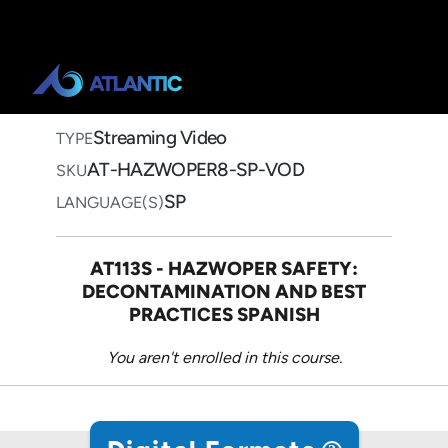
Home
>
Course Catalog
>
8-Hour HAZWOPER Package
(Spanish)
8-Hour HAZWOPER
Package (Spanish)
Streaming Video on Demand
Streaming Video
TYPE
AT-HAZWOPER8-SP-VOD
SKU
SP
LANGUAGE(S)
AT113S - HAZWOPER SAFETY:
DECONTAMINATION AND BEST
PRACTICES SPANISH
You aren't enrolled in this course.