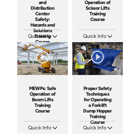
and
Operation of
Distribution
Scissor Lifts
Center
Training
Safety:
Course
Hazards and
Solutions
Quick Info
Training
Quick Info
Course
SKU: AT115
SKU: AT138
Languages: EN ES FR
Languages: EN ES FR
Produced: 2024
Produced: 2024
MEWPs: Safe
Proper Safety
Operation of
Techniques
Boom Lifts
for Operating
Training
a Forklift
Course
Dump Hopper
Training
Course
Quick Info
Quick Info
SKU: AT139
SKU: AT253
Languages: EN ES FR
Languages: EN ES FR