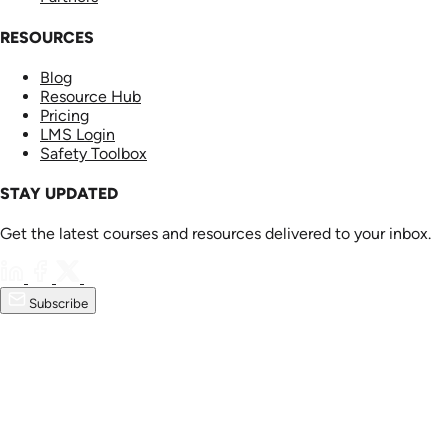
RESOURCES
Blog
Resource Hub
Pricing
LMS Login
Safety Toolbox
STAY UPDATED
Get the latest courses and resources delivered to your inbox.
Subscribe