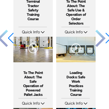
To The Point
Terminal
About: The
Tractor
Safe Use &
Safety
Operation of
Training
Order
Course
Selectors
Quick Info
Quick Info
SKU: 5315
SKU: SS17038AE
Languages: EN ES
Languages: EN ES
Produced: 2022
Produced: 2021
To The Point
Loading
About: The
Docks: Safe
Safe
Work
Operation of
Practices
Powered
Training
Pallet Jacks
Course
Quick Info
Quick Info
SKU: 5086
SKU: AT034