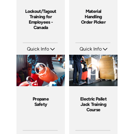
Lockout/Tagout
Material
Training for
Handling
Employees -
Order Picker
Canada
Quick Info
Quick Info
SKU: 1505
SKU: 1012G
Languages: EN
Languages: EN
Produced: 2008
Produced: 2008
Propane
Electric Pallet
Safety
Jack Training
Course