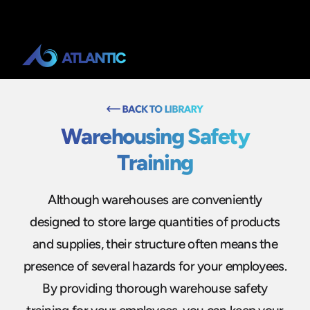
Warehousing Safety
Training
Although warehouses are conveniently
designed to store large quantities of products
and supplies, their structure often means the
presence of several hazards for your employees.
By providing thorough warehouse safety