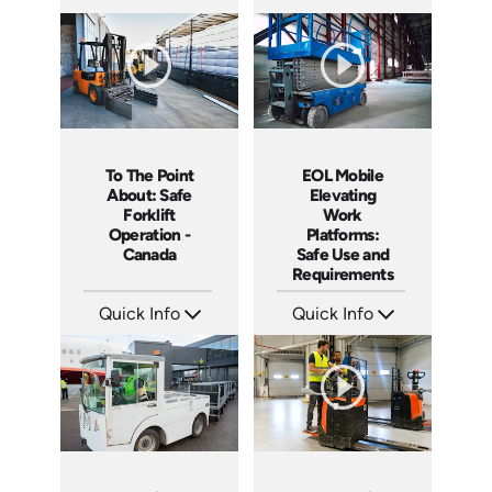
SKU: 1015G
SKU: 11006A
Languages: EN
Languages: EN ES
Produced: 2012
Produced: 2012
To The Point
EOL Mobile
About: Safe
Elevating
Forklift
Work
Operation -
Platforms:
Canada
Safe Use and
Requirements
Quick Info
Quick Info
SKU: 1109
SKU: EOL-5111
Languages: EN
Languages: EN
Produced: 2015
Produced: 2020