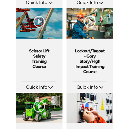
Quick Info
Quick Info
SKU: 1011G
SKU: 1013G
Languages: EN
Languages: EN ES
Produced: 2008
Produced: 2009
Scissor Lift
Lockout/Tagout
Safety
- Gory
Training
Story/High
Course
Impact Training
Course
Quick Info
Quick Info
SKU: 1021G
SKU: 19013A
Languages: EN
Languages: EN
Produced: 2009
Produced: 2010