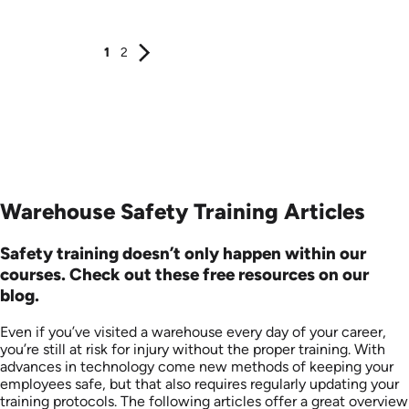
Produced: 2024
Produced: 2026
1
2
Warehouse Safety Training Articles
Safety training doesn’t only happen within our
courses. Check out these free resources on our
blog.
Even if you’ve visited a warehouse every day of your career,
you’re still at risk for injury without the proper training. With
advances in technology come new methods of keeping your
employees safe, but that also requires regularly updating your
training protocols. The following articles offer a great overview