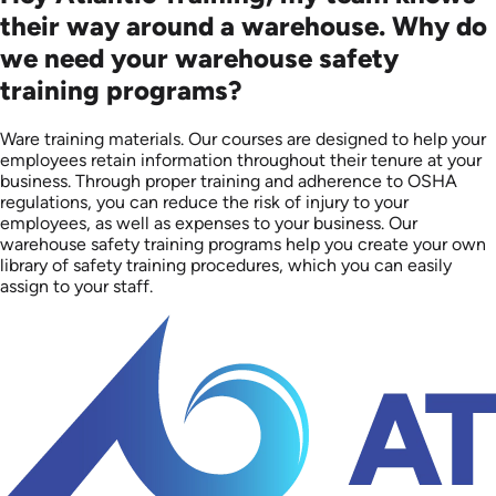
their way around a warehouse. Why do
we need your warehouse safety
training programs?
Ware training materials. Our courses are designed to help your
employees retain information throughout their tenure at your
business. Through proper training and adherence to OSHA
regulations, you can reduce the risk of injury to your
employees, as well as expenses to your business. Our
warehouse safety training programs help you create your own
library of safety training procedures, which you can easily
assign to your staff.