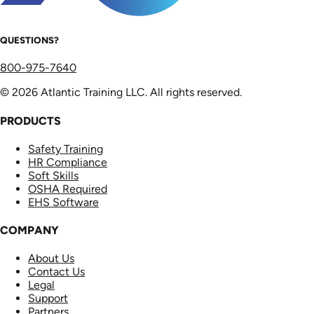
QUESTIONS?
800-975-7640
© 2026 Atlantic Training LLC. All rights reserved.
PRODUCTS
Safety Training
HR Compliance
Soft Skills
OSHA Required
EHS Software
COMPANY
About Us
Contact Us
Legal
Support
Partners