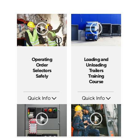
Operating
Loading and
Order
Unloading
Selectors
Trailers
Safely
Training
Course
Quick Info
Quick Info
SKU: 3440
SKU: 13010A
Languages: EN
Languages: EN
Produced: 2005
Produced: 2008