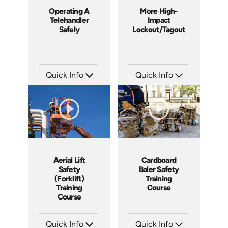
Operating A
More High-
Telehandler
Impact
Safely
Lockout/Tagout
Quick Info
Quick Info
SKU: 1022G
SKU: 4225
Languages: EN
Languages: EN
Produced: 2011
Produced: 2012
Aerial Lift
Cardboard
Safety
Baler Safety
(Forklift)
Training
Training
Course
Course
Quick Info
Quick Info