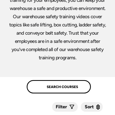
training for your employees, you can keep your
warehouse a safe and productive environment.
Our warehouse safety training videos cover
topics like safe lifting, box cutting, ladder safety,
and conveyor belt safety. Trust that your
employees are in a safe environment after
you’ve completed all of our warehouse safety
training programs.
Sort
Sort
Filter
Submit