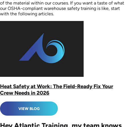
of the material within our courses. If you want a taste of what
our OSHA-compliant warehouse safety training is like, start
with the following articles.
Heat Safety at Work: The Field-Ready Fix Your
Crew Needs in 2026
VIEW BLOG
Hey Atlantic Training, my team knows