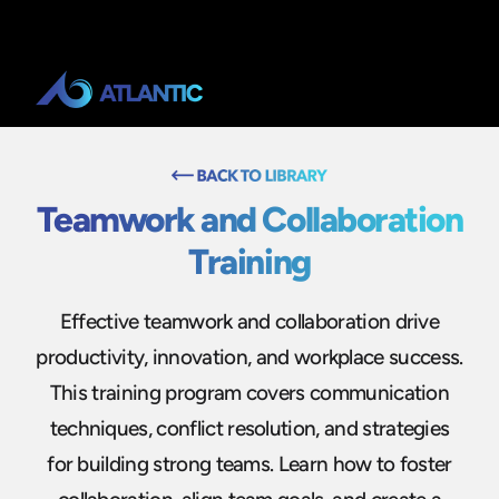
Teamwork and Collaboration
Training
Effective teamwork and collaboration drive
productivity, innovation, and workplace success.
This training program covers communication
techniques, conflict resolution, and strategies
for building strong teams. Learn how to foster