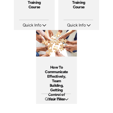
Training
Training
Course
Course
Quick Info
Quick Info
SKU: ABCGMT
SKU: ABCFOB
Languages: EN
Languages: EN
Produced: 2011
Produced: 1997
How To
Communicate
Effectively,
Team
Building,
Getting
Control of
Quick Info
Your Time
SKU: 5-6003E
Languages: EN
Produced: