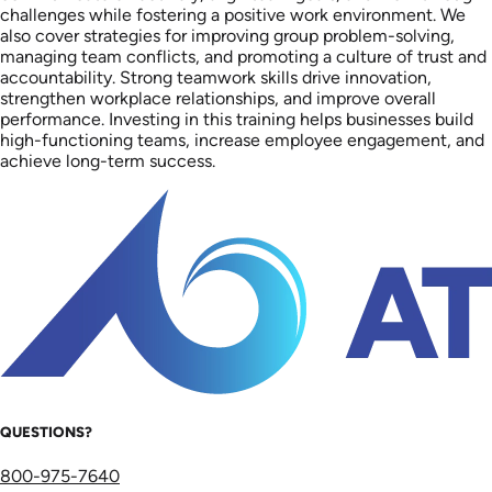
challenges while fostering a positive work environment. We
also cover strategies for improving group problem-solving,
managing team conflicts, and promoting a culture of trust and
accountability. Strong teamwork skills drive innovation,
strengthen workplace relationships, and improve overall
performance. Investing in this training helps businesses build
high-functioning teams, increase employee engagement, and
achieve long-term success.
QUESTIONS?
800-975-7640