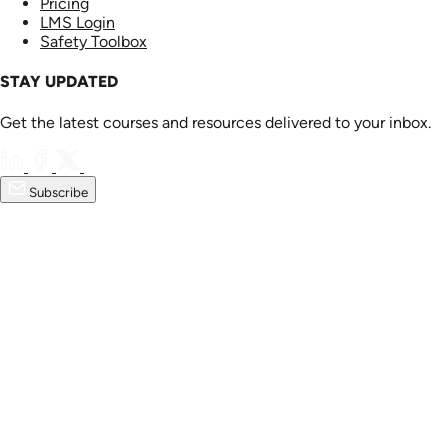
Pricing
LMS Login
Safety Toolbox
STAY UPDATED
Get the latest courses and resources delivered to your inbox.
Subscribe