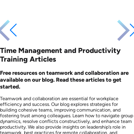
Time Management and Productivity
Training Articles
Free resources on teamwork and collaboration are
available on our blog. Read these articles to get
started.
Teamwork and collaboration are essential for workplace
efficiency and success. Our blog explores strategies for
building cohesive teams, improving communication, and
fostering trust among colleagues. Learn how to navigate group
dynamics, resolve conflicts constructively, and enhance team
productivity. We also provide insights on leadership’s role in
teamwork, best practices for remote collaboration, and