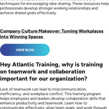
techniques for encouraging idea-sharing. These resources help
professionals develop stronger working relationships and
achieve shared goals effectively.
Company Culture Makeover: Turning Workplaces
into Winning Spaces
VIEW BLOG
Hey Atlantic Training, why is training
on teamwork and collaboration
important for our organization?
Lack of teamwork can lead to miscommunication,
inefficiency, and workplace conflict. This training program
helps employees and leaders develop collaboration skills that
enhance productivity and teamwork. Learn how to
communicate effectively, align team goals, and work through