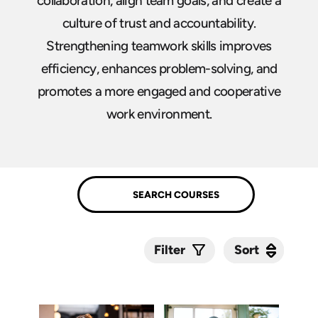
collaboration, align team goals, and create a
culture of trust and accountability.
Strengthening teamwork skills improves
efficiency, enhances problem-solving, and
promotes a more engaged and cooperative
work environment.
Sort
Sort
Filter
Submit