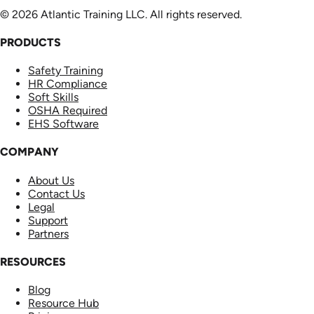
© 2026 Atlantic Training LLC. All rights reserved.
PRODUCTS
Safety Training
HR Compliance
Soft Skills
OSHA Required
EHS Software
COMPANY
About Us
Contact Us
Legal
Support
Partners
RESOURCES
Blog
Resource Hub