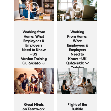
Working from
Working
Home: What
From Home:
Employees &
What
Employers
Employees &
Need to Know
Employers
- US
Need to
Version Training
Know – UK
Quick Info
Video
Quick Info
Version
Training
SKU: ABCWOR-US
SKU: ABCWFH-UK
Languages: EN
Languages: EN
Course
Produced: 2021
Produced: 2021
Great Minds
Flight of the
on Teamwork
Buffalo