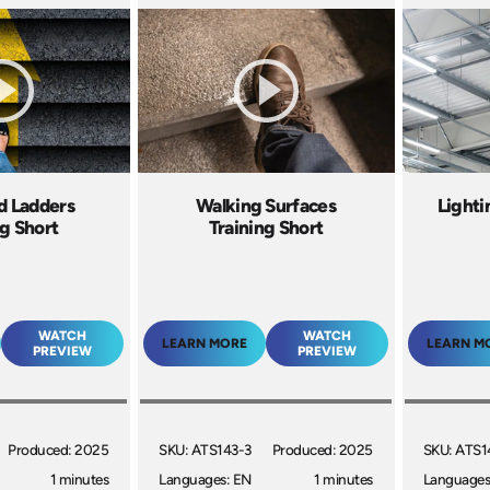
nd Ladders
Walking Surfaces
Lighti
ng Short
Training Short
WATCH
WATCH
LEARN MORE
LEARN M
PREVIEW
PREVIEW
Produced: 2025
SKU: ATS143-3
Produced: 2025
SKU: ATS1
1 minutes
Languages: EN
1 minutes
Languages