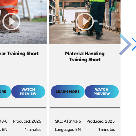
ar Training Short
Material Handling
Training Short
WATCH
WATCH
ORE
LEARN MORE
PREVIEW
PREVIEW
43-6
Produced: 2025
SKU: ATS143-5
Produced: 2025
: EN
1 minutes
Languages: EN
1 minutes