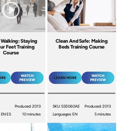
 Walking: Staying
Clean And Safe: Making
ur Feet Training
Beds Training Course
Course
WATCH
WATCH
ORE
LEARN MORE
PREVIEW
PREVIEW
Produced: 2013
SKU: SS5060AE
Produced: 2013
 EN ES
10 minutes
Languages: EN
5 minutes