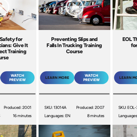
 Safety for
Preventing Slips and
EOL T
ians: Give It
Falls In Trucking Training
fo
ct Training
Course
urse
WATCH
WATCH
LEARN MORE
LEARN M
PREVIEW
PREVIEW
Produced: 2001
SKU: 13014A
Produced: 2007
SKU: EOL-
S
16 minutes
Languages: EN
8 minutes
Languages