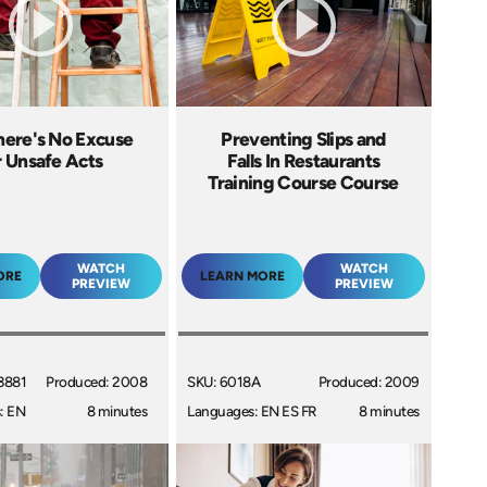
here's No Excuse
Preventing Slips and
r Unsafe Acts
Falls In Restaurants
Training Course Course
WATCH
WATCH
ORE
LEARN MORE
PREVIEW
PREVIEW
3881
Produced: 2008
SKU: 6018A
Produced: 2009
: EN
8 minutes
Languages: EN ES FR
8 minutes