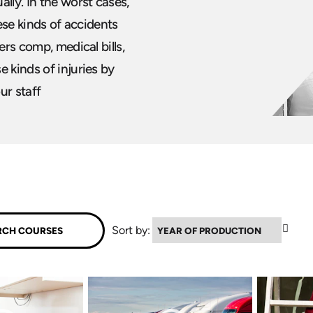
lly. In the worst cases,
hese kinds of accidents
ers comp, medical bills,
 kinds of injuries by
our staff
▲
Sort by: