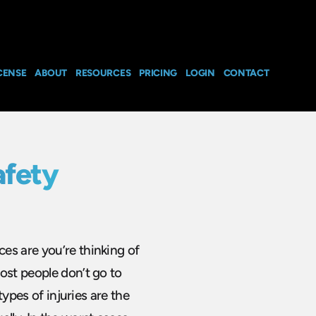
CENSE
ABOUT
RESOURCES
PRICING
LOGIN
CONTACT
afety
es are you’re thinking of
ost people don’t go to
types of injuries are the