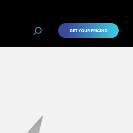
GET YOUR PRICING