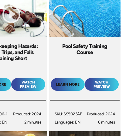
eeping Hazards:
Pool Safety Training
, Trips, and Falls
Course
aining Short
WATCH
WATCH
ORE
LEARN MORE
PREVIEW
PREVIEW
06-1
Produced: 2024
SKU: SS5023AE
Produced: 2024
: EN
2 minutes
Languages: EN
6 minutes