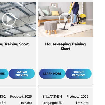
ng Training Short
Housekeeping Training
Short
WATCH
WATCH
ORE
LEARN MORE
PREVIEW
PREVIEW
43-2
Produced: 2025
SKU: ATS143-1
Produced: 2025
: EN
1 minutes
Languages: EN
1 minutes