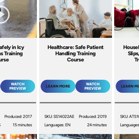
fely in Icy
Healthcare: Safe Patient
Housek
s Training
Handling Training
Slips
urse
Course
Tr
WATCH
WATCH
LEARN MORE
LEARN M
PREVIEW
PREVIEW
Produced: 2017
SKU: SS14022AE
Produced: 2019
SKU: ATS1
S
15 minutes
Languages: EN
24 minutes
Languages