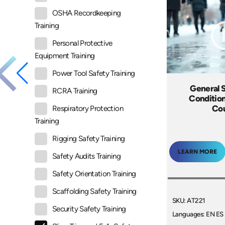
OSHA Recordkeeping
Training
Personal Protective
Equipment Training
Power Tool Safety Training
General S
RCRA Training
Condition
Co
Respiratory Protection
Training
Rigging Safety Training
LEARN MORE
Safety Audits Training
Safety Orientation Training
Scaffolding Safety Training
SKU: AT221
Security Safety Training
Languages: EN ES