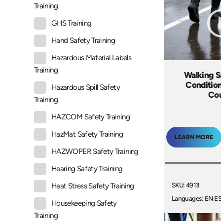
Training
GHS Training
Hand Safety Training
Hazardous Material Labels
Training
Walking Sa
Condition
Hazardous Spill Safety
Co
Training
HAZCOM Safety Training
HazMat Safety Training
LEARN MORE
HAZWOPER Safety Training
Hearing Safety Training
SKU: 4913
Heat Stress Safety Training
Languages: EN E
Housekeeping Safety
Training