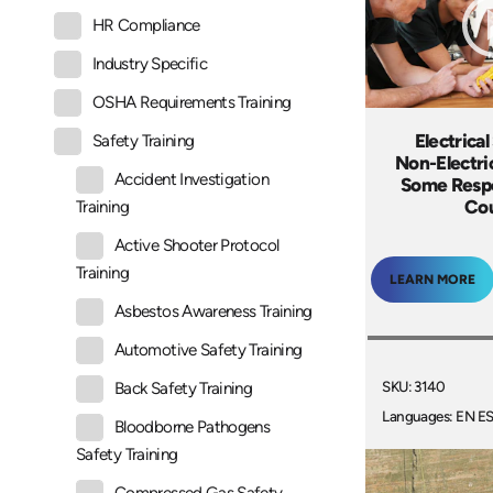
HR Compliance
Industry Specific
OSHA Requirements Training
Electrical
Safety Training
Non-Electric
Accident Investigation
Some Respe
Co
Training
Active Shooter Protocol
Training
LEARN MORE
Asbestos Awareness Training
Automotive Safety Training
SKU: 3140
Back Safety Training
Languages: EN E
Bloodborne Pathogens
Safety Training