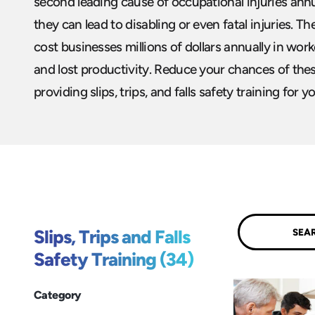
second leading cause of occupational injuries annua
they can lead to disabling or even fatal injuries. T
cost businesses millions of dollars annually in work
and lost productivity. Reduce your chances of these
providing slips, trips, and falls safety training for y
Submit
Slips, Trips and Falls
Safety Training (34)
Category