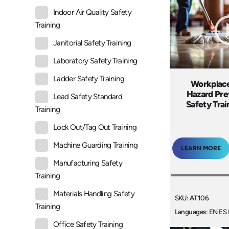
Indoor Air Quality Safety
Training
Janitorial Safety Training
Laboratory Safety Training
Ladder Safety Training
Workplace
Hazard Pre
Lead Safety Standard
Safety Tra
Training
Lock Out/Tag Out Training
Machine Guarding Training
LEARN MORE
Manufacturing Safety
Training
Materials Handling Safety
SKU: AT106
Training
Languages: EN ES 
Office Safety Training
+