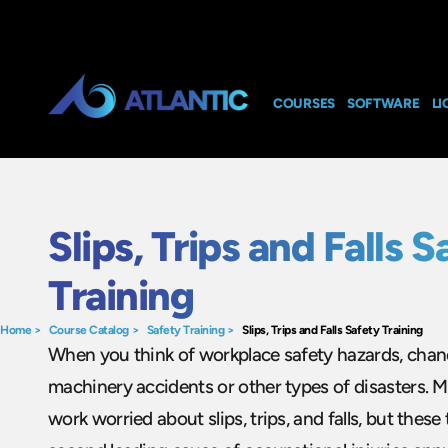
COURSES
SOFTWARE
LI
Slips, Trips and Falls S
Training
Home
>
Course Catalog
>
Safety Training
>
Slips, Trips and Falls Safety Training
When you think of workplace safety hazards, chanc
machinery accidents or other types of disasters. M
work worried about slips, trips, and falls, but these 