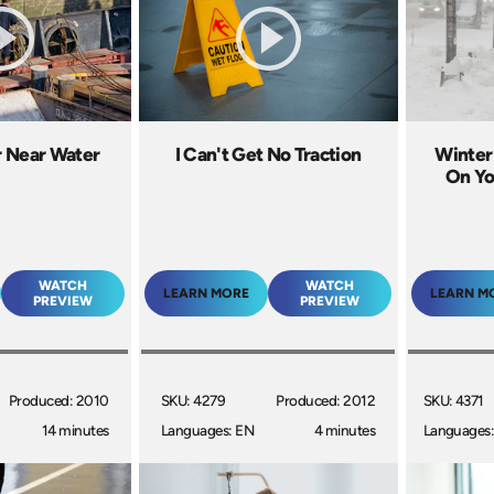
r Near Water
I Can't Get No Traction
Winter
On Yo
WATCH
WATCH
LEARN MORE
LEARN M
PREVIEW
PREVIEW
Produced: 2010
SKU: 4279
Produced: 2012
SKU: 4371
14 minutes
Languages: EN
4 minutes
Languages: