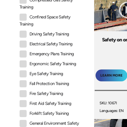
Compressed Gas Safety
Training
Confined Space Safety
Training
Driving Safety Training
Safety on o
Electrical Safety Training
Emergency Plans Training
Ergonomic Safety Training
Eye Safety Training
LEARN MORE
Fall Protection Training
Fire Safety Training
SKU: 1067I
First Aid Safety Training
Languages: EN
Forklift Safety Training
General Environment Safety