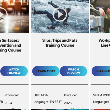
 Surfaces:
Slips, Trips and Falls
Workp
vention and
Training Course
Line 
ining Course
WATCH
WATCH
LEARN MORE
LEARN M
PREVIEW
PREVIEW
Produced:
SKU: AT143
Produced:
SKU: AT20
FR
Languages: EN ES FR
Languages: 
2024
2025
10 minutes
+
10 minutes