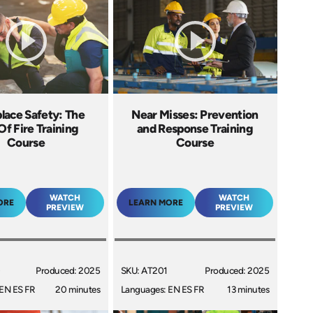
lace Safety: The
Near Misses: Prevention
Of Fire Training
and Response Training
Course
Course
WATCH
WATCH
ORE
LEARN MORE
PREVIEW
PREVIEW
0
Produced: 2025
SKU: AT201
Produced: 2025
EN ES FR
20 minutes
Languages: EN ES FR
13 minutes