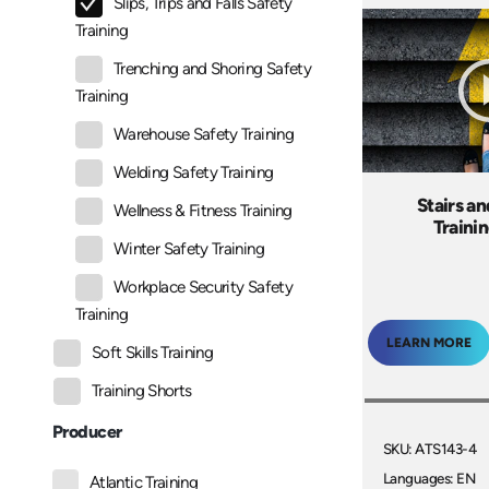
Slips, Trips and Falls Safety
Training
Trenching and Shoring Safety
Training
Warehouse Safety Training
Welding Safety Training
Stairs a
Wellness & Fitness Training
Traini
Winter Safety Training
Workplace Security Safety
Training
LEARN MORE
Soft Skills Training
Training Shorts
Producer
SKU: ATS143-4
Languages: EN
Atlantic Training