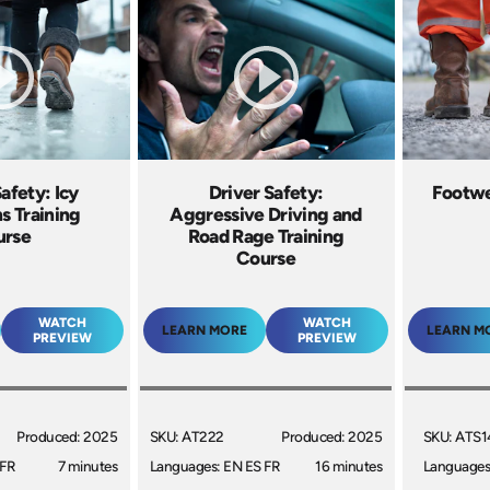
afety: Icy
Driver Safety:
Footwe
s Training
Aggressive Driving and
urse
Road Rage Training
Course
WATCH
WATCH
LEARN MORE
LEARN M
PREVIEW
PREVIEW
Produced: 2025
SKU: AT222
Produced: 2025
SKU: ATS1
 FR
7 minutes
Languages: EN ES FR
16 minutes
Languages