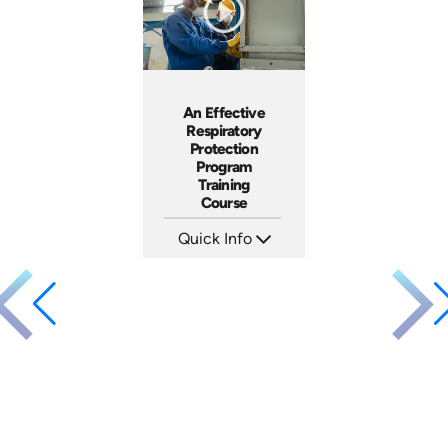
An Effective
Respiratory
Protection
Program
Training
Course
Quick Info
SKU: 1009B
Languages: EN ES FR
Produced: 2006