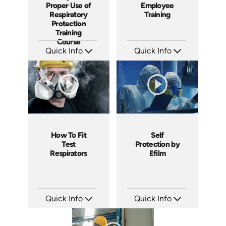
Employee
Proper Use of
Training
Respiratory
Protection
Training
Course
Quick Info
Quick Info
SKU: 1965
SKU: 1815
Languages: EN
Languages: EN ES
Produced: 2010
Produced: 2018
How To Fit
Self
Test
Protection by
Respirators
Efilm
Quick Info
Quick Info
SKU: C006P
SKU: FR0703
Languages: EN
Languages: EN
Produced: 2008
Produced: 2007