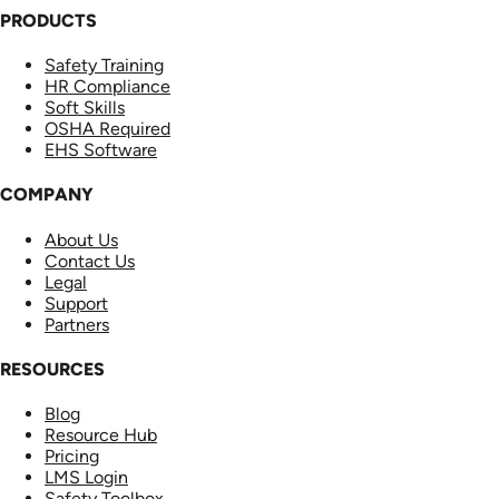
PRODUCTS
Safety Training
HR Compliance
Soft Skills
OSHA Required
EHS Software
COMPANY
About Us
Contact Us
Legal
Support
Partners
RESOURCES
Blog
Resource Hub
Pricing
LMS Login
Safety Toolbox