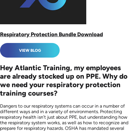
Respiratory Protection Bundle Download
VIEW BLOG
Hey Atlantic Training, my employees
are already stocked up on PPE. Why do
we need your respiratory protection
training courses?
Dangers to our respiratory systems can occur in a number of
different ways and in a variety of environments. Protecting
respiratory health isn’t just about PPE, but understanding how
the respiratory system works, as well as how to recognize and
prepare for respiratory hazards. OSHA has mandated several