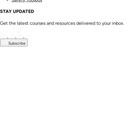
STAY UPDATED
Get the latest courses and resources delivered to your inbox.
Subscribe