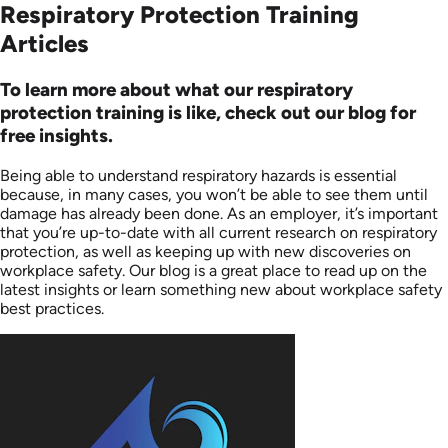
Respiratory Protection Training
Articles
To learn more about what our respiratory
protection training is like, check out our blog for
free insights.
Being able to understand respiratory hazards is essential
because, in many cases, you won’t be able to see them until
damage has already been done. As an employer, it’s important
that you’re up-to-date with all current research on respiratory
protection, as well as keeping up with new discoveries on
workplace safety. Our blog is a great place to read up on the
latest insights or learn something new about workplace safety
best practices.