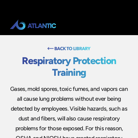
Respiratory Protection
Training
Gases, mold spores, toxic fumes, and vapors can
all cause lung problems without ever being
detected by employees. Visible hazards, such as
dust and fibers, will also cause respiratory
problems for those exposed. For this reason,