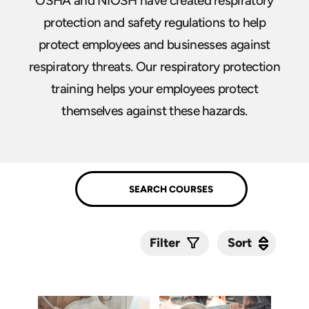
OSHA and NIOSH have created respiratory
protection and safety regulations to help
protect employees and businesses against
respiratory threats. Our respiratory protection
training helps your employees protect
themselves against these hazards.
Sort
Sort
Filter
Submit