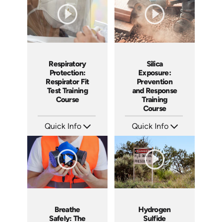
Silica
Respiratory
Exposure:
Protection:
Prevention
Respirator Fit
and Response
Test Training
Training
Course
Course
Quick Info
Quick Info
SKU: AT056
SKU: AT269
Languages: EN ES FR
Languages: EN ES FR
Produced: 2023
Produced: 2026
Hydrogen
Breathe
Sulfide
Safely: The