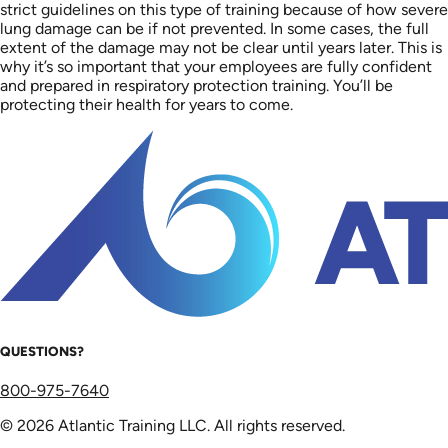
strict guidelines on this type of training because of how severe
lung damage can be if not prevented. In some cases, the full
extent of the damage may not be clear until years later. This is
why it’s so important that your employees are fully confident
and prepared in respiratory protection training. You’ll be
protecting their health for years to come.
QUESTIONS?
800-975-7640
© 2026 Atlantic Training LLC. All rights reserved.