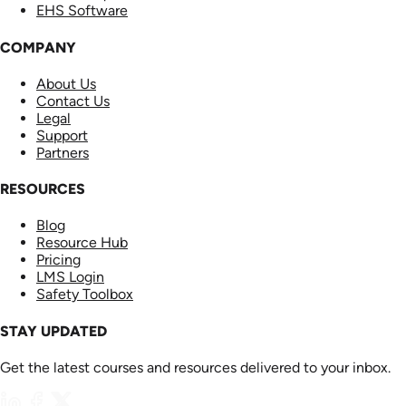
EHS Software
COMPANY
About Us
Contact Us
Legal
Support
Partners
RESOURCES
Blog
Resource Hub
Pricing
LMS Login
Safety Toolbox
STAY UPDATED
Get the latest courses and resources delivered to your inbox.