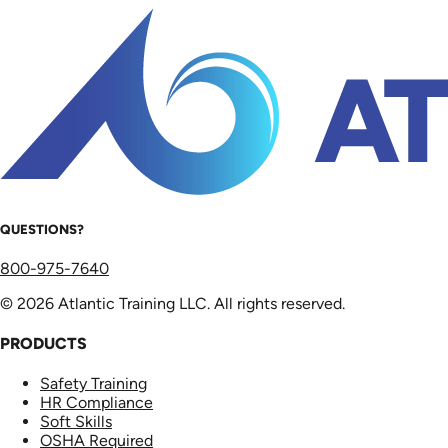
QUESTIONS?
800-975-7640
© 2026 Atlantic Training LLC. All rights reserved.
PRODUCTS
Safety Training
HR Compliance
Soft Skills
OSHA Required