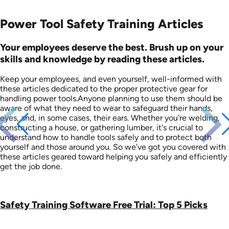
Power Tool Safety Training Articles
Your employees deserve the best. Brush up on your
skills and knowledge by reading these articles.
Keep your employees, and even yourself, well-informed with
these articles dedicated to the proper protective gear for
handling power tools.Anyone planning to use them should be
aware of what they need to wear to safeguard their hands,
eyes, and, in some cases, their ears. Whether you're welding,
constructing a house, or gathering lumber, it's crucial to
understand how to handle tools safely and to protect both
yourself and those around you. So we’ve got you covered with
these articles geared toward helping you safely and efficiently
get the job done.
Safety Training Software Free Trial: Top 5 Picks