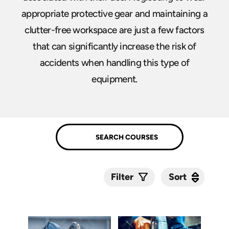
appropriate protective gear and maintaining a
clutter-free workspace are just a few factors
that can significantly increase the risk of
accidents when handling this type of
equipment.
Sort
Sort
Filter
Submit