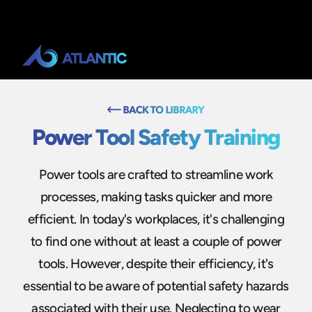
Power Tool Safety Training
Power tools are crafted to streamline work
processes, making tasks quicker and more
efficient. In today's workplaces, it's challenging
to find one without at least a couple of power
tools. However, despite their efficiency, it's
essential to be aware of potential safety hazards
associated with their use. Neglecting to wear