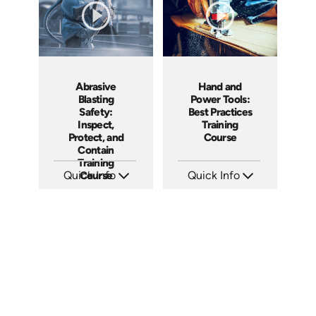
Hand and
Abrasive
Power Tools:
Blasting
Best Practices
Safety:
Training
Inspect,
Course
Protect, and
Contain
Training
Quick Info
Quick Info
Course
SKU: AT091
SKU: AT294
Languages: EN ES FR +
Languages: EN ES FR
Produced: 2024
Produced: 2026