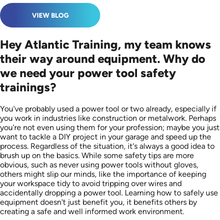
VIEW BLOG
Hey Atlantic Training, my team knows
their way around equipment. Why do
we need your power tool safety
trainings?
You've probably used a power tool or two already, especially if
you work in industries like construction or metalwork. Perhaps
you're not even using them for your profession; maybe you just
want to tackle a DIY project in your garage and speed up the
process. Regardless of the situation, it's always a good idea to
brush up on the basics. While some safety tips are more
obvious, such as never using power tools without gloves,
others might slip our minds, like the importance of keeping
your workspace tidy to avoid tripping over wires and
accidentally dropping a power tool. Learning how to safely use
equipment doesn't just benefit you, it benefits others by
creating a safe and well informed work environment.