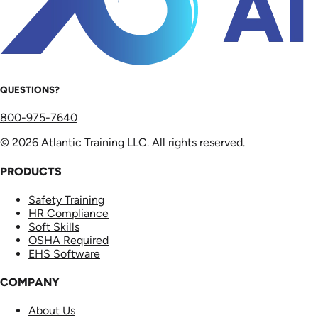
QUESTIONS?
800-975-7640
© 2026 Atlantic Training LLC. All rights reserved.
PRODUCTS
Safety Training
HR Compliance
Soft Skills
OSHA Required
EHS Software
COMPANY
About Us