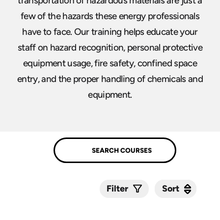
transportation of hazardous materials are just a
few of the hazards these energy professionals
have to face. Our training helps educate your
staff on hazard recognition, personal protective
equipment usage, fire safety, confined space
entry, and the proper handling of chemicals and
equipment.
Sort
Sort
Filter
Submit