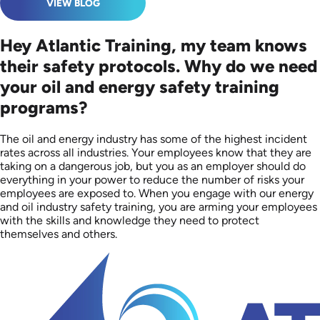
VIEW BLOG
Hey Atlantic Training, my team knows
their safety protocols. Why do we need
your oil and energy safety training
programs?
The oil and energy industry has some of the highest incident
rates across all industries. Your employees know that they are
taking on a dangerous job, but you as an employer should do
everything in your power to reduce the number of risks your
employees are exposed to. When you engage with our energy
and oil industry safety training, you are arming your employees
with the skills and knowledge they need to protect
themselves and others.