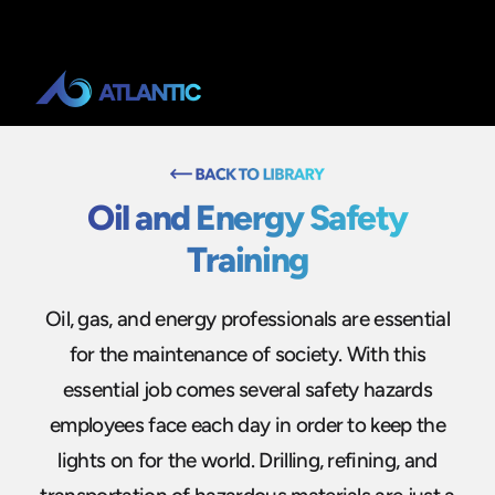
Oil and Energy Safety
Training
Oil, gas, and energy professionals are essential
for the maintenance of society. With this
essential job comes several safety hazards
employees face each day in order to keep the
lights on for the world. Drilling, refining, and