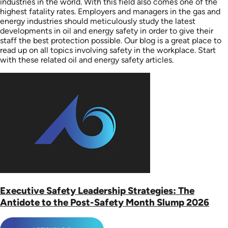
industries in the world. With this field also comes one of the
highest fatality rates. Employers and managers in the gas and
energy industries should meticulously study the latest
developments in oil and energy safety in order to give their
staff the best protection possible. Our blog is a great place to
read up on all topics involving safety in the workplace. Start
with these related oil and energy safety articles.
Executive Safety Leadership Strategies: The
Antidote to the Post-Safety Month Slump 2026