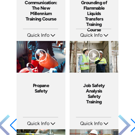
Communication:
Grounding of
The New
Flammable
Millennium
Liquids
Training Course
Transfers
Training
Course
Quick Info
Quick Info
SKU: 1041A
SKU: 1005F
Languages: EN ES FR
Languages: EN
Produced: 2009
Produced: 2008
Propane
Job Safety
Safety
Analysis
Safety
Training
Quick Info
Quick Info
SKU: 1011G
SKU: 1062I
Languages: EN
Languages: EN ES FR