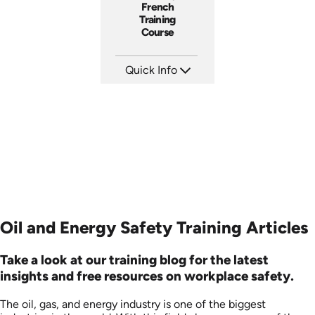
French
Training
Course
Quick Info
SKU: 3145
Languages: EN FR
Produced:
Oil and Energy Safety Training Articles
Take a look at our training blog for the latest
insights and free resources on workplace safety.
The oil, gas, and energy industry is one of the biggest