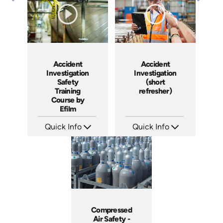
Produced: 2008
Produced: 2006
Accident
Accident
Investigation
Investigation
Safety
(short
Training
refresher)
Course by
Efilm
Quick Info
Quick Info
SKU: IN9504
SKU: 6-0002E
Languages: EN ES FR
Languages: EN
Produced: 2002
Produced:
Compressed
Air Safety -