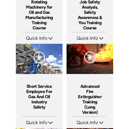
Job Safety
Rotating
Analysis,
Machinery for
Safety
Oil and Gas
Awareness &
Manufacturing
You Training
Training
Course
Course
Quick Info
Quick Info
SKU: 4369
SKU: AT248
Languages: EN ES
Languages: EN ES FR
Produced: 2013
Produced: 2026
Short Service
Advanced
Employee For
Fire
Gas And Oil
Extinguisher
Industry
Training
Safety
(Long
Version)
Quick Info
Quick Info
SKU: 22001A
SKU: 1044F