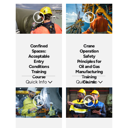
Confined
Crane
Spaces:
Operation
Acceptable
Safety
Entry
Principles for
Conditions
Oil and Gas
Training
Manufacturing
Course
Training
Quick Info
Quick Info
Course
SKU: AT266
SKU: AT255
Languages: EN ES FR +
Languages: EN ES FR
Produced: 2026
Produced: 2026