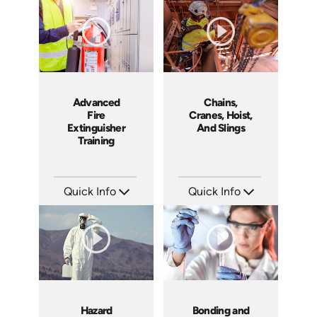
Languages: EN
Languages: EN
Produced: 2013
Produced: 2010
Advanced
Chains,
Fire
Cranes, Hoist,
Extinguisher
And Slings
Training
Quick Info
Quick Info
SKU: 1053F
SKU: 1002H
Languages: EN
Languages: EN ES
Produced: 2010
Produced: 2009
Hazard
Bonding and