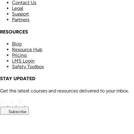
Contact Us
Legal
Support
Partners
RESOURCES
Blog
Resource Hub
Pricing
LMS Login
Safety Toolbox
STAY UPDATED
Get the latest courses and resources delivered to your inbox.
Subscribe