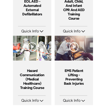
EOL AED -
Adult, Child,
Automated
And Infant
External
CPR And AED
Defibrillators
Training
Course
Quick Info
Quick Info
SKU: EOL-14036A
SKU: 14037A
Languages: EN
Languages: EN
Produced: 2012
Produced: 2011
Hazard
EMS Patient
Communication
Lifting -
(Medical
Preventing
Healthcare)
Back Injuries
Training Course
Quick Info
Quick Info
SKU: 1038I
SKU: 21005A