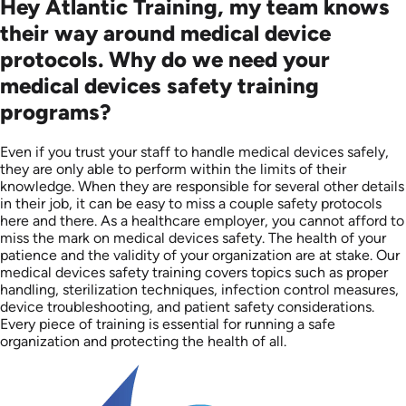
Hey Atlantic Training, my team knows
their way around medical device
protocols. Why do we need your
medical devices safety training
programs?
Even if you trust your staff to handle medical devices safely,
they are only able to perform within the limits of their
knowledge. When they are responsible for several other details
in their job, it can be easy to miss a couple safety protocols
here and there. As a healthcare employer, you cannot afford to
miss the mark on medical devices safety. The health of your
patience and the validity of your organization are at stake. Our
medical devices safety training covers topics such as proper
handling, sterilization techniques, infection control measures,
device troubleshooting, and patient safety considerations.
Every piece of training is essential for running a safe
organization and protecting the health of all.