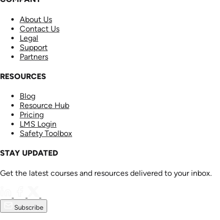
About Us
Contact Us
Legal
Support
Partners
RESOURCES
Blog
Resource Hub
Pricing
LMS Login
Safety Toolbox
STAY UPDATED
Get the latest courses and resources delivered to your inbox.
Subscribe