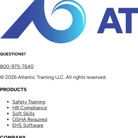
QUESTIONS?
800-975-7640
© 2026 Atlantic Training LLC. All rights reserved.
PRODUCTS
Safety Training
HR Compliance
Soft Skills
OSHA Required
EHS Software
COMPANY