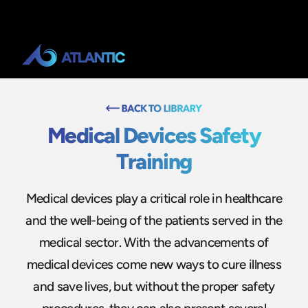
Medical Devices Safety
Training
Medical devices play a critical role in healthcare
and the well-being of the patients served in the
medical sector. With the advancements of
medical devices come new ways to cure illness
and save lives, but without the proper safety