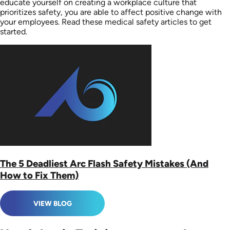
educate yourself on creating a workplace culture that
prioritizes safety, you are able to affect positive change with
your employees. Read these medical safety articles to get
started.
The 5 Deadliest Arc Flash Safety Mistakes (And
How to Fix Them)
VIEW BLOG