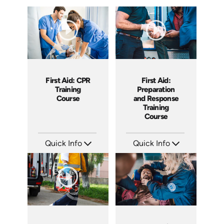
First Aid: CPR
First Aid:
Training
Preparation
Course
and Response
Training
Course
Quick Info
Quick Info
SKU: AT137
SKU: AT022
Languages: EN ES FR
Languages: EN ES FR
Produced: 2024
Produced: 2022