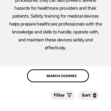
procedures, they can also present several
hazards for healthcare providers and their
patients. Safety training for medical devices
helps prepare healthcare professionals with the
knowledge and skills to handle, operate with,
and maintain these devices safely and
effectively.
Sort
Sort
Filter
Submit