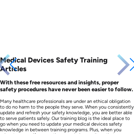
Languages: EN
Languages: EN
Produced: 2010
Produced: 2008
Medical Devices Safety Training
Articles
With these free resources and insights, proper
safety procedures have never been easier to follow.
Many healthcare professionals are under an ethical obligation
to do no harm to the people they serve. When you consistently
update and refresh your safety knowledge, you are better able
to serve patients safely. Our training blog is the ideal place to
go when you need to update your medical devices safety
knowledge in between training programs. Plus, when you