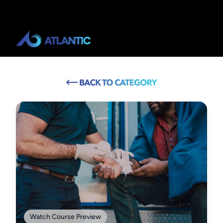
Watch Course Preview