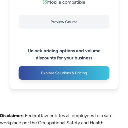
Mobile compatible
Preview Course
Unlock pricing options and volume
discounts for your business
Explore Solutions & Pricing
Disclaimer:
Federal law entitles all employees to a safe
workplace per the Occupational Safety and Health