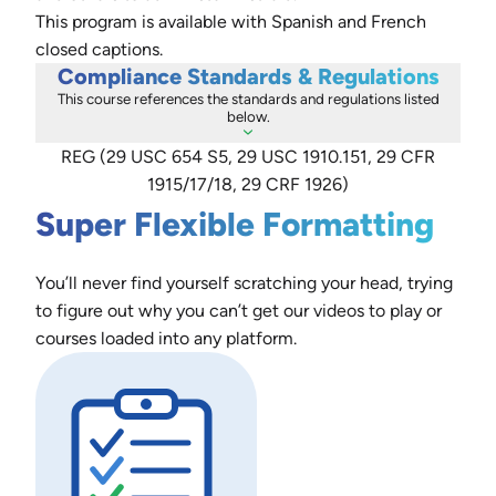
This program is available with Spanish and French
closed captions.
Compliance Standards & Regulations
This course references the standards and regulations listed
below.
REG (29 USC 654 S5, 29 USC 1910.151, 29 CFR
1915/17/18, 29 CRF 1926)
Super Flexible Formatting
You’ll never find yourself scratching your head, trying
to figure out why you can’t get our videos to play or
courses loaded into any platform.