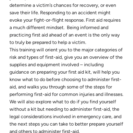
determine a victim’s chances for recovery, or even
save their life. Responding to an accident might
evoke your fight-or-flight response. First aid requires
a much different mindset. Being informed and
practicing first aid ahead of an event is the only way
to truly be prepared to help a victim.
This training will orient you to the major categories of
risk and types of first-aid, give you an overview of the
supplies and equipment involved – including
guidance on preparing your first aid kit, will help you
know what to do before choosing to administer first-
aid, and walks you through some of the steps for
performing first-aid for common injuries and illnesses.
We will also explore what to do if you find yourself
without a kit but needing to administer first-aid, the
legal considerations involved in emergency care, and
the next steps you can take to better prepare yourself
and others to administer first-aid.