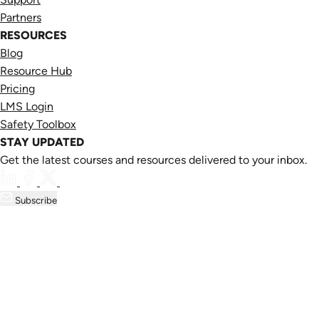
Partners
RESOURCES
Blog
Resource Hub
Pricing
LMS Login
Safety Toolbox
STAY UPDATED
Get the latest courses and resources delivered to your inbox.
Subscribe