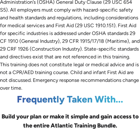
Administration’s (OSHA) General Duty Clause (29 USC 654
S5). All employers must comply with hazard-specific safety
and health standards and regulations, including considerations
for medical services and First Aid (29 USC 1910.151). First Aid
for specific industries is addressed under OSHA standards 29
CF 1910 (General Industry), 29 CFR 1915/17/18 (Maritime), and
29 CRF 1926 (Construction Industry). State-specific standards
and directives exist that are not referenced in this training.
This training does not constitute legal or medical advice and is
not a CPR/AED training course. Child and infant First Aid are
not discussed. Emergency response recommendations change
over time.
Frequently Taken With...
Build your plan or make it simple and gain access to
the entire Atlantic Training Bundle.