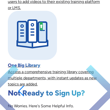
users to add videos to their existing training platform
or LMS.
One Big Library
Access a comprehensive training library covering
multiple departments, with instant updates as new
topics are added.
Not Ready to Sign Up?
No Worries. Here's Some Helpful Info.