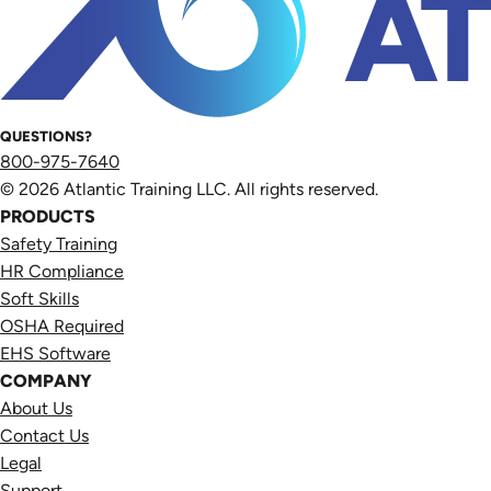
QUESTIONS?
800-975-7640
© 2026 Atlantic Training LLC. All rights reserved.
PRODUCTS
Safety Training
HR Compliance
Soft Skills
OSHA Required
EHS Software
COMPANY
About Us
Contact Us
Legal
Support