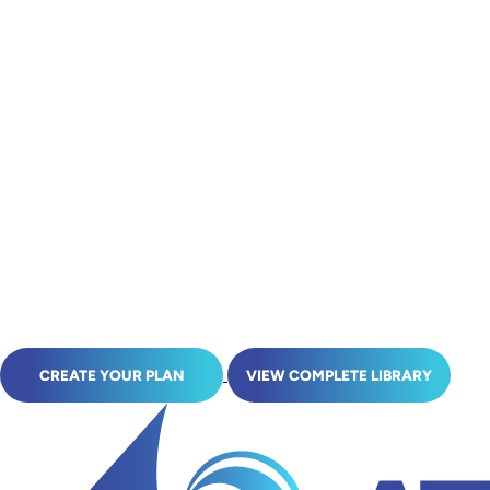
CREATE YOUR PLAN
VIEW COMPLETE LIBRARY