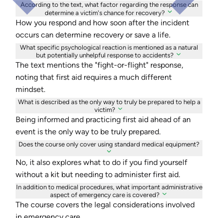
According to the text, what factor regarding the response can
determine a victim's chance for recovery?
How you respond and how soon after the incident
occurs can determine recovery or save a life.
What specific psychological reaction is mentioned as a natural
but potentially unhelpful response to accidents?
The text mentions the "fight-or-flight" response,
noting that first aid requires a much different
mindset.
What is described as the only way to truly be prepared to help a
victim?
Being informed and practicing first aid ahead of an
event is the only way to be truly prepared.
Does the course only cover using standard medical equipment?
No, it also explores what to do if you find yourself
without a kit but needing to administer first aid.
In addition to medical procedures, what important administrative
aspect of emergency care is covered?
The course covers the legal considerations involved
in emergency care.