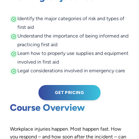
Identify the major categories of risk and types of
first aid
Understand the importance of being informed and
practicing first aid
Learn how to properly use supplies and equipment
involved in first aid
Legal considerations involved in emergency care
GET PRICING
Course Overview
Workplace injuries happen. Most happen fast. How
you respond – and how soon after the incident – can