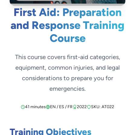
First Aid: Preparation
and Response Training
Course
This course covers first-aid categories,
equipment, common injuries, and legal
considerations to prepare you for
emergencies.
41 minutes
EN / ES / FR
2022
SKU: AT022
Training Objectives