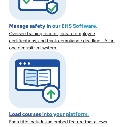
Manage safety in our EHS Software.
Oversee training records, create employee
certifications, and track compliance deadlines. All in
one centralized system.
Load courses into your platform.
Each title includes an embed feature that allows