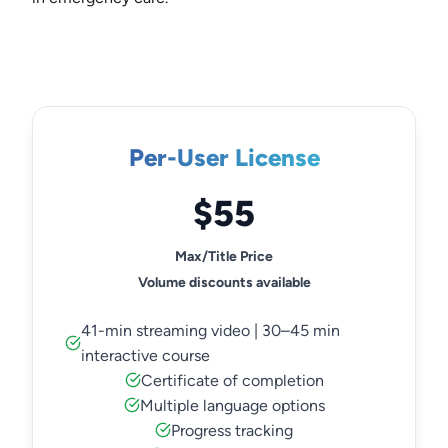
Per-User License
$55
Max/Title Price
Volume discounts available
41-min streaming video | 30–45 min
interactive course
Certificate of completion
Multiple language options
Progress tracking