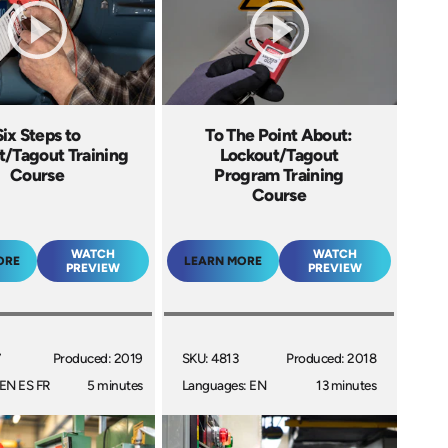
Six Steps to
To The Point About:
t/Tagout Training
Lockout/Tagout
Course
Program Training
Course
WATCH
WATCH
ORE
LEARN MORE
PREVIEW
PREVIEW
7
Produced: 2019
SKU: 4813
Produced: 2018
EN ES FR
5 minutes
Languages: EN
13 minutes