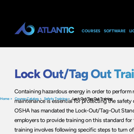
COURSES
SOFTWARE
LI
Lock Out/Tag Out Tra
Containing hazardous energy in order to perform r
Home
>
Course Catalog
>
Safety Training
>
Lock Out/Tag Out Training
maintenance is essential for protecting the safety
OSHA has mandated the Lock-Out/Tag-Out Stand
employers to provide training on this standard for
training involves following specific steps to turn o