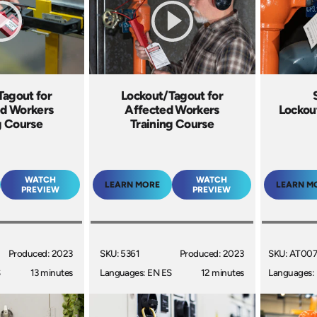
Tagout for
Lockout/Tagout for
ed Workers
Affected Workers
Lockou
g Course
Training Course
WATCH
WATCH
LEARN MORE
LEARN M
PREVIEW
PREVIEW
Produced: 2023
SKU: 5361
Produced: 2023
SKU: AT00
S
13 minutes
Languages: EN ES
12 minutes
Languages: 