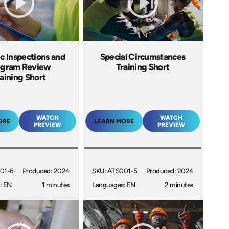
c Inspections and
Special Circumstances
ogram Review
Training Short
aining Short
WATCH
WATCH
ORE
LEARN MORE
PREVIEW
PREVIEW
01-6
Produced: 2024
SKU: ATS001-5
Produced: 2024
: EN
1 minutes
Languages: EN
2 minutes