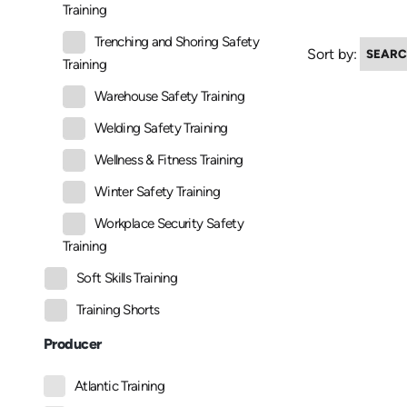
Training
Trenching and Shoring Safety
Sort by:
Training
Warehouse Safety Training
Welding Safety Training
Wellness & Fitness Training
Winter Safety Training
Workplace Security Safety
Training
Soft Skills Training
Training Shorts
Producer
Atlantic Training