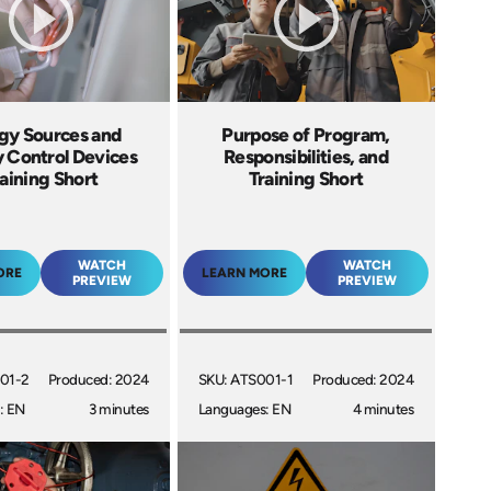
gy Sources and
Purpose of Program,
 Control Devices
Responsibilities, and
aining Short
Training Short
WATCH
WATCH
ORE
LEARN MORE
PREVIEW
PREVIEW
01-2
Produced: 2024
SKU: ATS001-1
Produced: 2024
: EN
3 minutes
Languages: EN
4 minutes