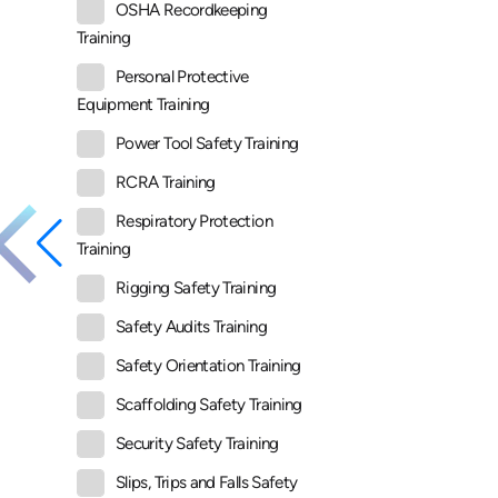
OSHA Recordkeeping
Training
Personal Protective
Equipment Training
Power Tool Safety Training
RCRA Training
Respiratory Protection
Training
Rigging Safety Training
Safety Audits Training
Safety Orientation Training
Scaffolding Safety Training
Security Safety Training
Slips, Trips and Falls Safety