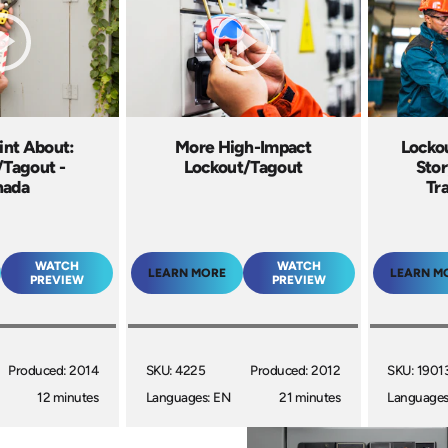
int About:
More High-Impact
Locko
/Tagout -
Lockout/Tagout
Sto
nada
Tr
WATCH
WATCH
LEARN MORE
LEARN M
PREVIEW
PREVIEW
Produced: 2014
SKU: 4225
Produced: 2012
SKU: 1901
12 minutes
Languages: EN
21 minutes
Languages