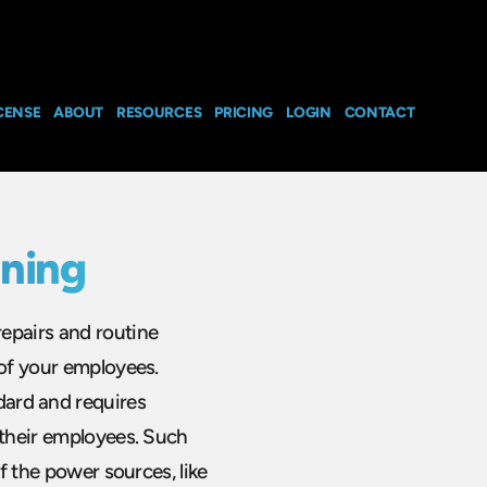
CENSE
ABOUT
RESOURCES
PRICING
LOGIN
CONTACT
ining
epairs and routine
 of your employees.
ard and requires
 their employees. Such
ff the power sources, like