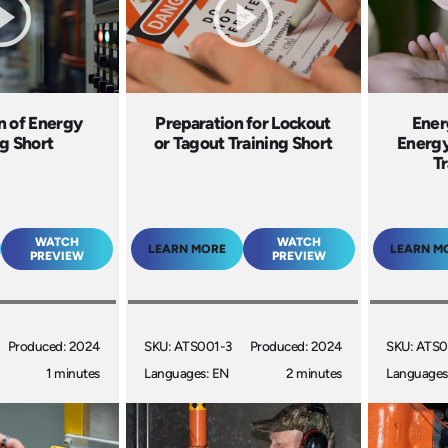
n of Energy
Preparation for Lockout
Ener
ng Short
or Tagout Training Short
Energy
Tr
WATCH
WATCH
LEARN MORE
LEARN M
PREVIEW
PREVIEW
Produced: 2024
SKU: ATS001-3
Produced: 2024
SKU: ATS0
1 minutes
Languages: EN
2 minutes
Languages