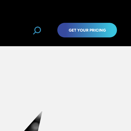
GET YOUR PRICING