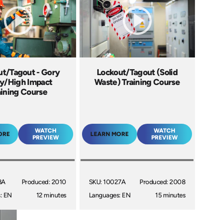
ut/Tagout - Gory
Lockout/Tagout (Solid
ry/High Impact
Waste) Training Course
aining Course
WATCH
WATCH
ORE
LEARN MORE
PREVIEW
PREVIEW
3A
Produced: 2010
SKU: 10027A
Produced: 2008
: EN
12 minutes
Languages: EN
15 minutes