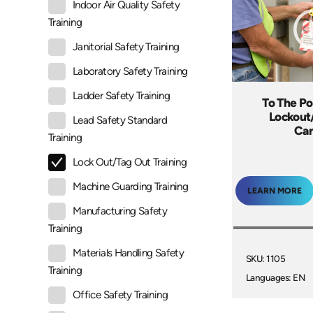
Indoor Air Quality Safety
Training
Janitorial Safety Training
Laboratory Safety Training
Ladder Safety Training
To The Po
Lockout
Lead Safety Standard
Ca
Training
Lock Out/Tag Out Training
Machine Guarding Training
LEARN MORE
Manufacturing Safety
Training
Materials Handling Safety
SKU: 1105
Training
Languages: EN
Office Safety Training