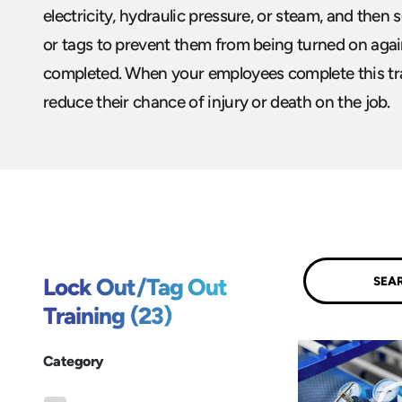
electricity, hydraulic pressure, or steam, and then
or tags to prevent them from being turned on again
completed. When your employees complete this trai
reduce their chance of injury or death on the job.
Submit
Lock Out/Tag Out
Training (23)
Category