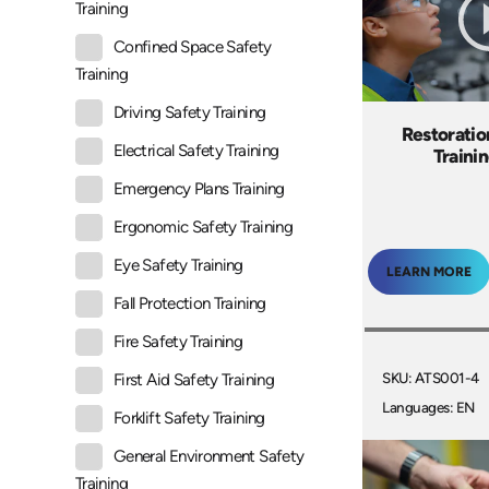
Training
Confined Space Safety
Training
Driving Safety Training
Restoratio
Electrical Safety Training
Traini
Emergency Plans Training
Ergonomic Safety Training
Eye Safety Training
LEARN MORE
Fall Protection Training
Fire Safety Training
SKU: ATS001-4
First Aid Safety Training
Languages: EN
Forklift Safety Training
General Environment Safety
Training