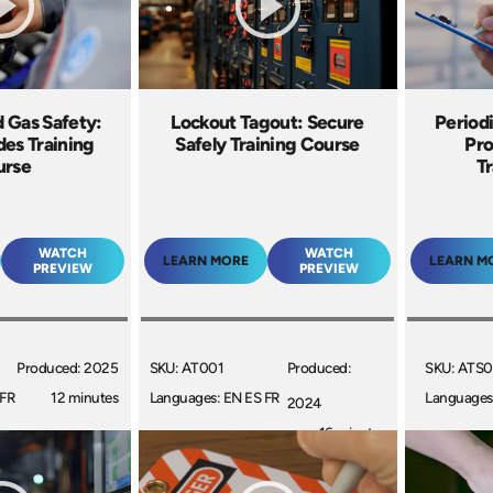
 Gas Safety:
Lockout Tagout: Secure
Periodi
des Training
Safely Training Course
Pr
urse
Tr
WATCH
WATCH
LEARN MORE
LEARN M
PREVIEW
PREVIEW
Produced: 2025
SKU: AT001
Produced:
SKU: ATS0
 FR
12 minutes
Languages: EN ES FR
Languages
2024
+
16 minutes