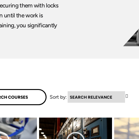
 securing them with locks
 until the work is
ning, you significantly
▲
Sort by: