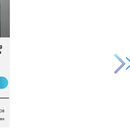
g
a
008
tes