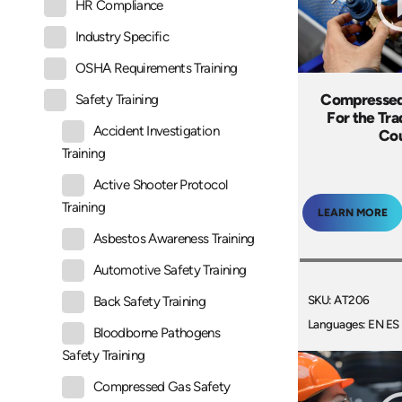
HR Compliance
Industry Specific
OSHA Requirements Training
Compressed
Safety Training
For the Tra
Accident Investigation
Co
Training
Active Shooter Protocol
Training
LEARN MORE
Asbestos Awareness Training
Automotive Safety Training
SKU: AT206
Back Safety Training
Languages: EN ES
Bloodborne Pathogens
Safety Training
Compressed Gas Safety