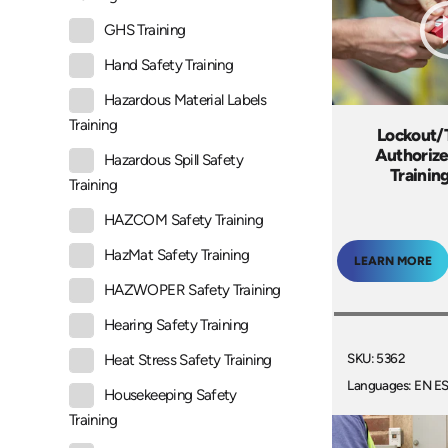
GHS Training
Hand Safety Training
Hazardous Material Labels
Training
Lockout/
Authoriz
Hazardous Spill Safety
Trainin
Training
HAZCOM Safety Training
HazMat Safety Training
LEARN MORE
HAZWOPER Safety Training
Hearing Safety Training
SKU: 5362
Heat Stress Safety Training
Languages: EN E
Housekeeping Safety
Training