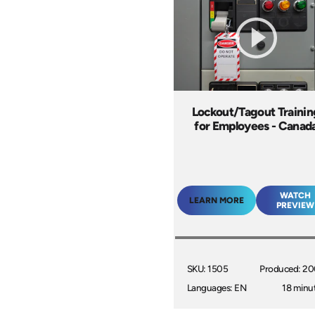
Lockout/Tagout Trainin
for Employees - Canad
WATCH
LEARN MORE
PREVIEW
SKU: 1505
Produced: 2
Languages: EN
18 minu