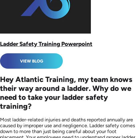
Ladder Safety Training Powerpoint
VIEW BLOG
Hey Atlantic Training, my team knows
their way around a ladder. Why do we
need to take your ladder safety
training?
Most ladder-related injuries and deaths reported annually are
caused by improper use and negligence. Ladder safety comes
down to more than just being careful about your foot
placement. Your employees need to understand proper ladder