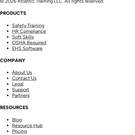
© 2026 Atlantic Training LLC. All rights reserved.
PRODUCTS
Safety Training
HR Compliance
Soft Skills
OSHA Required
EHS Software
COMPANY
About Us
Contact Us
Legal
Support
Partners
RESOURCES
Blog
Resource Hub
Pricing