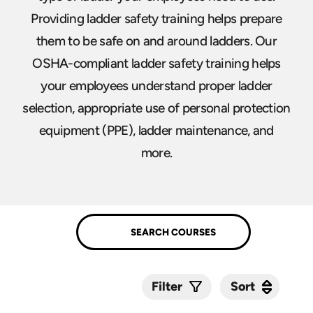
Providing ladder safety training helps prepare
them to be safe on and around ladders. Our
OSHA-compliant ladder safety training helps
your employees understand proper ladder
selection, appropriate use of personal protection
equipment (PPE), ladder maintenance, and
more.
Sort
Sort
Filter
Submit