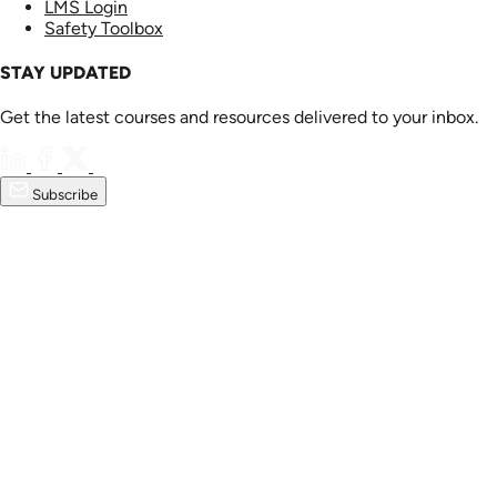
LMS Login
Safety Toolbox
STAY UPDATED
Get the latest courses and resources delivered to your inbox.
Subscribe