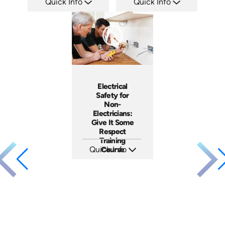
Quick Info
Quick Info
SKU: ATS035-2
SKU: ATS035-1
Languages: EN
Languages: EN
Produced: 2023
Produced: 2023
Electrical
Safety for
Non-
Electricians:
Give It Some
Respect
Training
Quick Info
Course
SKU: 3140
Languages: EN ES
Produced: 2001