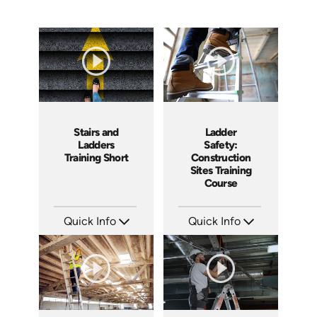
Ladder
Stairs and
Safety:
Ladders
Construction
Training Short
Sites Training
Course
Quick Info
Quick Info
SKU: AT107
SKU: ATS143-4
Languages: EN ES FR +
Languages: EN
Produced: 2024
Produced: 2025