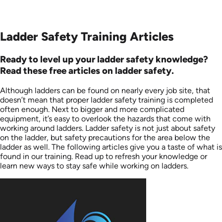
Ladder Safety Training Articles
Ready to level up your ladder safety knowledge?
Read these free articles on ladder safety.
Although ladders can be found on nearly every job site, that
doesn’t mean that proper ladder safety training is completed
often enough. Next to bigger and more complicated
equipment, it’s easy to overlook the hazards that come with
working around ladders. Ladder safety is not just about safety
on the ladder, but safety precautions for the area below the
ladder as well. The following articles give you a taste of what is
found in our training. Read up to refresh your knowledge or
learn new ways to stay safe while working on ladders.