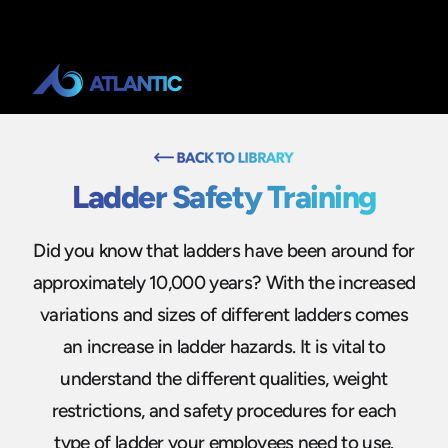
Ladder Safety Training
Did you know that ladders have been around for
approximately 10,000 years? With the increased
variations and sizes of different ladders comes
an increase in ladder hazards. It is vital to
understand the different qualities, weight
restrictions, and safety procedures for each
type of ladder your employees need to use.