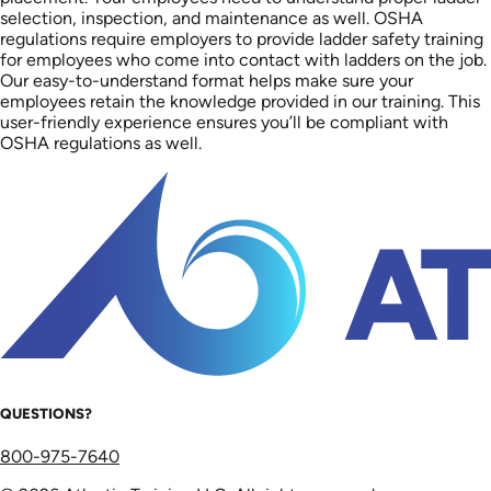
selection, inspection, and maintenance as well. OSHA
regulations require employers to provide ladder safety training
for employees who come into contact with ladders on the job.
Our easy-to-understand format helps make sure your
employees retain the knowledge provided in our training. This
user-friendly experience ensures you’ll be compliant with
OSHA regulations as well.
QUESTIONS?
800-975-7640