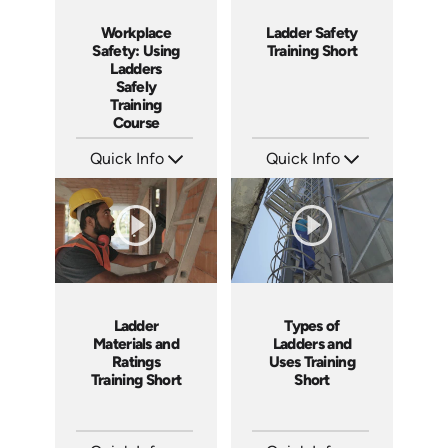
Workplace
Ladder Safety
Safety: Using
Training Short
Ladders
Safely
Training
Course
Quick Info
Quick Info
SKU: AT035
SKU: ATS035-3
Languages: EN ES FR +
Languages: EN
Produced: 2023
Produced: 2023
Ladder
Types of
Materials and
Ladders and
Ratings
Uses Training
Training Short
Short