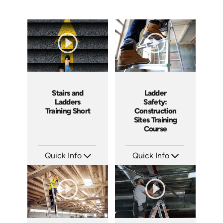
Ladder
Stairs and
Safety:
Ladders
Construction
Training Short
Sites Training
Course
Quick Info
Quick Info
SKU: AT107
SKU: ATS143-4
Languages: EN ES FR +
Languages: EN
Produced: 2024
Produced: 2025