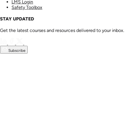
LMS Login
Safety Toolbox
STAY UPDATED
Get the latest courses and resources delivered to your inbox.
Subscribe