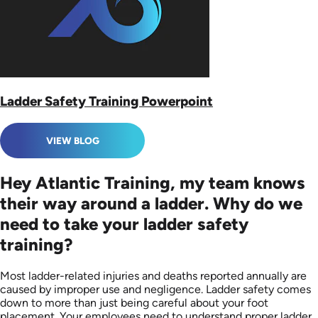
Ladder Safety Training Powerpoint
VIEW BLOG
Hey Atlantic Training, my team knows
their way around a ladder. Why do we
need to take your ladder safety
training?
Most ladder-related injuries and deaths reported annually are
caused by improper use and negligence. Ladder safety comes
down to more than just being careful about your foot
placement. Your employees need to understand proper ladder