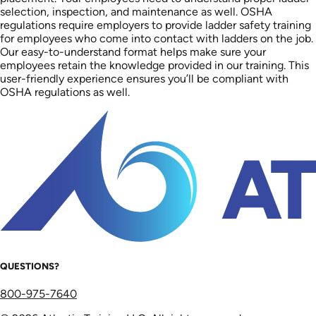
selection, inspection, and maintenance as well. OSHA
regulations require employers to provide ladder safety training
for employees who come into contact with ladders on the job.
Our easy-to-understand format helps make sure your
employees retain the knowledge provided in our training. This
user-friendly experience ensures you’ll be compliant with
OSHA regulations as well.
QUESTIONS?
800-975-7640