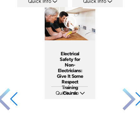
Quick Info
Quick Info
SKU: ATS035-2
SKU: ATS035-1
Languages: EN
Languages: EN
Produced: 2023
Produced: 2023
Electrical
Safety for
Non-
Electricians:
Give It Some
Respect
Training
Quick Info
Course
SKU: 3140
Languages: EN ES
Produced: 2001