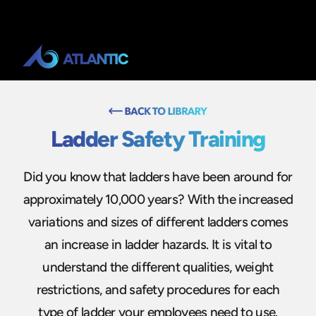
Ladder Safety Training
Did you know that ladders have been around for
approximately 10,000 years? With the increased
variations and sizes of different ladders comes
an increase in ladder hazards. It is vital to
understand the different qualities, weight
restrictions, and safety procedures for each
type of ladder your employees need to use.