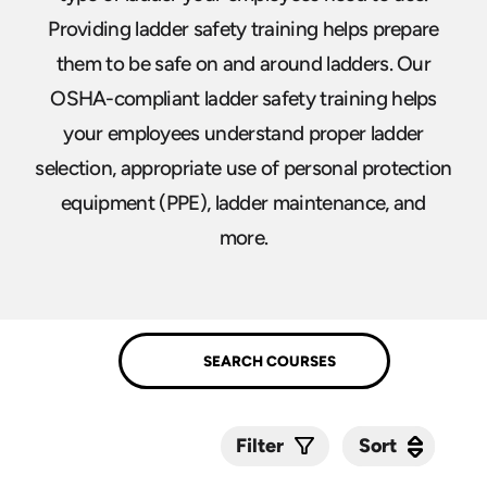
Providing ladder safety training helps prepare
them to be safe on and around ladders. Our
OSHA-compliant ladder safety training helps
your employees understand proper ladder
selection, appropriate use of personal protection
equipment (PPE), ladder maintenance, and
more.
Sort
Sort
Filter
Submit