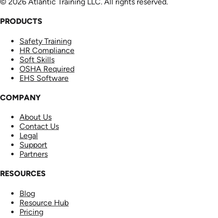
© 2026 Atlantic Training LLC. All rights reserved.
PRODUCTS
Safety Training
HR Compliance
Soft Skills
OSHA Required
EHS Software
COMPANY
About Us
Contact Us
Legal
Support
Partners
RESOURCES
Blog
Resource Hub
Pricing