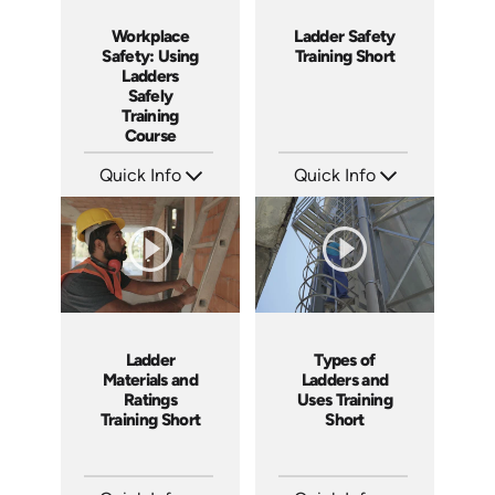
Workplace
Ladder Safety
Safety: Using
Training Short
Ladders
Safely
Training
Course
Quick Info
Quick Info
SKU: AT035
SKU: ATS035-3
Languages: EN ES FR +
Languages: EN
Produced: 2023
Produced: 2023
Ladder
Types of
Materials and
Ladders and
Ratings
Uses Training
Training Short
Short