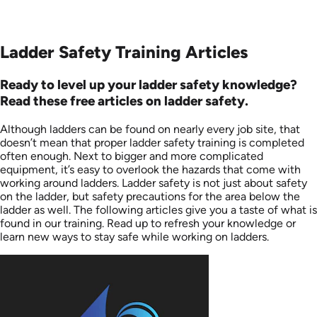
Ladder Safety Training Articles
Ready to level up your ladder safety knowledge?
Read these free articles on ladder safety.
Although ladders can be found on nearly every job site, that
doesn’t mean that proper ladder safety training is completed
often enough. Next to bigger and more complicated
equipment, it’s easy to overlook the hazards that come with
working around ladders. Ladder safety is not just about safety
on the ladder, but safety precautions for the area below the
ladder as well. The following articles give you a taste of what is
found in our training. Read up to refresh your knowledge or
learn new ways to stay safe while working on ladders.