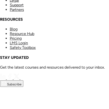
Legal
Support
Partners
RESOURCES
Blog
Resource Hub
Pricing
LMS Login
Safety Toolbox
STAY UPDATED
Get the latest courses and resources delivered to your inbox.
Subscribe