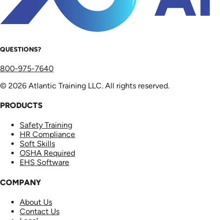
QUESTIONS?
800-975-7640
© 2026 Atlantic Training LLC. All rights reserved.
PRODUCTS
Safety Training
HR Compliance
Soft Skills
OSHA Required
EHS Software
COMPANY
About Us
Contact Us