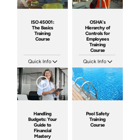
ISO 45001:
OSHA's
The Basics
Hierarchy of
Training
Controls for
Course
Employees
Training
Course
Quick Info
Quick Info
SKU: AT259
SKU: AT258
Languages: EN ES FR
Languages: EN ES FR
Produced: 2026
Produced: 2026
Handling
Pool Safety
Budgets: Your
Training
Guide to
Course
Financial
Mastery