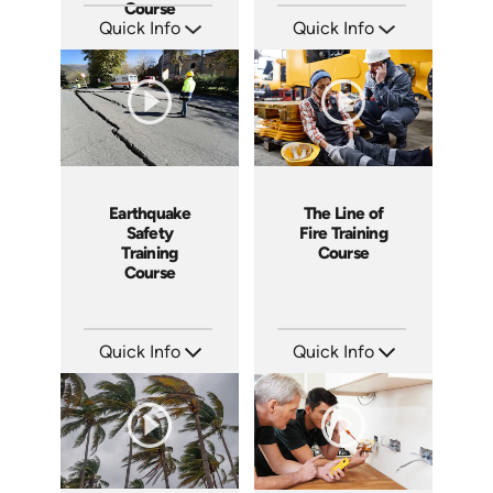
Course
Quick Info
Quick Info
SKU: EOL-4655
SKU: 3054A
Languages: EN
Languages: EN
Produced: 2014
Produced: 2010
The Line of
Earthquake
Fire Training
Safety
Course
Training
Course
Quick Info
Quick Info
SKU: 3307
SKU: 1005I
Languages: EN ES
Languages: EN ES
Produced: 2005
Produced: 2008