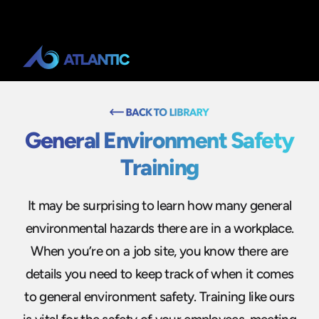
General Environment Safety
Training
It may be surprising to learn how many general
environmental hazards there are in a workplace.
When you’re on a job site, you know there are
details you need to keep track of when it comes
to general environment safety. Training like ours