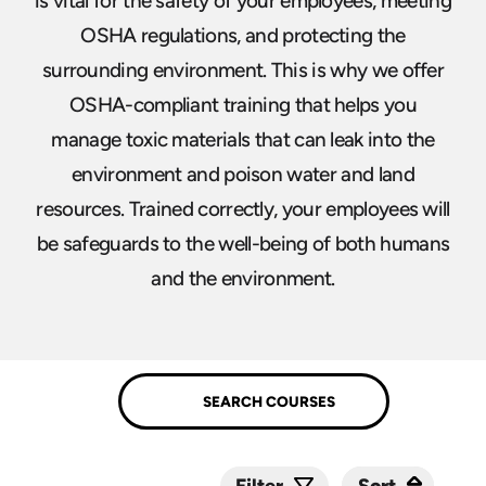
is vital for the safety of your employees, meeting
OSHA regulations, and protecting the
surrounding environment. This is why we offer
OSHA-compliant training that helps you
manage toxic materials that can leak into the
environment and poison water and land
resources. Trained correctly, your employees will
be safeguards to the well-being of both humans
and the environment.
Sort
Sort