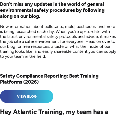
Don’t miss any updates in the world of general
environmental safety procedures by following
along on our blog.
New information about pollutants, mold, pesticides, and more
is being researched each day. When you’re up-to-date with
the latest environmental safety protocols and advice, it makes
the job site a safer environment for everyone. Head on over to
our blog for free resources, a taste of what the inside of our
training looks like, and easily shareable content you can supply
to your team in the field.
Safety Compliance Reporting: Best Training
Platforms (2026)
VIEW BLOG
Hey Atlantic Training, my team has a