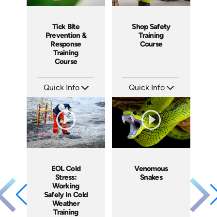
Shop Safety
Tick Bite
Training
Prevention &
Course
Response
Training
Course
Quick Info
Quick Info
SKU: 1083I
SKU: 4876
Languages: EN ES
Languages: EN ES
Produced: 2016
Produced: 2017
EOL Cold
Venomous
Stress:
Snakes
Working
Safely In Cold
Weather
Training