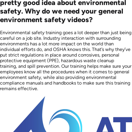
pretty good idea about environmental
safety. Why do we need your general
environment safety videos?
Environmental safety training goes a lot deeper than just being
careful on a job site. Industry interaction with surrounding
environments has a lot more impact on the world than
individual efforts do, and OSHA knows this. That’s why they’ve
put strict regulations in place around corrosives, personal
protective equipment (PPE), hazardous waste cleanup
training, and spill prevention. Our training helps make sure your
employees know all the procedures when it comes to general
environment safety, while also providing environmental
compliance manuals and handbooks to make sure this training
remains effective.