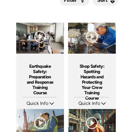
Filter
Submit
Earthquake
Shop Safety:
Safety:
Spotting
Preparation
Hazards and
and Response
Protecting
Training
Your Crew
Course
Training
Course
Quick Info
Quick Info
SKU: AT295
SKU: AT288
Languages: EN ES FR
Languages: EN ES FR
Produced: 2026
Produced: 2026