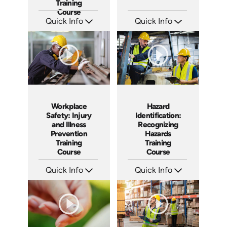
Training
Course
Quick Info
Quick Info
SKU: AT173
SKU: SS5023AE
Languages: EN ES FR
Languages: EN
Produced: 2025
Produced: 2024
Workplace
Hazard
Safety: Injury
Identification:
and Illness
Recognizing
Prevention
Hazards
Training
Training
Course
Course
Quick Info
Quick Info
SKU: AT095
SKU: AT067
Languages: EN ES FR
Languages: EN ES FR
Produced: 2024
Produced: 2023