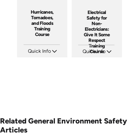
Hurricanes,
Electrical
Tornadoes,
Safety for
and Floods
Non-
Training
Electricians:
Course
Give It Some
Respect
Training
Quick Info
Quick Info
Course
SKU: 1030I
SKU: 3140
Languages: EN ES FR
Languages: EN ES
Produced: 2005
Produced: 2001
Related General Environment Safety
Articles