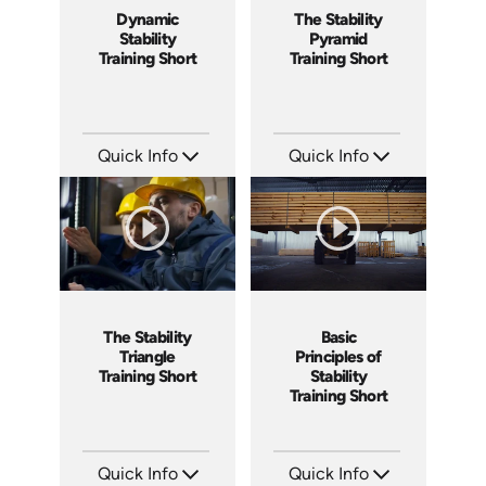
Dynamic
The Stability
Stability
Pyramid
Training Short
Training Short
Quick Info
Quick Info
SKU: ATS077-4
SKU: ATS077-3
Languages: EN
Languages: EN
Produced: 2023
Produced: 2023
The Stability
Basic
Triangle
Principles of
Training Short
Stability
Training Short
Quick Info
Quick Info