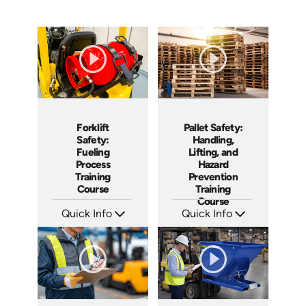
Forklift
Pallet Safety:
Safety:
Handling,
Fueling
Lifting, and
Process
Hazard
Training
Prevention
Course
Training
Course
Quick Info
Quick Info
SKU: AT286
SKU: AT260
Languages: EN ES FR
Languages: EN ES FR
Produced: 2026
Produced: 2026