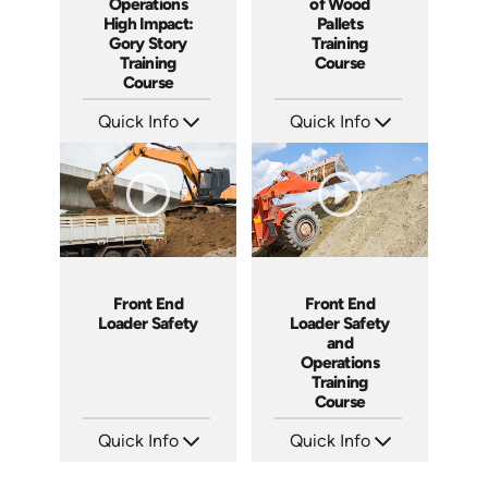
Operations
of Wood
High Impact:
Pallets
Gory Story
Training
Training
Course
Course
Quick Info
Quick Info
SKU: 1024G
SKU: 1009G
Languages: EN ES
Languages: EN
Produced: 2010
Produced: 2009
Front End
Front End
Loader Safety
Loader Safety
and
Operations
Training
Course
Quick Info
Quick Info
SKU: 1023G
SKU: 10015A
Languages: EN
Languages: EN
Produced: 2009
Produced: 2008