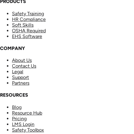
PRODUCTS
Safety Training
HR Compliance
Soft Skills
OSHA Required
EHS Software
COMPANY
About Us
Contact Us
Legal
Support
Partners
RESOURCES
Blog
Resource Hub
Pricing
LMS Login
Safety Toolbox