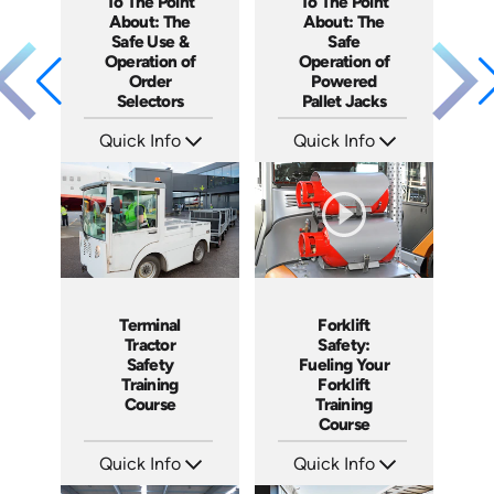
To The Point
To The Point
About: The
About: The
Safe Use &
Safe
Operation of
Operation of
Order
Powered
Selectors
Pallet Jacks
Quick Info
Quick Info
SKU: 5315
SKU: 5086
Languages: EN ES
Languages: EN ES
Produced: 2022
Produced: 2022
Forklift
Terminal
Safety:
Tractor
Fueling Your
Safety
Forklift
Training
Training
Course
Course
Quick Info
Quick Info
SKU: 1032G
SKU: SS17038AE