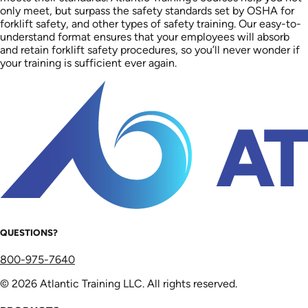
only meet, but surpass the safety standards set by OSHA for
forklift safety, and other types of safety training. Our easy-to-
understand format ensures that your employees will absorb
and retain forklift safety procedures, so you’ll never wonder if
your training is sufficient ever again.
QUESTIONS?
800-975-7640
© 2026 Atlantic Training LLC. All rights reserved.