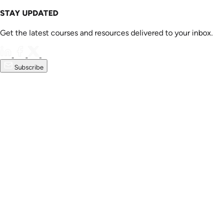
STAY UPDATED
Get the latest courses and resources delivered to your inbox.
Subscribe