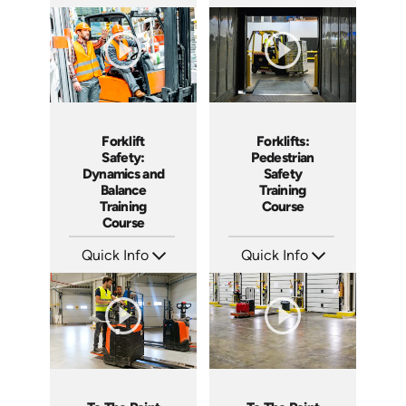
SKU: ATS077-2
SKU: ATS077-1
Languages: EN
Languages: EN
Produced: 2023
Produced: 2023
Forklift
Forklifts:
Safety:
Pedestrian
Dynamics and
Safety
Balance
Training
Training
Course
Course
Quick Info
Quick Info
SKU: AT077
SKU: AT033
Languages: EN ES FR +
Languages: EN ES FR +
Produced: 2023
Produced: 2023