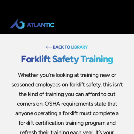
Forklift Safety Training
Whether you’re looking at training new or
seasoned employees on forklift safety, this isn’t
the kind of training you can afford to cut
corners on. OSHA requirements state that
anyone operating a forklift must complete a
forklift certification training program and
refresh their training each year. It’s your