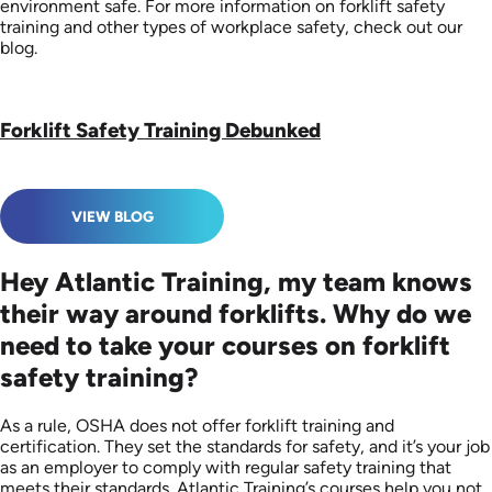
environment safe. For more information on forklift safety
training and other types of workplace safety, check out our
blog.
Forklift Safety Training Debunked
VIEW BLOG
Hey Atlantic Training, my team knows
their way around forklifts. Why do we
need to take your courses on forklift
safety training?
As a rule, OSHA does not offer forklift training and
certification. They set the standards for safety, and it’s your job
as an employer to comply with regular safety training that
meets their standards. Atlantic Training’s courses help you not