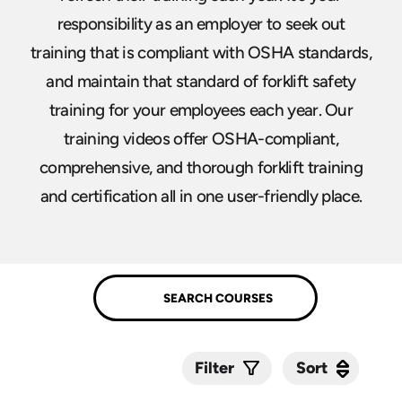
responsibility as an employer to seek out
training that is compliant with OSHA standards,
and maintain that standard of forklift safety
training for your employees each year. Our
training videos offer OSHA-compliant,
comprehensive, and thorough forklift training
and certification all in one user-friendly place.
Sort
Sort
Filter
Submit