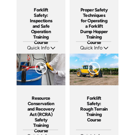
Forklift
Proper Safety
Safety:
Techniques
Inspections
for Operating
and Safe
a Forklift
Operation
Dump Hopper
Training
Training
Course
Course
Quick Info
Quick Info
SKU: AT257
SKU: AT253
Languages: EN ES FR
Languages: EN ES FR
Produced: 2026
Produced: 2026
Resource
Forklift
Conservation
Safety:
and Recovery
Rough Terrain
Act (RCRA)
Training
Safety
Course
Training
Course