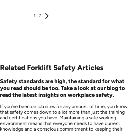
1
2
Related Forklift Safety Articles
Safety standards are high, the standard for what
you read should be too. Take a look at our blog to
read the latest insights on workplace safety.
If you’ve been on job sites for any amount of time, you know
that safety comes down to a lot more than just the training
and certifications you have. Maintaining a safe working
environment means that everyone needs to have current
knowledge and a conscious commitment to keeping their