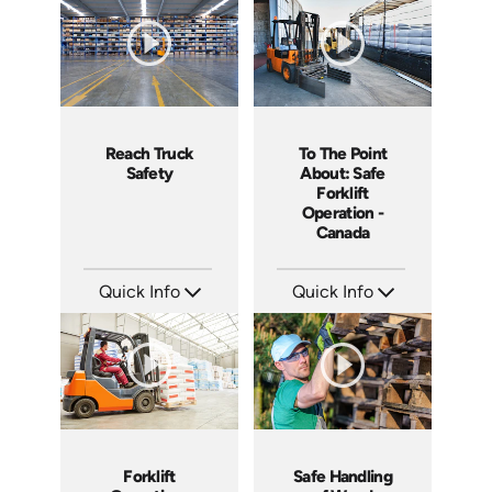
Languages: EN ES
Languages: EN ES
Produced: 2018
Produced: 2021
Reach Truck
To The Point
Safety
About: Safe
Forklift
Operation -
Canada
Quick Info
Quick Info
SKU: 1027G
SKU: 1109
Languages: EN ES
Languages: EN
Produced: 2017
Produced: 2015
Forklift
Safe Handling