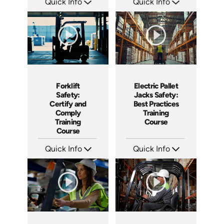
Quick Info
Quick Info
SKU: AT217
SKU: AT216
Languages: EN ES FR
Languages: EN ES FR
Produced: 2025
Produced: 2025
Electric Pallet
Forklift
Jacks Safety:
Safety:
Best Practices
Certify and
Training
Comply
Course
Training
Course
Quick Info
Quick Info
SKU: AT144
SKU: AT160
Languages: EN ES FR
Languages: EN ES FR
Produced: 2025
Produced: 2025