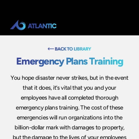
Emergency Plans Training
You hope disaster never strikes, but in the event
that it does, it’s vital that you and your
employees have all completed thorough
emergency plans training. The cost of these
emergencies will run organizations into the
billion-dollar mark with damages to property,
but the damage to the lives of your employees