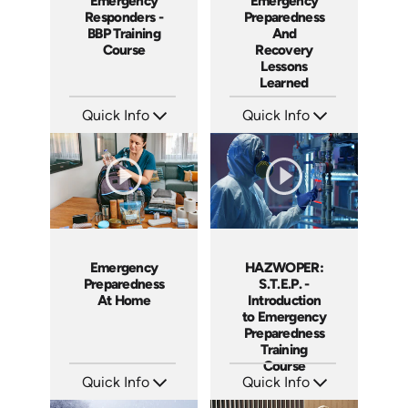
Emergency
Emergency
Responders -
Preparedness
BBP Training
And
Course
Recovery
Lessons
Learned
Quick Info
Quick Info
SKU: 21006A
SKU: 18020A
Languages: EN
Languages: EN
Produced: 2007
Produced: 2005
Emergency
HAZWOPER:
Preparedness
S.T.E.P. -
At Home
Introduction
to Emergency
Preparedness
Training
Course
Quick Info
Quick Info
SKU: 1024I
SKU: 1018F