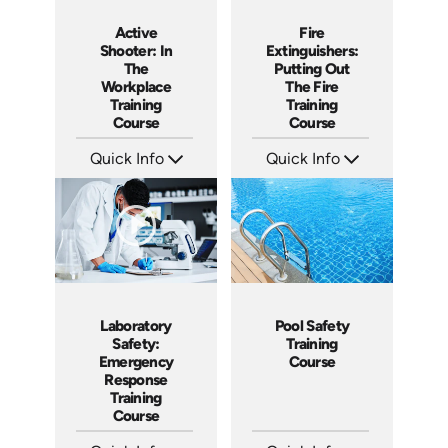
Active
Fire
Shooter: In
Extinguishers:
The
Putting Out
Workplace
The Fire
Training
Training
Course
Course
Quick Info
Quick Info
SKU: AT157
SKU: AT151
Languages: EN ES FR +
Languages: EN ES FR +
Produced: 2025
Produced: 2025
Laboratory
Pool Safety
Safety:
Training
Emergency
Course
Response
Training
Course