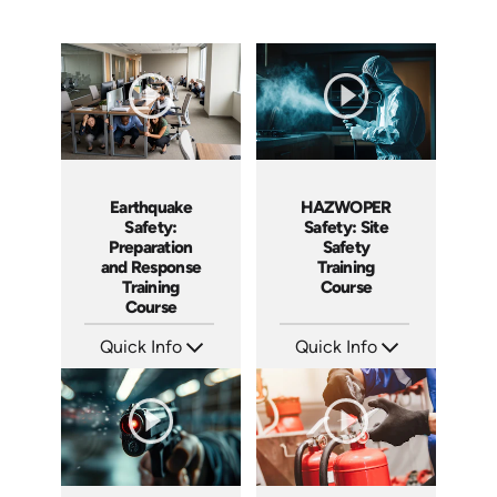
Earthquake
HAZWOPER
Safety:
Safety: Site
Preparation
Safety
and Response
Training
Training
Course
Course
Quick Info
Quick Info
SKU: AT295
SKU: AT297
Languages: EN ES FR
Languages: EN ES FR
Produced: 2026
Produced: 2026