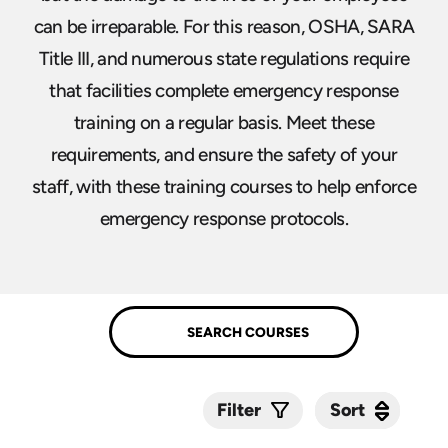
can be irreparable. For this reason, OSHA, SARA
Title III, and numerous state regulations require
that facilities complete emergency response
training on a regular basis. Meet these
requirements, and ensure the safety of your
staff, with these training courses to help enforce
emergency response protocols.
Sort
Sort
Filter
Submit