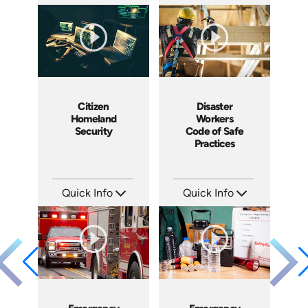
SKU: 7045A
SKU: 1005I
Languages: EN
Languages: EN ES
Produced: 2008
Produced: 2008
Citizen
Disaster
Homeland
Workers
Security
Code of Safe
Practices
Quick Info
Quick Info
SKU: 18015A
SKU: 18006A
Languages: EN
Languages: EN
Produced: 2008
Produced: 2008