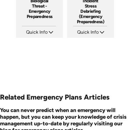
Biological
Incident
Threat -
Stress
Emergency
Debriefing
Preparedness
(Emergency
Preparedness)
Quick Info
Quick Info
SKU: 7083A
SKU: 18014A
Languages: EN ES FR
Languages: EN
Produced:
Produced:
Related Emergency Plans Articles
You can never predict when an emergency will
happen, but you can keep your knowledge of crisis
management up-to-date by regularly visiting our