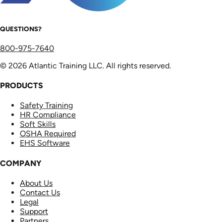
QUESTIONS?
800-975-7640
© 2026 Atlantic Training LLC. All rights reserved.
PRODUCTS
Safety Training
HR Compliance
Soft Skills
OSHA Required
EHS Software
COMPANY
About Us
Contact Us
Legal
Support
Partners