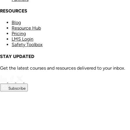
RESOURCES
Blog
Resource Hub
Pricing
LMS Login
Safety Toolbox
STAY UPDATED
Get the latest courses and resources delivered to your inbox.
Subscribe