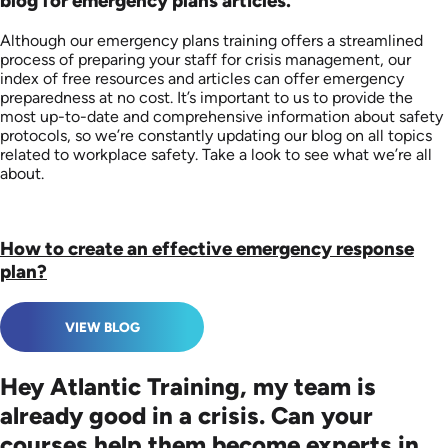
blog for emergency plans articles.
Although our emergency plans training offers a streamlined
process of preparing your staff for crisis management, our
index of free resources and articles can offer emergency
preparedness at no cost. It’s important to us to provide the
most up-to-date and comprehensive information about safety
protocols, so we’re constantly updating our blog on all topics
related to workplace safety. Take a look to see what we’re all
about.
How to create an effective emergency response
plan?
VIEW BLOG
Hey Atlantic Training, my team is
already good in a crisis. Can your
courses help them become experts in