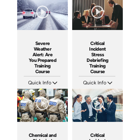
Languages: EN
Languages: EN
Produced: 2005
Produced: 2005
Critical
Severe
Incident
Weather
Stress
Alert: Are
Debriefing
You Prepared
Training
Training
Course
Course
Quick Info
Quick Info
SKU: 21007A
SKU: 3195
Languages: EN
Languages: EN ES
Produced:
Produced: 2003
Chemical and
Critical