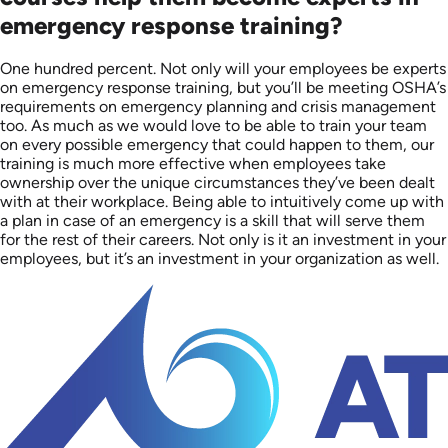
emergency response training?
One hundred percent. Not only will your employees be experts
on emergency response training, but you’ll be meeting OSHA’s
requirements on emergency planning and crisis management
too. As much as we would love to be able to train your team
on every possible emergency that could happen to them, our
training is much more effective when employees take
ownership over the unique circumstances they’ve been dealt
with at their workplace. Being able to intuitively come up with
a plan in case of an emergency is a skill that will serve them
for the rest of their careers. Not only is it an investment in your
employees, but it’s an investment in your organization as well.