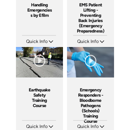
Handling
EMS Patient
Emergencies
Lifting -
s by Efilm
Preventing
Back Injuries
(Emergency
Preparedness)
Quick Info
Quick Info
SKU: PS1203
SKU: 18005A
Languages: EN
Languages: EN
Produced: 2013
Produced: 2009
Emergency
Earthquake
Responders -
Safety
Bloodborne
Training
Pathogens
Course
(Schools)
Training
Course
Quick Info
Quick Info