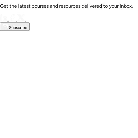
Get the latest courses and resources delivered to your inbox.
Subscribe