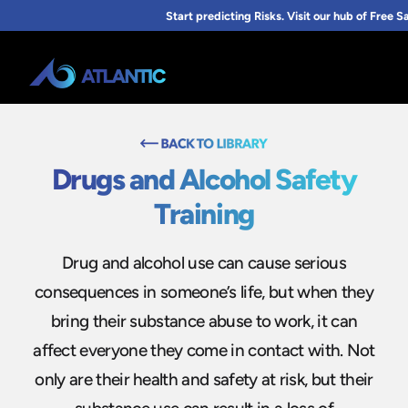
Drugs and Alcohol Safety
Training
Drug and alcohol use can cause serious
consequences in someone’s life, but when they
bring their substance abuse to work, it can
affect everyone they come in contact with. Not
only are their health and safety at risk, but their