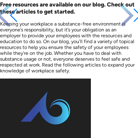
Free resources are available on our blog. Check out
these articles to get started.
Keeping your workplace a substance-free environment is
everyone’s responsibility, but it’s your obligation as an
employer to provide your employees with the resources and
education to do so. On our blog, you’ll find a variety of topical
resources to help you ensure the safety of your employees
while they’re on the job. Whether you have to deal with
substance usage or not, everyone deserves to feel safe and
respected at work. Read the following articles to expand your
knowledge of workplace safety.