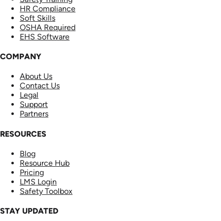
HR Compliance
Soft Skills
OSHA Required
EHS Software
COMPANY
About Us
Contact Us
Legal
Support
Partners
RESOURCES
Blog
Resource Hub
Pricing
LMS Login
Safety Toolbox
STAY UPDATED