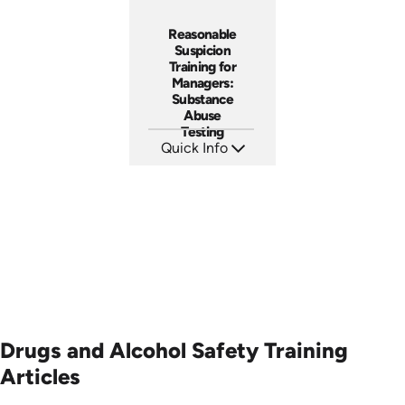
Reasonable
Suspicion
Training for
Managers:
Substance
Abuse
Testing
Quick Info
SKU: AT069
Languages: EN ES FR
Produced: 2023
Drugs and Alcohol Safety Training
Articles