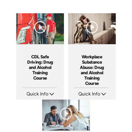
CDL Safe
Workplace
Driving: Drug
Substance
and Alcohol
Abuse: Drug
Training
and Alcohol
Course
Training
Course
Quick Info
Quick Info
SKU: AT141
SKU: AT081
Languages: EN ES FR
Languages: EN ES FR
Produced: 2024
Produced: 2023