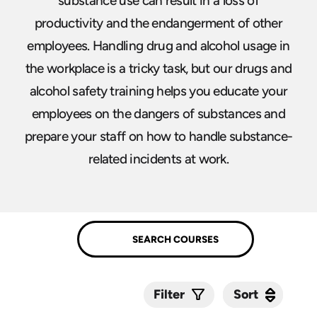
substance use can result in a loss of
productivity and the endangerment of other
employees. Handling drug and alcohol usage in
the workplace is a tricky task, but our drugs and
alcohol safety training helps you educate your
employees on the dangers of substances and
prepare your staff on how to handle substance-
related incidents at work.
Sort
Sort
Filter
Submit