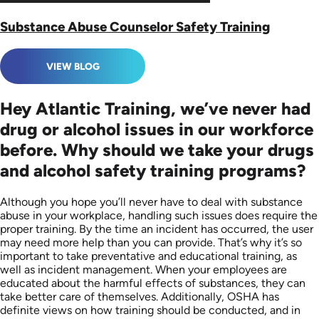
Substance Abuse Counselor Safety Training
VIEW BLOG
Hey Atlantic Training, we’ve never had
drug or alcohol issues in our workforce
before. Why should we take your drugs
and alcohol safety training programs?
Although you hope you’ll never have to deal with substance
abuse in your workplace, handling such issues does require the
proper training. By the time an incident has occurred, the user
may need more help than you can provide. That’s why it’s so
important to take preventative and educational training, as
well as incident management. When your employees are
educated about the harmful effects of substances, they can
take better care of themselves. Additionally, OSHA has
definite views on how training should be conducted, and in