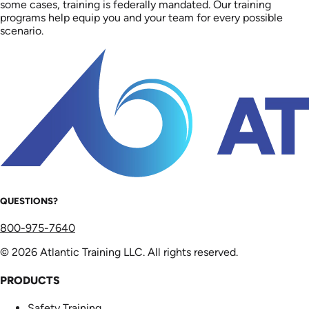
some cases, training is federally mandated. Our training
programs help equip you and your team for every possible
scenario.
QUESTIONS?
800-975-7640
© 2026 Atlantic Training LLC. All rights reserved.
PRODUCTS
Safety Training