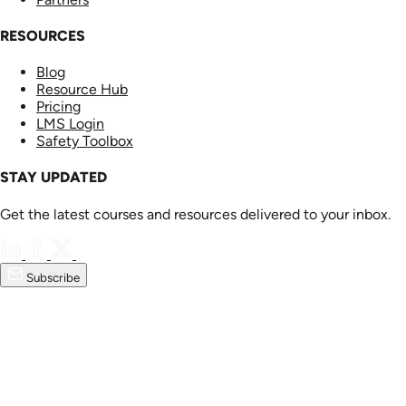
RESOURCES
Blog
Resource Hub
Pricing
LMS Login
Safety Toolbox
STAY UPDATED
Get the latest courses and resources delivered to your inbox.
Subscribe