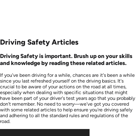
Driving Safety Articles
Driving Safety is important. Brush up on your skills
and knowledge by reading these related articles.
If you've been driving for a while, chances are it's been a while
since you last refreshed yourself on the driving basics. It's
crucial to be aware of your actions on the road at all times,
especially when dealing with specific situations that might
have been part of your driver's test years ago that you probably
don't remember. No need to worry—we've got you covered
with some related articles to help ensure you're driving safely
and adhering to all the standard rules and regulations of the
road.