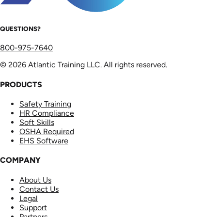
QUESTIONS?
800-975-7640
© 2026 Atlantic Training LLC. All rights reserved.
PRODUCTS
Safety Training
HR Compliance
Soft Skills
OSHA Required
EHS Software
COMPANY
About Us
Contact Us
Legal
Support
Partners