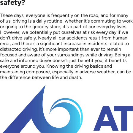
safety?
These days, everyone is frequently on the road, and for many
of us, driving is a daily routine, whether it's commuting to work
or going to the grocery store; it's a part of our everyday lives.
However, we potentially put ourselves at risk every day if we
don't drive safely. Nearly all car accidents result from human
error, and there's a significant increase in incidents related to
distracted driving. It’s more important than ever to remain
focused and aware of your surroundings while driving. Being a
safe and informed driver doesn't just benefit you; it benefits
everyone around you. Knowing the driving basics and
maintaining composure, especially in adverse weather, can be
the difference between life and death.