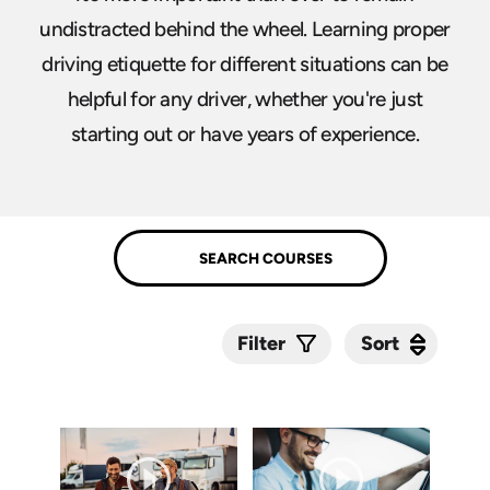
undistracted behind the wheel. Learning proper
driving etiquette for different situations can be
helpful for any driver, whether you're just
starting out or have years of experience.
Sort
Sort
Filter
Submit