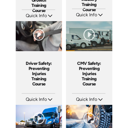
Growth
Training
Training
Course
Course
Quick Info
Quick Info
SKU: AT203
SKU: AT213
Languages: EN ES FR
Languages: EN ES FR
Produced: 2025
Produced: 2025
Driver Safety:
CMV Safety:
Preventing
Preventing
Injuries
Injuries
Training
Training
Course
Course
Quick Info
Quick Info
SKU: AT196
SKU: AT163
Languages: EN ES FR
Languages: EN ES FR
Produced: 2025
Produced: 2025