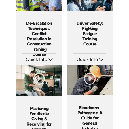
De-Escalation
Driver Safety:
Techniques:
Fighting
Conflict
Fatigue
Resolution in
Training
Construction
Course
Training
Course
Quick Info
Quick Info
SKU: AT211
SKU: AT210
Languages: EN ES FR
Languages: EN ES FR
Produced: 2025
Produced: 2025
Bloodborne
Mastering
Pathogens: A
Feedback:
Guide for
Giving &
General
Receiving for
Industry