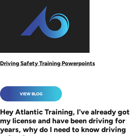
Driving Safety Training Powerpoints
VIEW BLOG
Hey Atlantic Training, I've already got
my license and have been driving for
years, why do I need to know driving