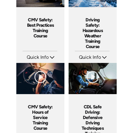
CMV Safety:
Driving
Best Practices
Safety:
Training
Hazardous
Course
Weather
Training
Course
Quick Info
Quick Info
SKU: AT159
SKU: AT136
Languages: EN ES FR
Languages: EN ES FR
Produced: 2025
Produced: 2024
CMV Safety:
CDL Safe
Hours of
Driving:
Service
Defensive
Training
Driving
Course
Techniques