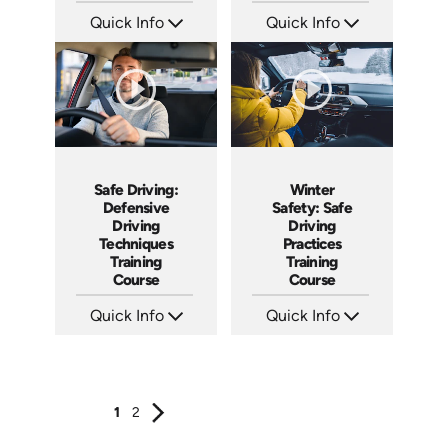
Quick Info
Quick Info
SKU: ATS100-2
SKU: ATS100-1
Languages: EN
Languages: EN
Produced: 2024
Produced: 2024
Safe Driving:
Winter
Defensive
Safety: Safe
Driving
Driving
Techniques
Practices
Training
Training
Course
Course
Quick Info
Quick Info
SKU: AT100
SKU: AT087
Languages: EN ES FR +
Languages: EN ES FR
Produced: 2024
Produced: 2024
1
2