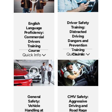
Driver Safety
English
Training:
Language
Distracted
Proficiency:
Driving
Commercial
Dangers and
Drivers
Prevention
Training
Training
Course
Quick Info
Course
Quick Info
SKU: AT268
SKU: AT287
Languages: EN ES FR +
Languages: EN ES FR
Produced: 2026
Produced: 2026
General
CMV Safety:
Safety:
Aggressive
Vehicle
Driving and
Handling at
Road Rage