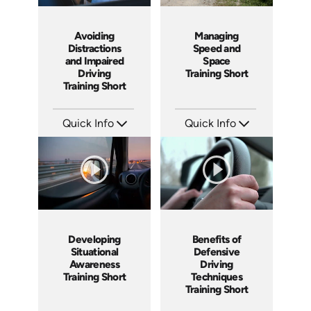
Avoiding
Managing
Distractions
Speed and
and Impaired
Space
Driving
Training Short
Training Short
Quick Info
Quick Info
SKU: ATS100-4
SKU: ATS100-3
Languages: EN
Languages: EN
Produced: 2024
Produced: 2024
Developing
Benefits of
Situational
Defensive
Awareness
Driving
Training Short
Techniques
Training Short