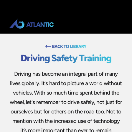
Driving Safety Training
Driving has become an integral part of many
lives globally. It's hard to picture a world without
vehicles. With so much time spent behind the
wheel, let's remember to drive safely, not just for
ourselves but for others on the road too. Not to
mention with the increased use of technology
it’s more important than ever to remain