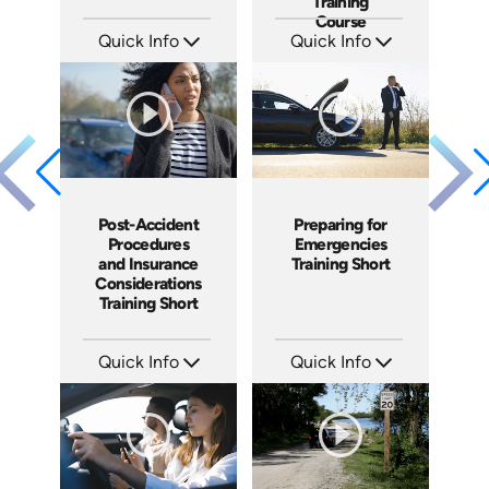
Training
Course
Quick Info
Quick Info
SKU: AT135
SKU: AT119
Languages: EN ES FR
Languages: EN ES FR
Produced: 2024
Produced: 2024
Post-Accident
Preparing for
Procedures
Emergencies
and Insurance
Training Short
Considerations
Training Short
Quick Info
Quick Info
SKU: ATS100-6
SKU: ATS100-5
Languages: EN
Languages: EN
Produced: 2024
Produced: 2024