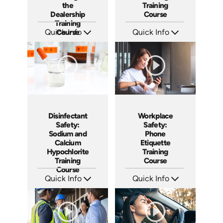
the
Training
Dealership
Course
Training
Quick Info
Course
Quick Info
SKU: AT243
SKU: AT231
Languages: EN ES FR
Languages: EN ES FR
Produced: 2026
Produced: 2025
Disinfectant
Workplace
Safety:
Safety:
Sodium and
Phone
Calcium
Etiquette
Hypochlorite
Training
Training
Course
Course
Quick Info
Quick Info
SKU: AT224
SKU: AT223
Languages: EN ES FR
Languages: EN ES FR
Produced: 2025
Produced: 2025