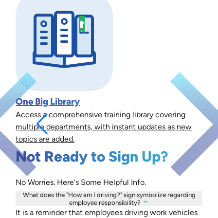
One Big Library
Access a comprehensive training library covering
multiple departments, with instant updates as new
topics are added.
Not Ready to Sign Up?
No Worries. Here's Some Helpful Info.
What does the "How am I driving?" sign symbolize regarding
employee responsibility?
It is a reminder that employees driving work vehicles