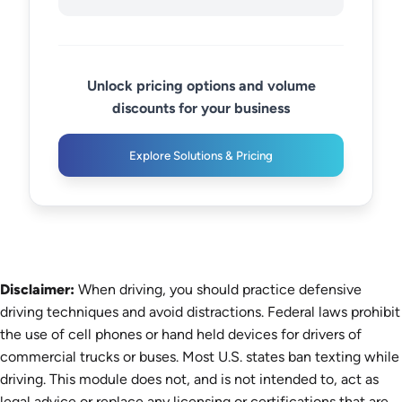
Unlock pricing options and volume
discounts for your business
Explore Solutions & Pricing
Disclaimer:
When driving, you should practice defensive
driving techniques and avoid distractions. Federal laws prohibit
the use of cell phones or hand held devices for drivers of
commercial trucks or buses. Most U.S. states ban texting while
driving. This module does not, and is not intended to, act as
legal advice or replace any licensing or certifications that are