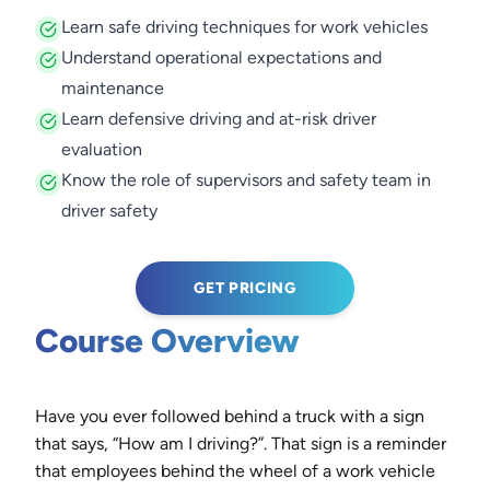
Learn safe driving techniques for work vehicles
Understand operational expectations and
maintenance
Learn defensive driving and at-risk driver
evaluation
Know the role of supervisors and safety team in
driver safety
GET PRICING
Course Overview
Have you ever followed behind a truck with a sign
that says, “How am I driving?”. That sign is a reminder
that employees behind the wheel of a work vehicle