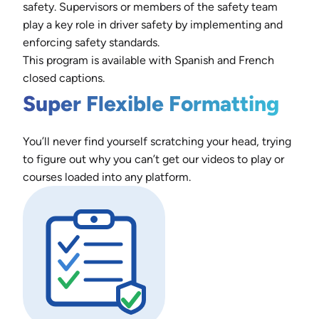
safety. Supervisors or members of the safety team
play a key role in driver safety by implementing and
enforcing safety standards.
This program is available with Spanish and French
closed captions.
Super Flexible Formatting
You’ll never find yourself scratching your head, trying
to figure out why you can’t get our videos to play or
courses loaded into any platform.