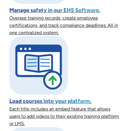
Manage safety in our EHS Software.
Oversee training records, create employee
certifications, and track compliance deadlines. All in
one centralized system.
Load courses into your platform.
Each title includes an embed feature that allows
users to add videos to their existing training platform
or LMS.