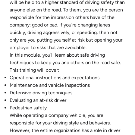
will be held to a higher standard of driving safety than
anyone else on the road. To them, you are the person
responsible for the impression others have of the
company: good or bad. If you’re changing lanes
quickly, driving aggressively, or speeding, then not
only are you putting yourself at risk but opening your
employer to risks that are avoidable.
In this module, you’ll learn about safe driving
techniques to keep you and others on the road safe.
This training will cover:
Operational instructions and expectations
Maintenance and vehicle inspections
Defensive driving techniques
Evaluating an at-risk driver
Pedestrian safety
While operating a company vehicle, you are
responsible for your driving style and behaviors.
However, the entire organization has a role in driver