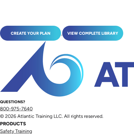
CREATE YOUR PLAN
VIEW COMPLETE LIBRARY
QUESTIONS?
800-975-7640
© 2026 Atlantic Training LLC. All rights reserved.
PRODUCTS
Safety Training