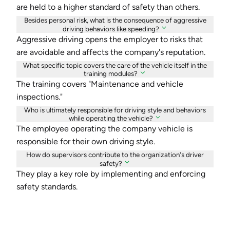
are held to a higher standard of safety than others.
Besides personal risk, what is the consequence of aggressive
driving behaviors like speeding?
Aggressive driving opens the employer to risks that
are avoidable and affects the company's reputation.
What specific topic covers the care of the vehicle itself in the
training modules?
The training covers "Maintenance and vehicle
inspections."
Who is ultimately responsible for driving style and behaviors
while operating the vehicle?
The employee operating the company vehicle is
responsible for their own driving style.
How do supervisors contribute to the organization's driver
safety?
They play a key role by implementing and enforcing
safety standards.