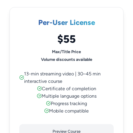
Per-User License
$55
Max/Title Price
Volume discounts available
13-min streaming video | 30–45 min
interactive course
Certificate of completion
Multiple language options
Progress tracking
Mobile compatible
Preview Course