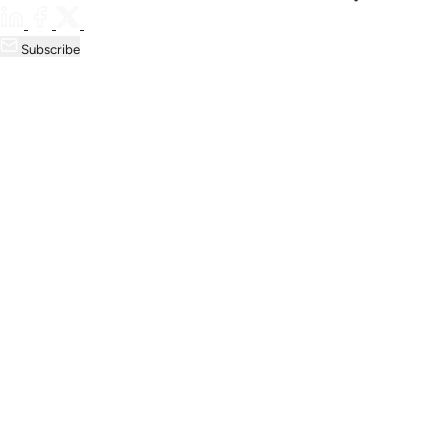
Subscribe