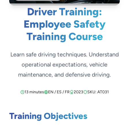
Driver Training:
Employee Safety
Training Course
Learn safe driving techniques. Understand
operational expectations, vehicle
maintenance, and defensive driving.
13 minutes
EN / ES / FR
2023
SKU: AT031
Training Objectives