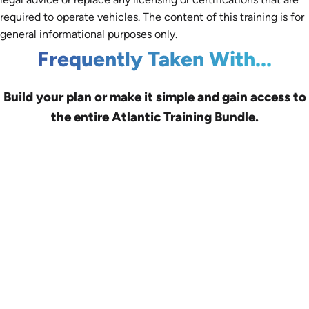
required to operate vehicles. The content of this training is for
general informational purposes only.
Frequently Taken With...
Build your plan or make it simple and gain access to
the entire Atlantic Training Bundle.