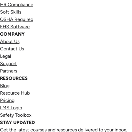
HR Compliance
Soft Skills
OSHA Required
EHS Software
COMPANY
About Us
Contact Us
Legal
Support
Partners
RESOURCES
Blog
Resource Hub
Pricing
LMS Login
Safety Toolbox
STAY UPDATED
Get the latest courses and resources delivered to your inbox.