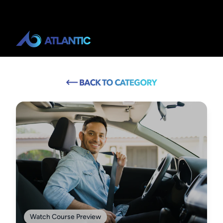
Watch Course Preview