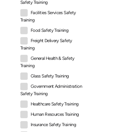
Safety Training
Facilities Services Safety
Training
Food Safety Training
Freight Delivery Safety
Training
General Health & Safety
Training
Glass Safety Training
Government Administration
Safety Training
Healthcare Safety Training
Human Resources Training
Insurance Safety Training