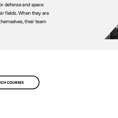
for defense and space
ir fields. When they are
 themselves, their team