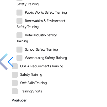
Safety Training
Public Works Safety Training
Renewables & Environment
Safety Training
Retail Industry Safety
Training
School Safety Training
Warehousing Safety Training
OSHA Requirements Training
Safety Training
Soft Skills Training
Training Shorts
Producer