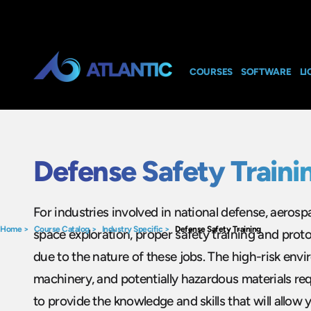
COURSES
SOFTWARE
LI
Defense Safety Traini
For industries involved in national defense, aeros
Home
>
Course Catalog
>
Industry Specific
>
Defense Safety Training
space exploration, proper safety training and protoco
due to the nature of these jobs. The high-risk env
machinery, and potentially hazardous materials re
to provide the knowledge and skills that will allow