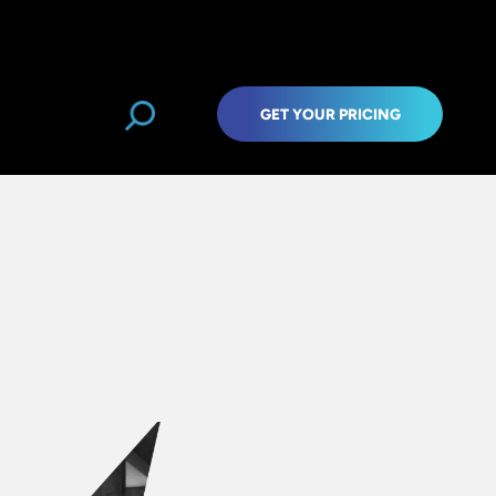
GET YOUR PRICING