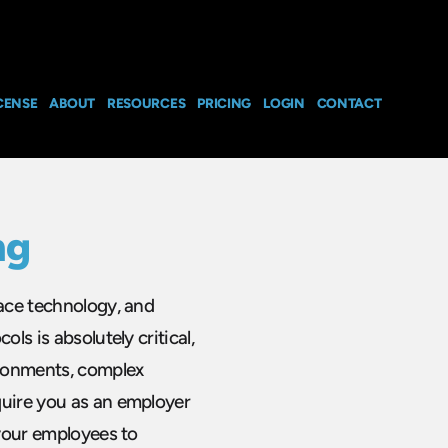
CENSE
ABOUT
RESOURCES
PRICING
LOGIN
CONTACT
ng
pace technology, and
ls is absolutely critical,
ironments, complex
quire you as an employer
 your employees to