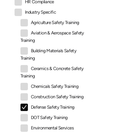
HR Compliance
Industry Specific
Agriculture Safety Training
Aviation & Aerospace Safety
Training
Building Materials Safety
Training
Ceramics & Concrete Safety
Training
Chemicals Safety Training
Construction Safety Training
Defense Safety Training
DOT Safety Training
Environmental Services