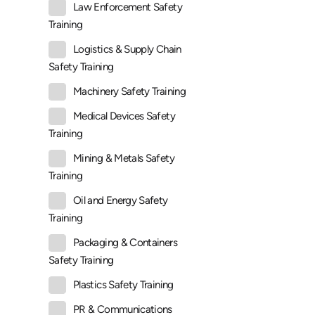
Law Enforcement Safety
Training
Logistics & Supply Chain
Safety Training
Machinery Safety Training
Medical Devices Safety
Training
Mining & Metals Safety
Training
Oil and Energy Safety
Training
Packaging & Containers
Safety Training
Plastics Safety Training
PR & Communications