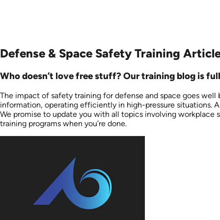
Defense & Space Safety Training Articl
Who doesn’t love free stuff? Our training blog is fu
The impact of safety training for defense and space goes well
information, operating efficiently in high-pressure situations. 
We promise to update you with all topics involving workplace saf
training programs when you’re done.