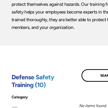
protect themselves against hazards. Our training 
safety helps your employees become experts in the
trained thoroughly, they are better able to protect
members, and your organization.
Submit
Defense Safety
Training (10)
Category
No items found.