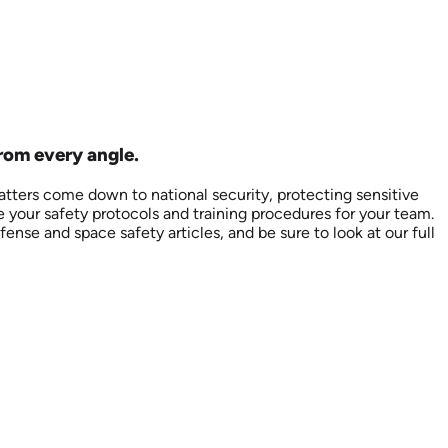
from every angle.
tters come down to national security, protecting sensitive
e your safety protocols and training procedures for your team.
ense and space safety articles, and be sure to look at our full