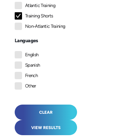
Atlantic Training
Training Shorts
Non-Atlantic Training
Languages
English
Spanish
French
Other
CLEAR
VIEW RESULTS