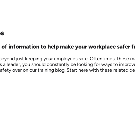
es
ll of information to help make your workplace safer 
 beyond just keeping your employees safe. Oftentimes, these ma
As a leader, you should constantly be looking for ways to improv
ety over on our training blog. Start here with these related def