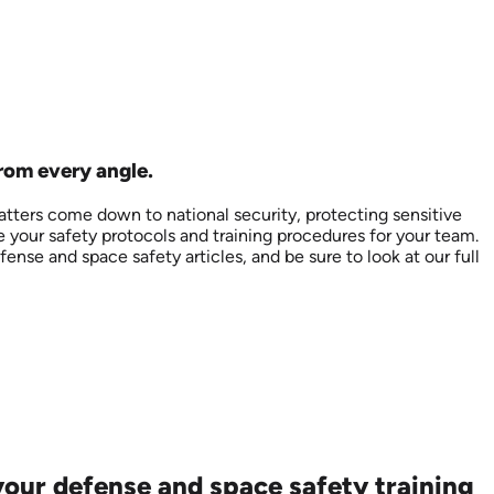
from every angle.
tters come down to national security, protecting sensitive
e your safety protocols and training procedures for your team.
ense and space safety articles, and be sure to look at our full
our defense and space safety training