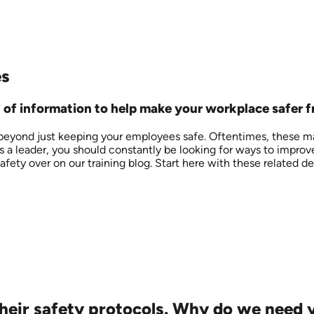
es
ll of information to help make your workplace safer 
 beyond just keeping your employees safe. Oftentimes, these ma
As a leader, you should constantly be looking for ways to improv
ety over on our training blog. Start here with these related def
heir safety protocols. Why do we need y