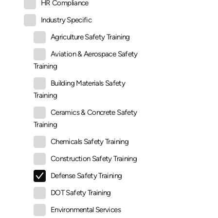
HR Compliance
Industry Specific
Agriculture Safety Training
Aviation & Aerospace Safety
Training
Building Materials Safety
Training
Ceramics & Concrete Safety
Training
Chemicals Safety Training
Construction Safety Training
Defense Safety Training
DOT Safety Training
Environmental Services