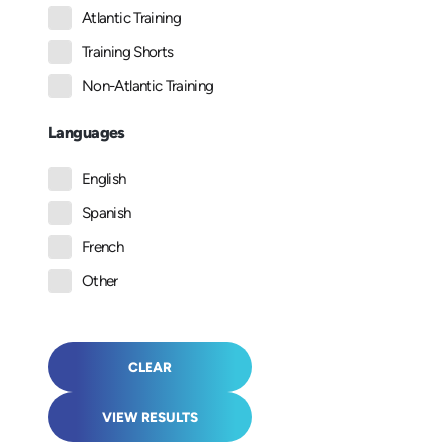
Atlantic Training
Training Shorts
Non-Atlantic Training
Languages
English
Spanish
French
Other
CLEAR
VIEW RESULTS