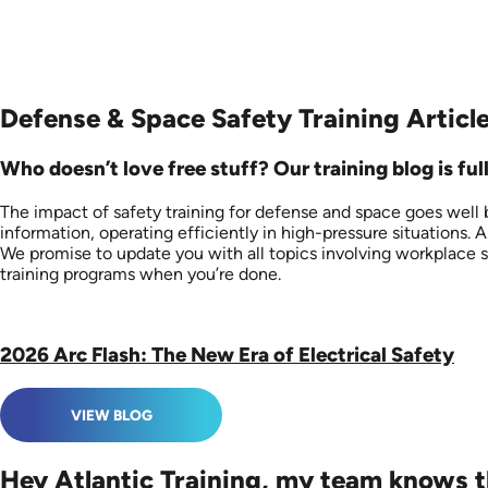
Defense & Space Safety Training Articl
Who doesn’t love free stuff? Our training blog is fu
The impact of safety training for defense and space goes well
information, operating efficiently in high-pressure situations. 
We promise to update you with all topics involving workplace saf
training programs when you’re done.
2026 Arc Flash: The New Era of Electrical Safety
VIEW BLOG
Hey Atlantic Training, my team knows t