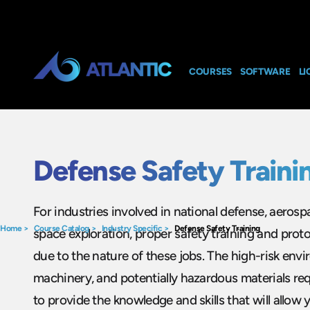
COURSES
SOFTWARE
LI
Defense Safety Traini
For industries involved in national defense, aeros
Home
>
Course Catalog
>
Industry Specific
>
Defense Safety Training
space exploration, proper safety training and protoco
due to the nature of these jobs. The high-risk env
machinery, and potentially hazardous materials re
to provide the knowledge and skills that will allow