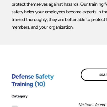
protect themselves against hazards. Our training 
safety helps your employees become experts in the
trained thoroughly, they are better able to protect
members, and your organization.
Submit
Defense Safety
Training (10)
Category
No items found.