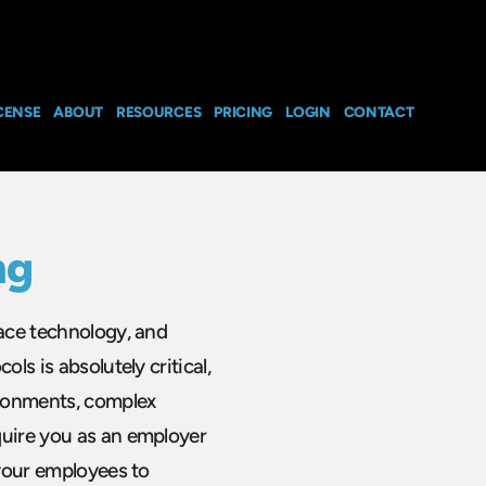
CENSE
ABOUT
RESOURCES
PRICING
LOGIN
CONTACT
ng
pace technology, and
ls is absolutely critical,
ironments, complex
quire you as an employer
 your employees to