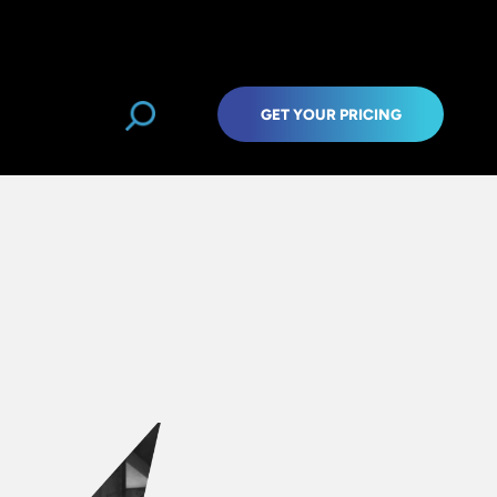
GET YOUR PRICING