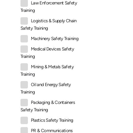
Law Enforcement Safety
Training
Logistics & Supply Chain
Safety Training
Machinery Safety Training
Medical Devices Safety
Training
Mining & Metals Safety
Training
Oil and Energy Safety
Training
Packaging & Containers
Safety Training
Plastics Safety Training
PR & Communications