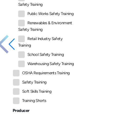
Safety Training
Public Works Safety Training
Renewables & Environment
Safety Training
Retail Industry Safety
Training
School Safety Training
Warehousing Safety Training
OSHA Requirements Training
Safety Training
Soft Skills Training
Training Shorts
Producer