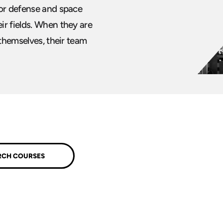
for defense and space
ir fields. When they are
 themselves, their team