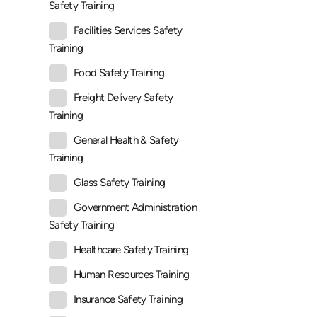
Safety Training
Facilities Services Safety
Training
Food Safety Training
Freight Delivery Safety
Training
General Health & Safety
Training
Glass Safety Training
Government Administration
Safety Training
Healthcare Safety Training
Human Resources Training
Insurance Safety Training