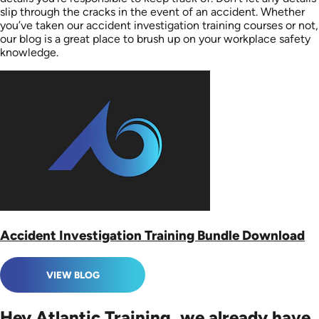
slip through the cracks in the event of an accident. Whether
you’ve taken our accident investigation training courses or not,
our blog is a great place to brush up on your workplace safety
knowledge.
Accident Investigation Training Bundle Download
VIEW BLOG
Hey Atlantic Training, we already have