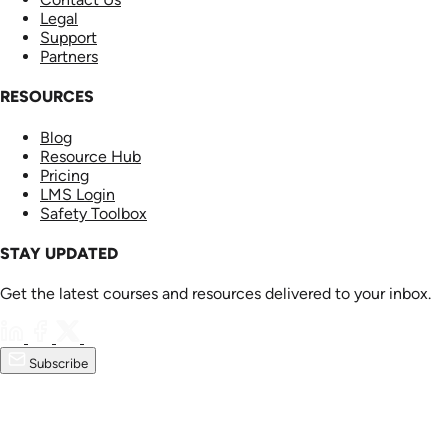
Legal
Support
Partners
RESOURCES
Blog
Resource Hub
Pricing
LMS Login
Safety Toolbox
STAY UPDATED
Get the latest courses and resources delivered to your inbox.
Subscribe