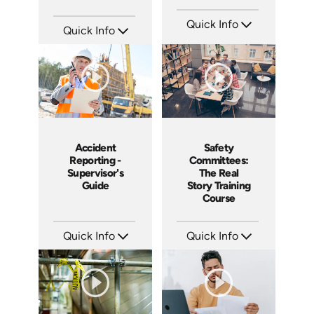
Quick Info
Quick Info
SKU: 15009A
SKU: 1007E
Languages: EN ES
Languages: EN
Produced: 2008
Produced: 2009
Accident
Safety
Reporting -
Committees:
Supervisor's
The Real
Guide
Story Training
Course
Quick Info
Quick Info
SKU: 10007A
SKU: 1008A
Languages: EN
Languages: EN
Produced: 2008
Produced: 2006