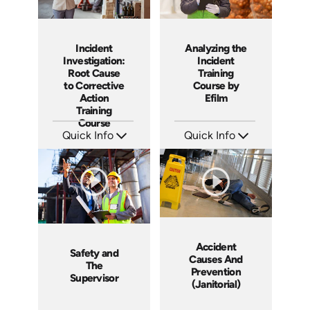
Incident
Analyzing the
Investigation:
Incident
Root Cause
Training
to Corrective
Course by
Action
Efilm
Training
Course
Quick Info
Quick Info
SKU: AT027
SKU: HL1302
Languages: EN ES FR
Languages: EN
Produced: 2023
Produced: 2014
Accident
Safety and
Causes And
The
Prevention
Supervisor
(Janitorial)