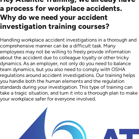
a process for workplace accidents.
Why do we need your accident
investigation training courses?
Handling workplace accident investigations in a thorough and
comprehensive manner can be a difficult task. Many
employees may not be willing to freely provide information
about the accident due to colleague loyalty or other tricky
dynamics. As an employer, not only do you need to balance
team dynamics, but you also need to comply with OSHA
regulations around accident investigations. Our training helps
you handle both the human elements and the regulation
standards during your investigation. This type of training can
take a tragic situation, and turn it into a thorough plan to make
your workplace safer for everyone involved.