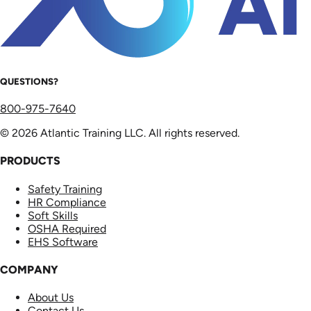
QUESTIONS?
800-975-7640
© 2026 Atlantic Training LLC. All rights reserved.
PRODUCTS
Safety Training
HR Compliance
Soft Skills
OSHA Required
EHS Software
COMPANY
About Us
Contact Us