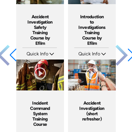
Accident
Introduction
Investigation
to
Safety
Investigations
Training
Training
Course by
Course by
Efilm
Efilm
Quick Info
Quick Info
SKU: IN9504
SKU: IN9503
Languages: EN ES FR
Languages: EN ES FR
Produced: 2002
Produced: 2002
Incident
Accident
Command
Investigation
System
(short
Training
refresher)
Course