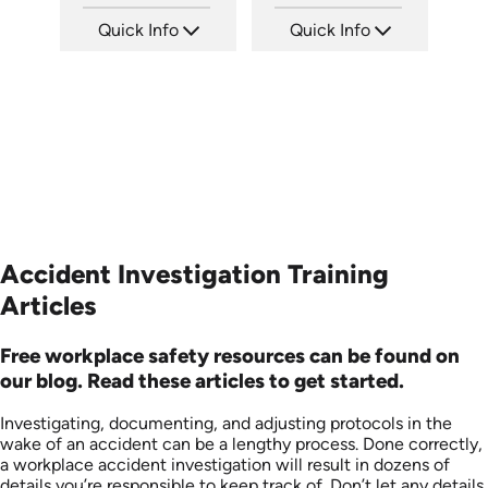
Quick Info
Quick Info
SKU: 21002A
SKU: 6-0002E
Languages: EN
Languages: EN
Produced:
Produced:
Accident Investigation Training
Articles
Free workplace safety resources can be found on
our blog. Read these articles to get started.
Investigating, documenting, and adjusting protocols in the
wake of an accident can be a lengthy process. Done correctly,
a workplace accident investigation will result in dozens of
details you’re responsible to keep track of. Don’t let any details