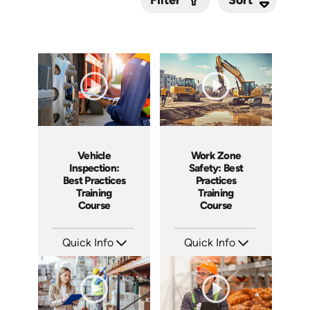
Filter
Submit
Vehicle
Work Zone
Inspection:
Safety: Best
Best Practices
Practices
Training
Training
Course
Course
Quick Info
Quick Info
SKU: AT209
SKU: AT202
Languages: EN ES FR
Languages: EN ES FR
Produced: 2025
Produced: 2025