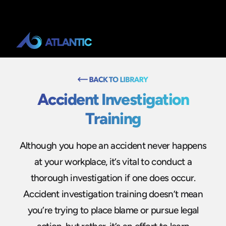
Accident Investigation
Training
Although you hope an accident never happens
at your workplace, it’s vital to conduct a
thorough investigation if one does occur.
Accident investigation training doesn’t mean
you’re trying to place blame or pursue legal