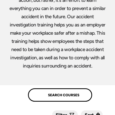
action, but rather, it’s an effort to learn
everything you can in order to prevent a similar
accident in the future. Our accident
investigation training helps you as an employer
make your workplace safer after a mishap. This
training helps show employees the steps that
need to be taken during a workplace accident
investigation, as well as how to comply with all
inquiries surrounding an accident.
Sort
Sort