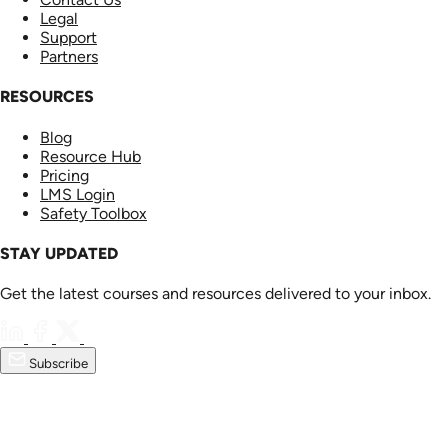
Legal
Support
Partners
RESOURCES
Blog
Resource Hub
Pricing
LMS Login
Safety Toolbox
STAY UPDATED
Get the latest courses and resources delivered to your inbox.
Subscribe