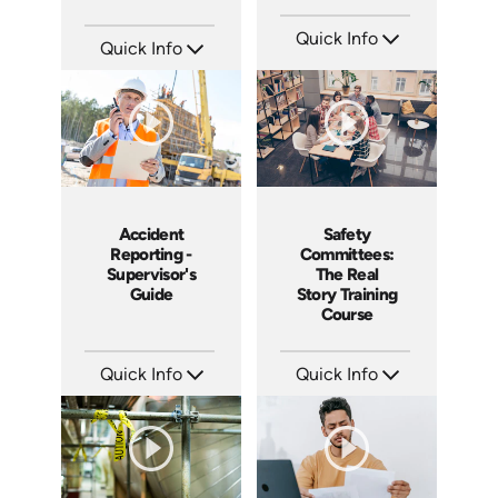
Quick Info
Quick Info
SKU: 15009A
SKU: 1007E
Languages: EN ES
Languages: EN
Produced: 2008
Produced: 2009
Accident
Safety
Reporting -
Committees:
Supervisor's
The Real
Guide
Story Training
Course
Quick Info
Quick Info
SKU: 10007A
SKU: 1008A
Languages: EN
Languages: EN
Produced: 2008
Produced: 2006