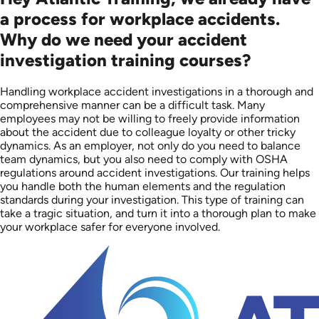
a process for workplace accidents.
Why do we need your accident
investigation training courses?
Handling workplace accident investigations in a thorough and
comprehensive manner can be a difficult task. Many
employees may not be willing to freely provide information
about the accident due to colleague loyalty or other tricky
dynamics. As an employer, not only do you need to balance
team dynamics, but you also need to comply with OSHA
regulations around accident investigations. Our training helps
you handle both the human elements and the regulation
standards during your investigation. This type of training can
take a tragic situation, and turn it into a thorough plan to make
your workplace safer for everyone involved.