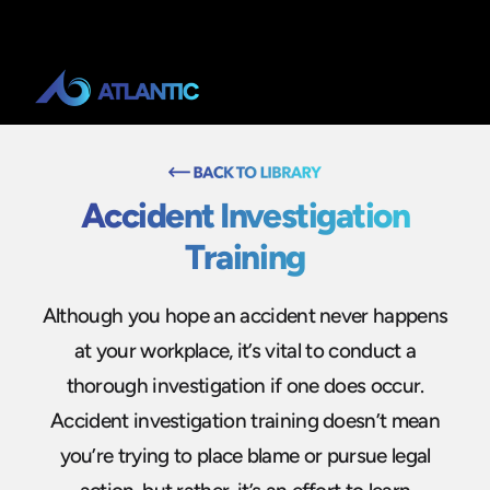
Accident Investigation
Training
Although you hope an accident never happens
at your workplace, it’s vital to conduct a
thorough investigation if one does occur.
Accident investigation training doesn’t mean
you’re trying to place blame or pursue legal