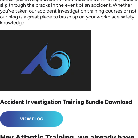
slip through the cracks in the event of an accident. Whether
you’ve taken our accident investigation training courses or not,
our blog is a great place to brush up on your workplace safety
knowledge.
Accident Investigation Training Bundle Download
VIEW BLOG
Hey Atlantic Training, we already have