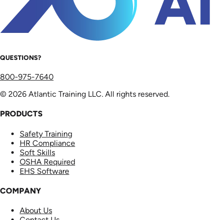
QUESTIONS?
800-975-7640
© 2026 Atlantic Training LLC. All rights reserved.
PRODUCTS
Safety Training
HR Compliance
Soft Skills
OSHA Required
EHS Software
COMPANY
About Us
Contact Us