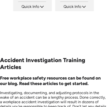
Quick Info
Quick Info
SKU: 21002A
SKU: 6-0002E
Languages: EN
Languages: EN
Produced:
Produced:
Accident Investigation Training
Articles
Free workplace safety resources can be found on
our blog. Read these articles to get started.
Investigating, documenting, and adjusting protocols in the
wake of an accident can be a lengthy process. Done correctly,
a workplace accident investigation will result in dozens of
details you’re responsible to keep track of. Don’t let any details