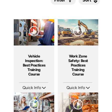
Filter
Submit
Vehicle
Work Zone
Inspection:
Safety: Best
Best Practices
Practices
Training
Training
Course
Course
Quick Info
Quick Info
SKU: AT209
SKU: AT202
Languages: EN ES FR
Languages: EN ES FR
Produced: 2025
Produced: 2025