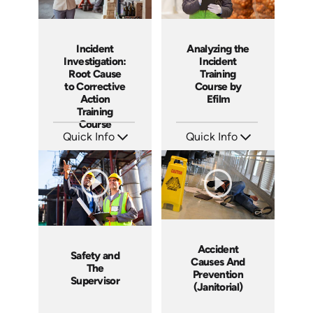
Incident
Analyzing the
Investigation:
Incident
Root Cause
Training
to Corrective
Course by
Action
Efilm
Training
Course
Quick Info
Quick Info
SKU: AT027
SKU: HL1302
Languages: EN ES FR
Languages: EN
Produced: 2023
Produced: 2014
Accident
Safety and
Causes And
The
Prevention
Supervisor
(Janitorial)