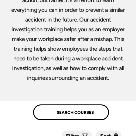
action, but rather, it’s an effort to learn
everything you can in order to prevent a similar
accident in the future. Our accident
investigation training helps you as an employer
make your workplace safer after a mishap. This
training helps show employees the steps that
need to be taken during a workplace accident
investigation, as well as how to comply with all
inquiries surrounding an accident.
Sort
Sort