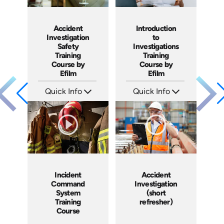
Accident
Introduction
Investigation
to
Safety
Investigations
Training
Training
Course by
Course by
Efilm
Efilm
Quick Info
Quick Info
SKU: IN9504
SKU: IN9503
Languages: EN ES FR
Languages: EN ES FR
Produced: 2002
Produced: 2002
Incident
Accident
Command
Investigation
System
(short
Training
refresher)
Course