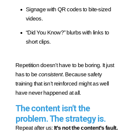
Signage with QR codes to bite-sized
videos.
“Did You Know?” blurbs with links to
short clips.
Repetition doesn’t have to be boring. It just
has to be
consistent
. Because safety
training that isn’t reinforced might as well
have never happened at all.
The content isn’t the
problem. The strategy is.
Repeat after us:
It’s not the content’s fault.