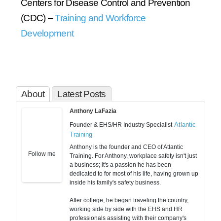
Centers for Disease Control and Prevention
(CDC) –
Training and Workforce
Development
About
Latest Posts
Anthony LaFazia
Atlantic
Founder & EHS/HR Industry Specialist
Training
Anthony is the founder and CEO of Atlantic
Follow me
Training. For Anthony, workplace safety isn't just
a business; it's a passion he has been
dedicated to for most of his life, having grown up
inside his family's safety business.
After college, he began traveling the country,
working side by side with the EHS and HR
professionals assisting with their company's