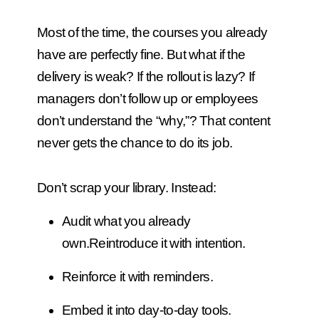
Most of the time, the courses you already
have are perfectly fine. But what if the
delivery is weak? If the rollout is lazy? If
managers don’t follow up or employees
don’t understand the “why,”? That content
never gets the chance to do its job.
Don’t scrap your library. Instead:
Audit what you already
own.
Reintroduce it with intention.
Reinforce it with reminders.
Embed it into day-to-day tools.