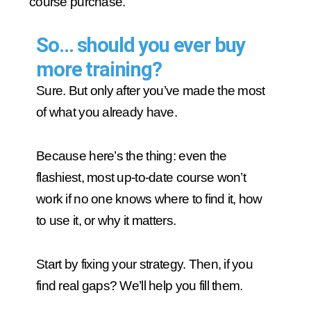
course purchase.
So… should you ever buy
more training?
Sure. But only after you’ve made the most
of what you already have.
Because here’s the thing: even the
flashiest, most up-to-date course won’t
work if no one knows where to find it, how
to use it, or why it matters.
Start by fixing your strategy. Then, if you
find real gaps? We’ll help you fill them.