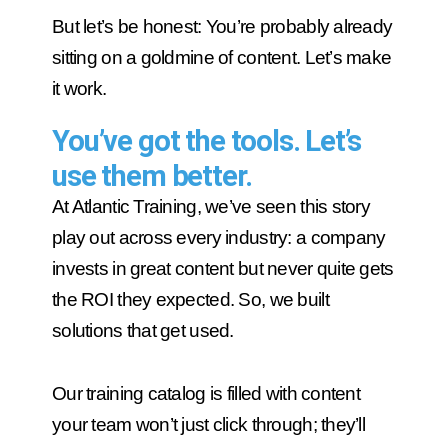
But let’s be honest: You’re probably already
sitting on a goldmine of content. Let’s make
it work.
You’ve got the tools. Let’s
use them better.
At Atlantic Training, we’ve seen this story
play out across every industry: a company
invests in great content but never quite gets
the ROI they expected. So, we built
solutions that get used.
Our training catalog is filled with content
your team won’t just click through; they’ll