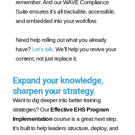
remember
. And our WAVE Compliance
Suite ensures it’s all trackable, accessible,
and embedded into your workflow.
Need help rolling out what you already
have?
Let’s talk
. We’ll help you revive your
content, not just replace it.
Expand your knowledge,
sharpen your strategy.
Want to dig deeper into better training
strategies? Our
Effective EHS Program
Implementation
course is a great next step.
It’s built to help leaders structure, deploy, and