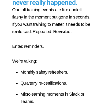
never really happened.
One-off training events are like confetti:
flashy in the moment but gone in seconds.
If you want training to matter, it needs to be
reinforced. Repeated. Revisited.
Enter: reminders.
We’re talking:
Monthly safety refreshers.
Quarterly re-certifications.
Microlearning moments in Slack or
Teams.