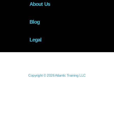
About Us
Blog
Legal
Copyright © 2026 Atlantic Training LLC