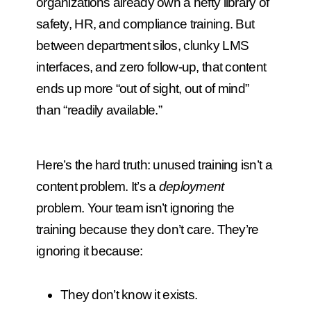
organizations already own a hefty library of
safety, HR, and compliance training. But
between department silos, clunky LMS
interfaces, and zero follow-up, that content
ends up more “out of sight, out of mind”
than “readily available.”
Here’s the hard truth: unused training isn’t a
content problem. It’s a
deployment
problem.
Your team isn’t ignoring the
training because they don’t care. They’re
ignoring it because:
They don’t know it exists.