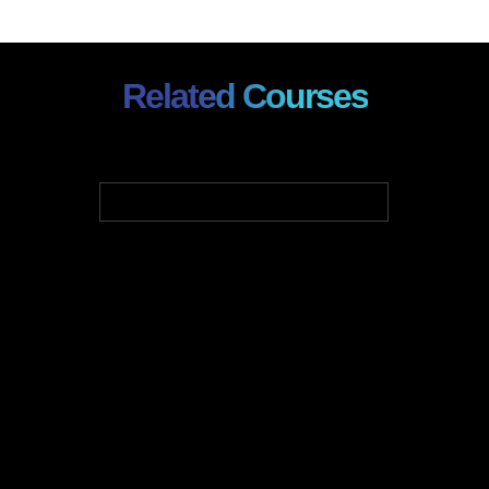
Related Courses