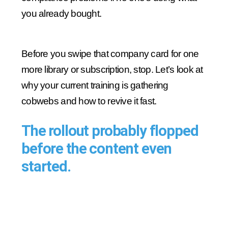
you already bought.
Before you swipe that company card for one
more library or subscription, stop. Let’s look at
why your current training is gathering
cobwebs and how to revive it fast.
The rollout probably flopped
before the content even
started.