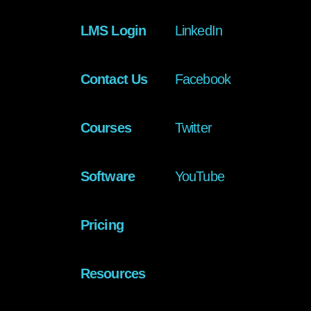
LMS Login
LinkedIn
Contact Us
Facebook
Courses
Twitter
Software
YouTube
Pricing
Resources