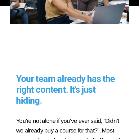
Your team already has the
right content. It’s just
hiding.
You’re not alone if you’ve ever said, “Didn’t
we already buy a course for that?”. Most