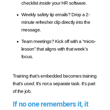
checklist
inside
your HR software.
Weekly safety tip emails? Drop a 2-
minute refresher clip directly into the
message.
Team meetings? Kick off with a “micro-
lesson” that aligns with that week’s
focus.
Training that’s embedded becomes training
that’s
used
. It’s not a separate task. It’s part
of the job.
If no one remembers it, it