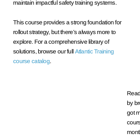
maintain impactful safety training systems.
This course provides a strong foundation for
rollout strategy, but there’s always more to
explore. For a comprehensive library of
solutions, browse our full
Atlantic Training
course catalog
.
Ready
by b
got 
cours
mont