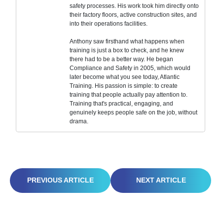
safety processes. His work took him directly onto
their factory floors, active construction sites, and
into their operations facilities.
Anthony saw firsthand what happens when
training is just a box to check, and he knew
there had to be a better way. He began
Compliance and Safety in 2005, which would
later become what you see today, Atlantic
Training. His passion is simple: to create
training that people actually pay attention to.
Training that's practical, engaging, and
genuinely keeps people safe on the job, without
drama.
THRIVING IN THE VIRTUAL OFFICE: YOUR GUIDE TO REMOTE WORK SUCCESS
FIRE SAFETY IN THE OFFICE: DON’T GET BURNED BY COMPLACENCY