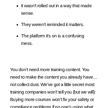
It wasn’t rolled out in a way that made
sense.
They weren’t reminded it matters.
The platform it’s on is a confusing
mess.
You don’t need
more
training content. You
need to make the content you already have…
not collect dust. We’ve got a little secret most
training companies won’t tell you (but we will):
Buying more courses won’t fix your safety or
compliance problems if no one’s using what