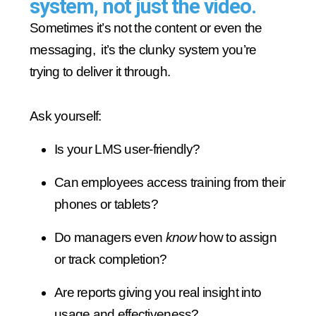
system, not just the video.
Sometimes it’s not the content or even the
messaging, it’s the clunky system you’re
trying to deliver it through.
Ask yourself:
Is your LMS user-friendly?
Can employees access training from their
phones or tablets?
Do managers even
know
how to assign
or track completion?
Are reports giving you real insight into
usage and effectiveness?