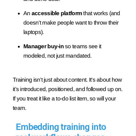
An
accessible platform
that works (and
doesn’t make people want to throw their
laptops).
Manager buy-in
so teams see it
modeled, not just mandated.
Training isn’t just about content. It’s about how
it’s introduced, positioned, and followed up on.
If you treat it like a to-do list item, so will your
team.
Embedding training into