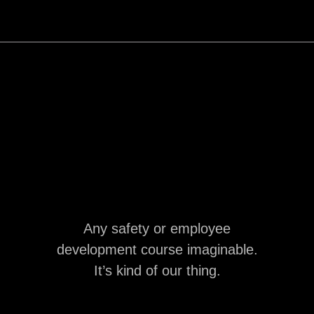
Any safety or employee
development course imaginable.
It’s kind of our thing.