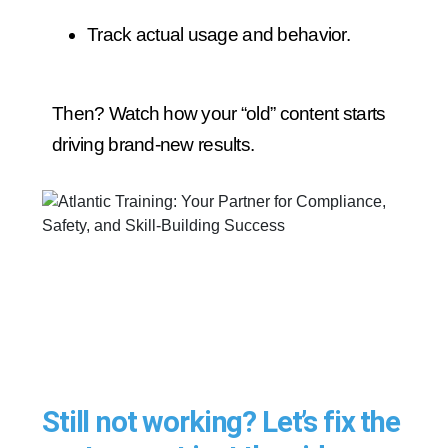
Track actual usage and behavior.
Then? Watch how your “old” content starts
driving brand-new results.
Still not working? Let’s fix the