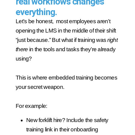
real workflows changes
everything.
Let’s be honest, most employees aren’t
opening the LMS in the middle of their shift
“just because.” But what if training was
right
there
in the tools and tasks they’re already
using?
This is where embedded training becomes
your secret weapon.
For example:
New forklift hire? Include the safety
training link in their onboarding