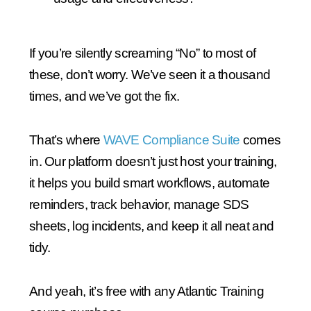
If you’re silently screaming “No” to most of
these, don’t worry. We’ve seen it a thousand
times, and we’ve got the fix.
That’s where
WAVE Compliance Suite
comes
in. Our platform doesn’t just host your training,
it helps you build smart workflows, automate
reminders, track behavior, manage SDS
sheets, log incidents, and keep it all neat and
tidy.
And yeah, it’s free with any Atlantic Training