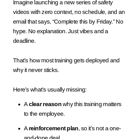
Imagine launching a new series of safety
videos with zero context, no schedule, and an
email that says, “Complete this by Friday.” No
hype. No explanation. Just vibes and a
deadline.
That’s how most training gets deployed and
why it never sticks.
Here’s what’s usually missing:
A
clear reason
why this training matters
to the employee.
A
reinforcement plan
, so it’s not a one-
and-done deal.