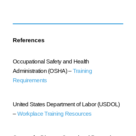
References
Occupational Safety and Health
Administration (OSHA) –
Training
Requirements
United States Department of Labor (USDOL)
–
Workplace Training Resources