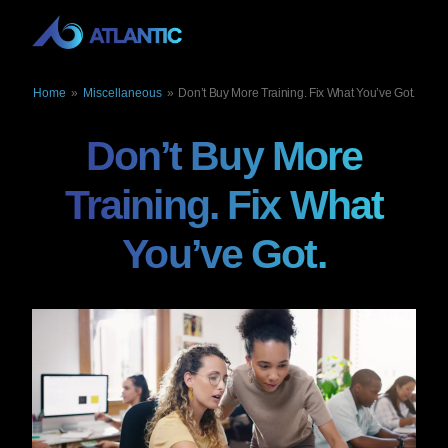
Home
»
Miscellaneous
»
Don’t Buy More Training. Fix What You’ve Got.
Don’t Buy More
Training. Fix What
You’ve Got.