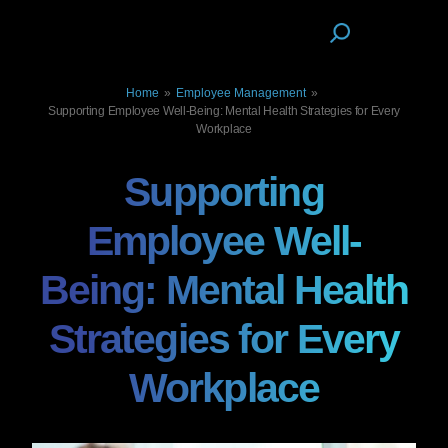
Home
»
Employee Management
»
Supporting Employee Well-Being: Mental Health Strategies for Every
Workplace
Supporting
Employee Well-
Being: Mental Health
Strategies for Every
Workplace