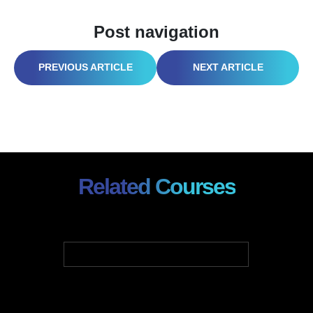
Post navigation
HOW SAFETY LEADERS IMPLEMENT DIGITAL RISK MANAGEMENT PLATFORMS
THRIVING IN THE VIRTUAL OFFICE: YOUR GUIDE TO REMOTE WORK SUCCESS
Related Courses