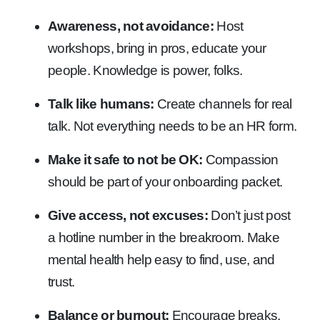
Awareness, not avoidance:
Host
workshops, bring in pros, educate your
people. Knowledge is power, folks.
Talk like humans:
Create channels for real
talk. Not everything needs to be an HR form.
Make it safe to not be OK:
Compassion
should be part of your onboarding packet.
Give access, not excuses:
Don’t just post
a hotline number in the breakroom. Make
mental health help easy to find, use, and
trust.
Balance or burnout:
Encourage breaks,