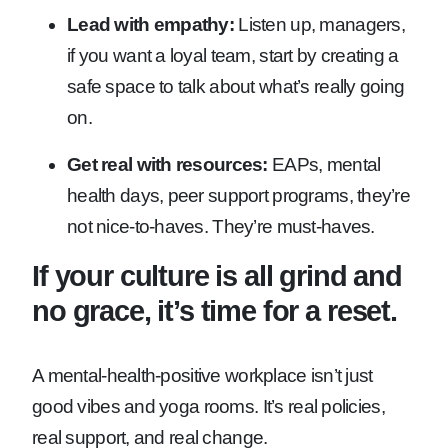
Lead with empathy:
Listen up, managers,
if you want a loyal team, start by creating a
safe space to talk about what’s really going
on.
Get real with resources:
EAPs, mental
health days, peer support programs, they’re
not nice-to-haves. They’re must-haves.
If your culture is all grind and
no grace, it’s time for a reset.
A mental-health-positive workplace isn’t just
good vibes and yoga rooms. It’s real policies,
real support, and real change.