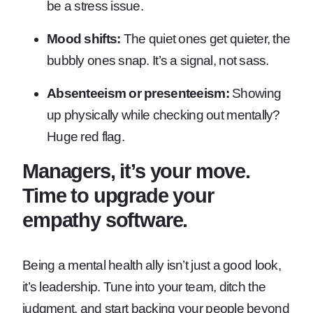
be a stress issue.
Mood shifts:
The quiet ones get quieter, the
bubbly ones snap. It’s a signal, not sass.
Absenteeism or presenteeism:
Showing
up physically while checking out mentally?
Huge red flag.
Managers, it’s your move.
Time to upgrade your
empathy software.
Being a mental health ally isn’t just a good look,
it’s leadership. Tune into your team, ditch the
judgment, and start backing your people beyond