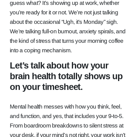
guess what? It’s showing up at work, whether
you’re ready for it or not. We’re not just talking
about the occasional “Ugh, it’s Monday” sigh.
We’re talking full-on burnout, anxiety spirals, and
the kind of stress that turns your morning coffee
into a coping mechanism.
Let’s talk about how your
brain health totally shows up
on your timesheet.
Mental health messes with how you think, feel,
and function, and yes, that includes your 9-to-5.
From boardroom breakdowns to silent stress at
your desk, if your mind’s not right, your work isn’t