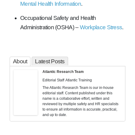
Mental Health Information
.
Occupational Safety and Health
Administration (OSHA) –
Workplace Stress
.
About
Latest Posts
Atlantic Research Team
Editorial Staff
Atlantic Training
The Atlantic Research Team is our in-house
editorial staff. Content published under this
name is a collaborative effort, written and
reviewed by multiple safety and HR specialists
to ensure all information is accurate, practical,
and up to date.