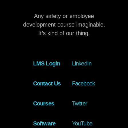
Any safety or employee
development course imaginable.
It’s kind of our thing.
LMS Login
LinkedIn
Contact Us
Facebook
Courses
Twitter
Software
YouTube