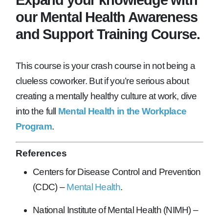
our Mental Health Awareness
and Support Training Course.
This course is your crash course in not being a
clueless coworker. But if you’re serious about
creating a mentally healthy culture at work, dive
into the full
Mental Health in the Workplace
Program
.
References
Centers for Disease Control and Prevention
(CDC) –
Mental Health
.
National Institute of Mental Health (NIMH) –