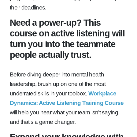
their deadlines.
Need a power-up? This
course on active listening will
turn you into the teammate
people actually trust.
Before diving deeper into mental health
leadership, brush up on one of the most
underrated skills in your toolbox.
Workplace
Dynamics: Active Listening Training Course
will help you hear what your team isn’t saying,
and that’s a game changer.
Expand your knowledge with