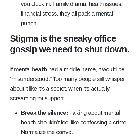
you clock in. Family drama, health issues,
financial stress, they all pack a mental
punch.
Stigma is the sneaky office
gossip we need to shut down.
If mental health had a middle name, it would be
“misunderstood.” Too many people still whisper
about it like it’s a secret, when it’s actually
screaming for support.
Break the silence:
Talking about mental
health shouldn’t feel like confessing a crime.
Normalize the convo.