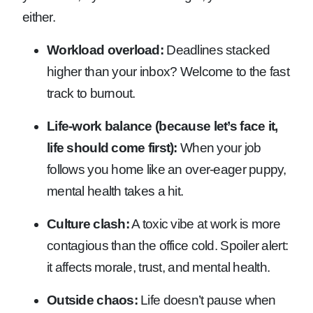
either.
Workload overload:
Deadlines stacked
higher than your inbox? Welcome to the fast
track to burnout.
Life-work balance (because let’s face it,
life should come first):
When your job
follows you home like an over-eager puppy,
mental health takes a hit.
Culture clash:
A toxic vibe at work is more
contagious than the office cold. Spoiler alert:
it affects morale, trust, and mental health.
Outside chaos:
Life doesn’t pause when