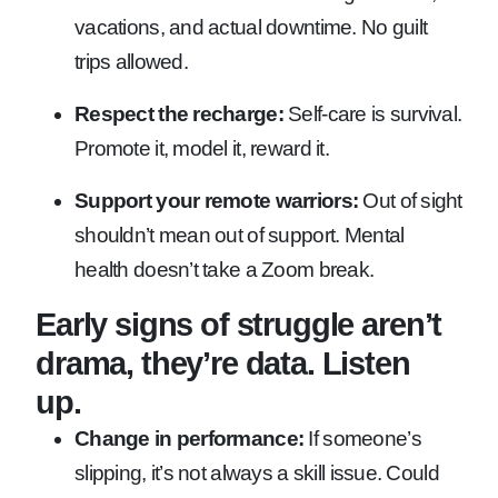
vacations, and actual downtime. No guilt
trips allowed.
Respect the recharge:
Self-care is survival.
Promote it, model it, reward it.
Support your remote warriors:
Out of sight
shouldn’t mean out of support. Mental
health doesn’t take a Zoom break.
Early signs of struggle aren’t
drama, they’re data. Listen
up.
Change in performance:
If someone’s
slipping, it’s not always a skill issue. Could