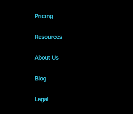
Pricing
Resources
About Us
Blog
Legal