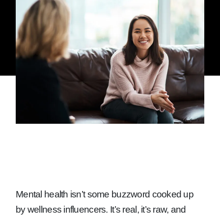
Mental health isn’t some buzzword cooked up
by wellness influencers. It’s real, it’s raw, and