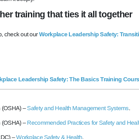
r training that ties it all together
up, check out our
Workplace Leadership Safety: Transit
place Leadership Safety: The Basics Training Cour
on (OSHA) –
Safety and Health Management Systems
.
on (OSHA) –
Recommended Practices for Safety and Heal
(CDC) –
Workplace Safety & Health
.