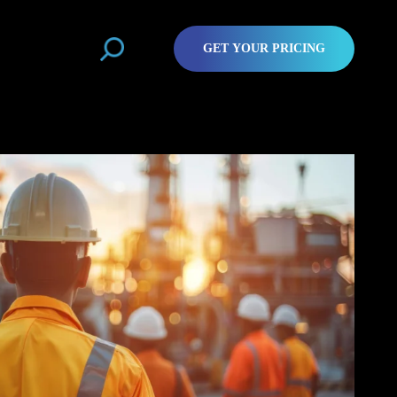
GET YOUR PRICING