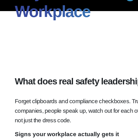
Workplace
What does real safety leadership
Forget clipboards and compliance checkboxes. True s
companies, people speak up, watch out for each ot
not just the dress code.
Signs your workplace actually gets it