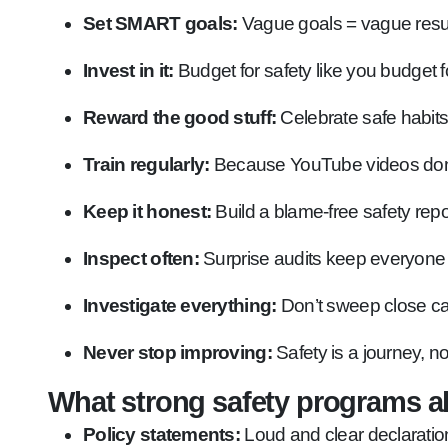
Set SMART goals:
Vague goals = vague result
Invest in it:
Budget for safety like you budget f
Reward the good stuff:
Celebrate safe habits,
Train regularly:
Because YouTube videos don’t 
Keep it honest:
Build a blame-free safety repor
Inspect often:
Surprise audits keep everyone 
Investigate everything:
Don’t sweep close cal
Never stop improving:
Safety is a journey, no
What strong safety programs a
Policy statements:
Loud and clear declaratio