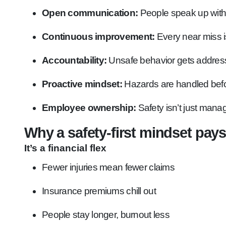
Open communication:
People speak up without
Continuous improvement:
Every near miss is 
Accountability:
Unsafe behavior gets address
Proactive mindset:
Hazards are handled befo
Employee ownership:
Safety isn’t just mana
Why a safety-first mindset pays
It’s a financial flex
Fewer injuries mean fewer claims
Insurance premiums chill out
People stay longer, burnout less