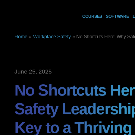
COURSES
SOFTWARE
L
Home
»
Workplace Safety
»
No Shortcuts Here: Why Safe
June 25, 2025
No Shortcuts He
Safety Leadership
Key to a Thriving