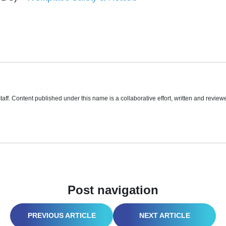
aff. Content published under this name is a collaborative effort, written and reviewe
Post navigation
AVOID THE DROP! COMMON BOOM LIFT MISTAKES AND HOW TO PREVENT THEM
CARGO SECUREMENT: PREVENTING ROADWAY MISHAPS AND PROTECTING YOUR LOAD