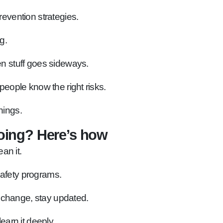
vention strategies.
g.
n stuff goes sideways.
people know the right risks.
hings.
oing? Here’s how
an it.
safety programs.
 change, stay updated.
learn it deeply.