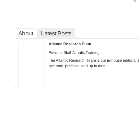
About
Latest Posts
Atlantic Research Team
Editorial Staff
Atlantic Training
The Atlantic Research Team is our in-house editorial st
accurate, practical, and up to date.