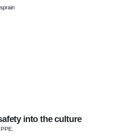
 sprain
afety into the culture
e PPE.