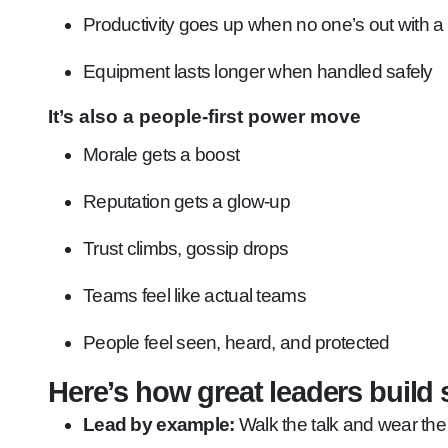
Productivity goes up when no one’s out with a
Equipment lasts longer when handled safely
It’s also a people-first power move
Morale gets a boost
Reputation gets a glow-up
Trust climbs, gossip drops
Teams feel like actual teams
People feel seen, heard, and protected
Here’s how great leaders build s
Lead by example:
Walk the talk and wear th