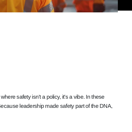
re safety isn’t a policy, it’s a vibe. In these
Because leadership made safety part of the DNA,