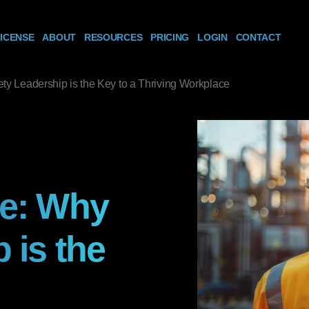
ICENSE
ABOUT
RESOURCES
PRICING
LOGIN
CONTACT
ty Leadership is the Key to a Thriving Workplace
re: Why
 is the