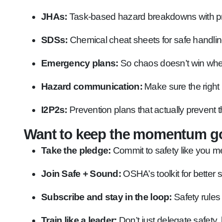
JHAs:
Task-based hazard breakdowns with pre
SDSs:
Chemical cheat sheets for safe handlin
Emergency plans:
So chaos doesn’t win whe
Hazard communication:
Make sure the right 
I2P2s:
Prevention plans that actually prevent t
Want to keep the momentum g
Take the pledge:
Commit to safety like you me
Join Safe + Sound:
OSHA’s toolkit for better 
Subscribe and stay in the loop:
Safety rules
Train like a leader:
Don’t just delegate safety, 