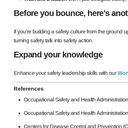
Before you bounce, here’s anothe
If you’re building a safety culture from the ground 
turning safety talk into safety action.
Expand your knowledge
Enhance your safety leadership skills with our
Work
References
Occupational Safety and Health Administrati
Occupational Safety and Health Administrati
Centers for Disease Control and Prevention 