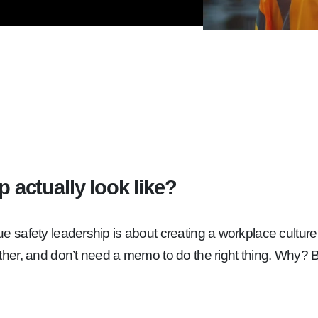
 actually look like?
afety leadership is about creating a workplace culture whe
her, and don’t need a memo to do the right thing. Why? 