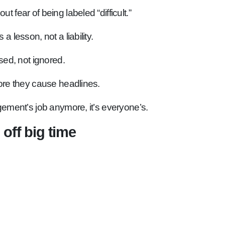
 fear of being labeled “difficult.”
a lesson, not a liability.
ed, not ignored.
re they cause headlines.
gement’s job anymore, it’s everyone’s.
 off big time