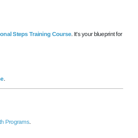
ional Steps Training Course
. It’s your blueprint for
se
.
th Programs
.