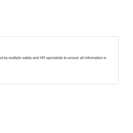
d by multiple safety and HR specialists to ensure all information is