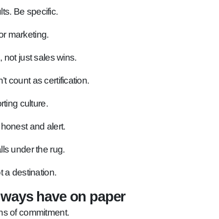
s. Be specific.
or marketing.
 not just sales wins.
count as certification.
ting culture.
honest and alert.
ls under the rug.
t a destination.
lways have on paper
ns of commitment.