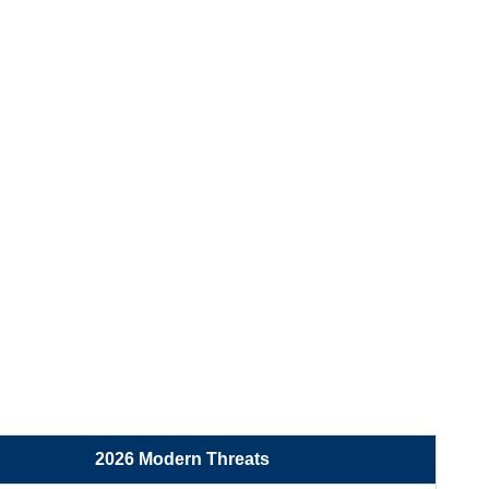
2026 Modern Threats