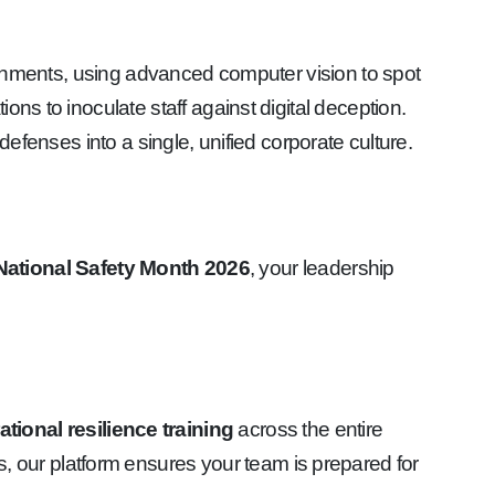
ronments, using advanced computer vision to spot
ns to inoculate staff against digital deception.
fenses into a single, unified corporate culture.
National Safety Month 2026
, your leadership
tional resilience training
across the entire
 our platform ensures your team is prepared for