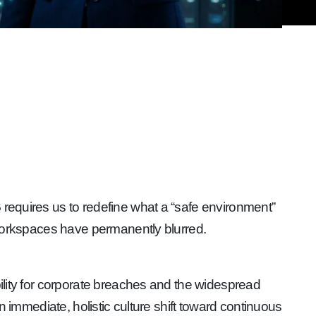
6
requires us to redefine what a “safe environment”
l workspaces have permanently blurred.
ability for corporate breaches and the widespread
an immediate, holistic culture shift toward continuous