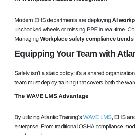
Modern EHS departments are deploying
AI workp
unchocked wheels or missing PPE in real-time. Concur
Managing
Workplace safety compliance trends
Equipping Your Team with Atlan
Safety isn’t a static policy; it’s a shared organizat
team must deploy training that covers both the war
The WAVE LMS Advantage
By utilizing Atlantic Training’s
WAVE LMS
, EHS an
enterprise. From traditional OSHA compliance mod