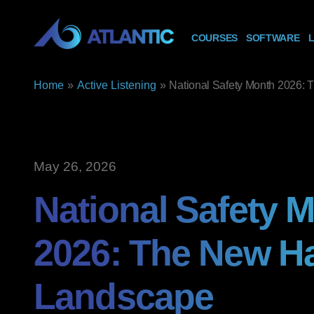
COURSES
SOFTWARE
L
Home
»
Active Listening
»
National Safety Month 2026:
May 26, 2026
National Safety 
2026: The New H
Landscape