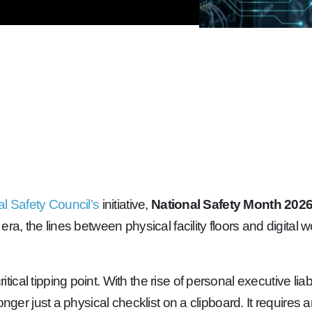
al Safety Council’s
initiative,
National Safety Month 202
era, the lines between physical facility floors and digita
itical tipping point. With the rise of personal executive li
nger just a physical checklist on a clipboard. It requires 