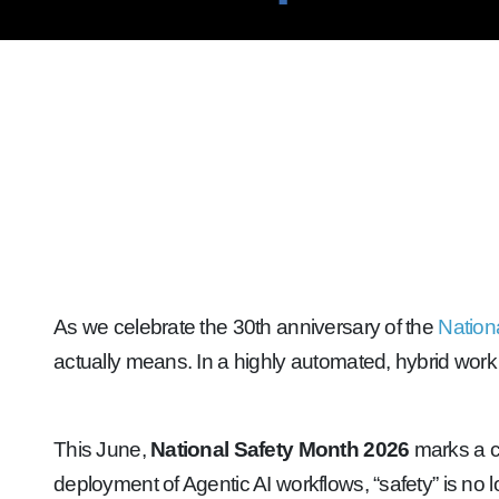
As we celebrate the 30th anniversary of the
Nation
actually means. In a highly automated, hybrid work 
This June,
National Safety Month 2026
marks a cr
deployment of Agentic AI workflows, “safety” is no lo