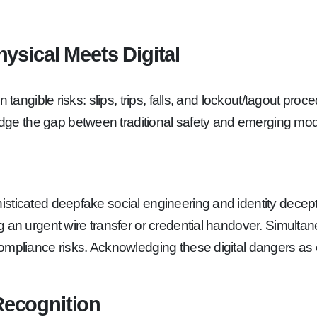
ysical Meets Digital
 tangible risks: slips, trips, falls, and lockout/tagout pro
ge the gap between traditional safety and emerging mod
sticated deepfake social engineering and identity decept
 an urgent wire transfer or credential handover. Simultan
ompliance risks. Acknowledging these digital dangers as c
 Recognition