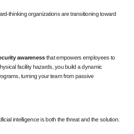
ward-thinking organizations are transitioning toward
curity awareness
that empowers employees to
hysical facility hazards, you build a dynamic
programs, turning your team from passive
rtificial intelligence is both the threat and the solution.