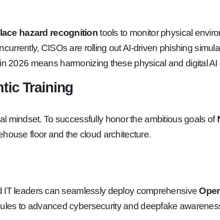
lace hazard recognition
tools to monitor physical envi
rently, CISOs are rolling out AI-driven phishing simulatio
in 2026 means harmonizing these physical and digital AI de
tic Training
ional mindset. To successfully honor the ambitious goals of
ehouse floor and the cloud architecture.
d IT leaders can seamlessly deploy comprehensive
Opera
ules to advanced cybersecurity and deepfake awareness,