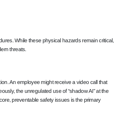
cedures. While these physical hazards remain critical,
ern threats.
ion. An employee might receive a video call that
eously, the unregulated use of “shadow AI” at the
ore, preventable safety issues is the primary