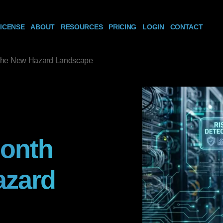
ICENSE
ABOUT
RESOURCES
PRICING
LOGIN
CONTACT
 The New Hazard Landscape
Month
azard