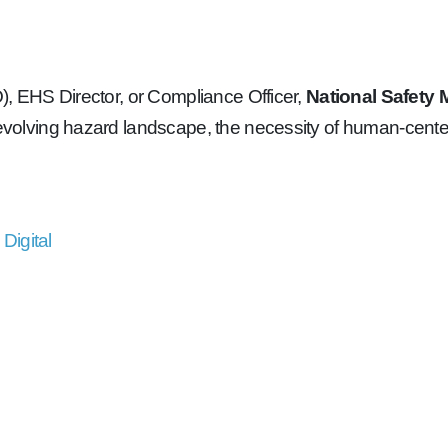
O), EHS Director, or Compliance Officer,
National Safety
e evolving hazard landscape, the necessity of human-cente
Digital