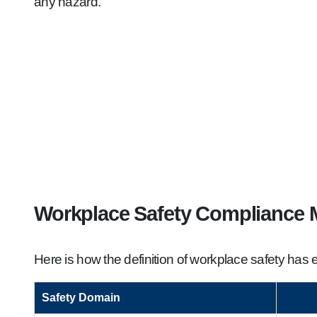
any hazard.
Workplace Safety Compliance M
Here is how the definition of workplace safety ha
Safety Domain