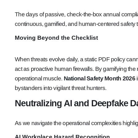
The days of passive, check-the-box annual compli
continuous, gamified, and human-centered safety t
Moving Beyond the Checklist
When threats evolve daily, a static PDF policy can
act as proactive human firewalls. By gamifying the r
operational muscle.
National Safety Month 2026
i
bystanders into vigilant threat hunters.
Neutralizing AI and Deepfake 
As we navigate the operational complexities highl
AI Workplace Hazard Recognition