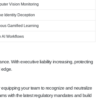
uter Vision Monitoring
e Identity Deception
ous Gamified Learning
 AI Workflows
e. With executive liability increasing, protecting
d edge.
by equipping your team to recognize and neutralize
ams with the latest regulatory mandates and build