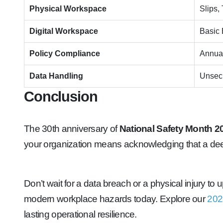
Physical Workspace
Slips,
Digital Workspace
Basic 
Policy Compliance
Annual
Data Handling
Unsecu
Conclusion
The 30th anniversary of
National Safety Month 2
your organization means acknowledging that a dee
Don’t wait for a data breach or a physical injury t
modern workplace hazards today. Explore our
202
lasting operational resilience.