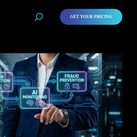
GET YOUR PRICING