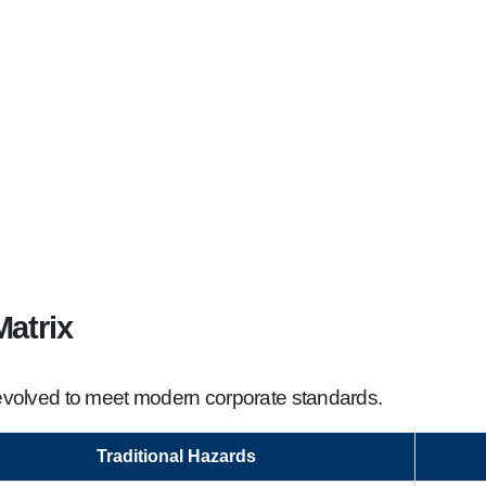
atrix
s evolved to meet modern corporate standards.
Traditional Hazards