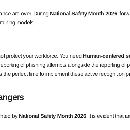
ance are over. During
National Safety Month 2026
, for
raining models.
not protect your workforce. You need
Human-centered se
eporting of phishing attempts alongside the reporting of p
s the perfect time to implement these active recognition 
Dangers
ighted by
National Safety Month 2026
, it is evident that a