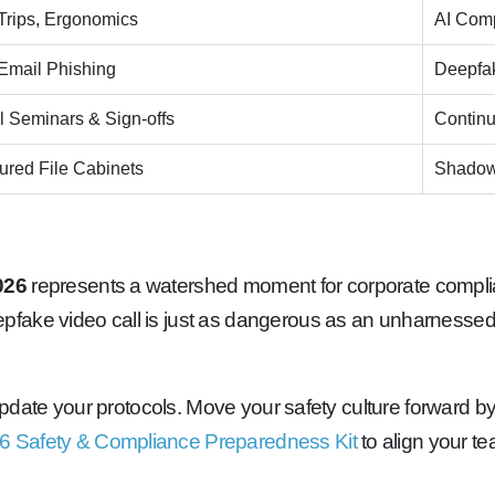
 Trips, Ergonomics
AI Comp
Email Phishing
Deepfak
 Seminars & Sign-offs
Continu
red File Cabinets
Shadow
026
represents a watershed moment for corporate complianc
pfake video call is just as dangerous as an unharnesse
o update your protocols. Move your safety culture forward 
6 Safety & Compliance Preparedness Kit
to align your te