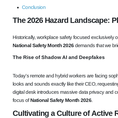
Conclusion
The 2026 Hazard Landscape: Ph
Historically, workplace safety focused exclusively on
National Safety Month 2026
demands that we brid
The Rise of Shadow AI and Deepfakes
Today’s remote and hybrid workers are facing sophi
looks and sounds exactly like their CEO, requesting
digital desk introduces massive data privacy and c
focus of
National Safety Month 2026
.
Cultivating a Culture of Active