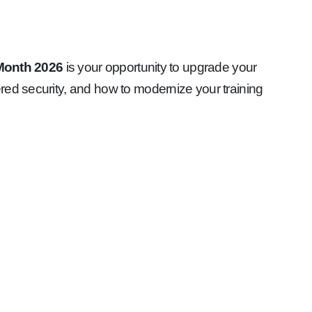
 Month 2026
is your opportunity to upgrade your
red security, and how to modernize your training