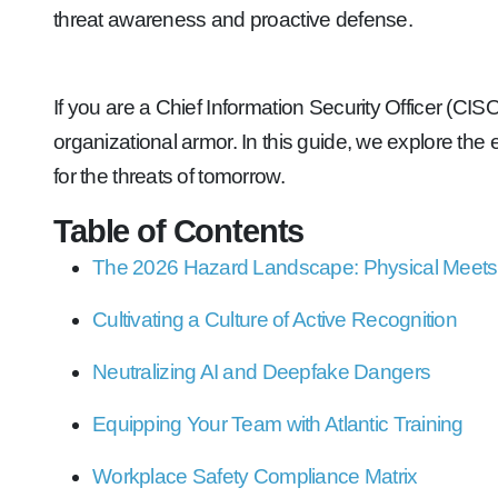
threat awareness and proactive defense.
If you are a Chief Information Security Officer (CIS
organizational armor. In this guide, we explore th
for the threats of tomorrow.
Table of Contents
The 2026 Hazard Landscape: Physical Meets 
Cultivating a Culture of Active Recognition
Neutralizing AI and Deepfake Dangers
Equipping Your Team with Atlantic Training
Workplace Safety Compliance Matrix