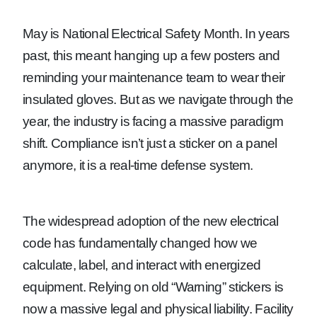
May is National Electrical Safety Month. In years
past, this meant hanging up a few posters and
reminding your maintenance team to wear their
insulated gloves. But as we navigate through the
year, the industry is facing a massive paradigm
shift. Compliance isn’t just a sticker on a panel
anymore, it is a real-time defense system.
The widespread adoption of the new electrical
code has fundamentally changed how we
calculate, label, and interact with energized
equipment. Relying on old “Warning” stickers is
now a massive legal and physical liability. Facility