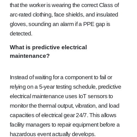
that the worker is wearing the correct Class of
arc-rated clothing, face shields, and insulated
gloves, sounding an alarm if a PPE gap is
detected.
What is predictive electrical
maintenance?
Instead of waiting for a component to fail or
relying on a 5-year testing schedule, predictive
electrical maintenance uses IoT sensors to
monitor the thermal output, vibration, and load
capacities of electrical gear 24/7. This allows
facility managers to repair equipment before a
hazardous event actually develops.