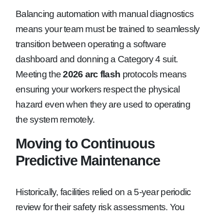
Balancing automation with manual diagnostics
means your team must be trained to seamlessly
transition between operating a software
dashboard and donning a Category 4 suit.
Meeting the
2026 arc flash
protocols means
ensuring your workers respect the physical
hazard even when they are used to operating
the system remotely.
Moving to Continuous
Predictive Maintenance
Historically, facilities relied on a 5-year periodic
review for their safety risk assessments. You