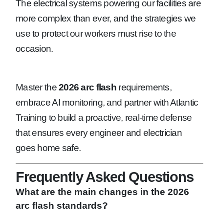
The electrical systems powering our facilities are
more complex than ever, and the strategies we
use to protect our workers must rise to the
occasion.
Master the
2026 arc flash
requirements,
embrace AI monitoring, and partner with Atlantic
Training to build a proactive, real-time defense
that ensures every engineer and electrician
goes home safe.
Frequently Asked Questions
What are the main changes in the 2026
arc flash standards?