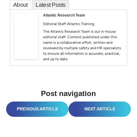
About
Latest Posts
Atlantic Research Team
Editorial Staff
Atlantic Training
The Atlantic Research Team is our in-house
editorial staff. Content published under this
name is a collaborative effort, written and
reviewed by multiple safety and HR specialists
to ensure all information is accurate, practical,
and up to date.
Post navigation
WORLD SAFETY DAY 2026: PSYCHOSOCIAL HAZARDS & SAFETY CULTURE
OSHA FALL PROTECTION: POST-STAND-DOWN SURVIVAL GUIDE (2026)