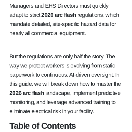
Managers and EHS Directors must quickly
adapt to strict
2026 arc flash
regulations, which
mandate detailed, site-specific hazard data for
nearly all commercial equipment.
But the regulations are only half the story. The
way we protect workers is evolving from static
paperwork to continuous, AI-driven oversight. In
this guide, we will break down how to master the
2026 arc flash
landscape, implement predictive
monitoring, and leverage advanced training to
eliminate electrical risk in your facility.
Table of Contents