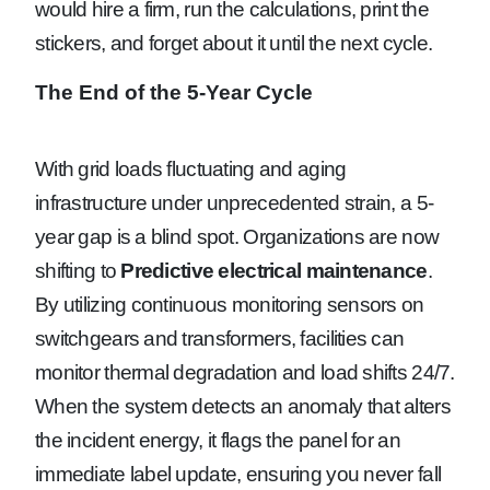
would hire a firm, run the calculations, print the
stickers, and forget about it until the next cycle.
The End of the 5-Year Cycle
With grid loads fluctuating and aging
infrastructure under unprecedented strain, a 5-
year gap is a blind spot. Organizations are now
shifting to
Predictive electrical maintenance
.
By utilizing continuous monitoring sensors on
switchgears and transformers, facilities can
monitor thermal degradation and load shifts 24/7.
When the system detects an anomaly that alters
the incident energy, it flags the panel for an
immediate label update, ensuring you never fall