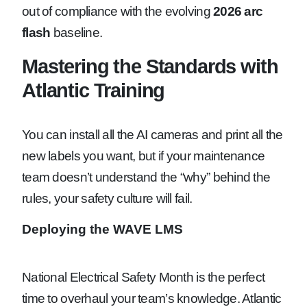
out of compliance with the evolving
2026 arc
flash
baseline.
Mastering the Standards with
Atlantic Training
You can install all the AI cameras and print all the
new labels you want, but if your maintenance
team doesn’t understand the “why” behind the
rules, your safety culture will fail.
Deploying the WAVE LMS
National Electrical Safety Month is the perfect
time to overhaul your team’s knowledge. Atlantic