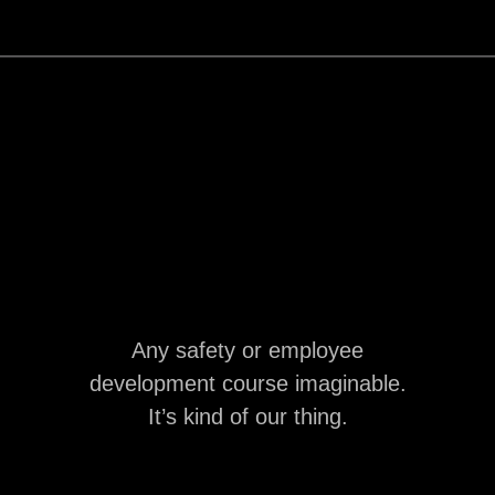
Any safety or employee
development course imaginable.
It’s kind of our thing.