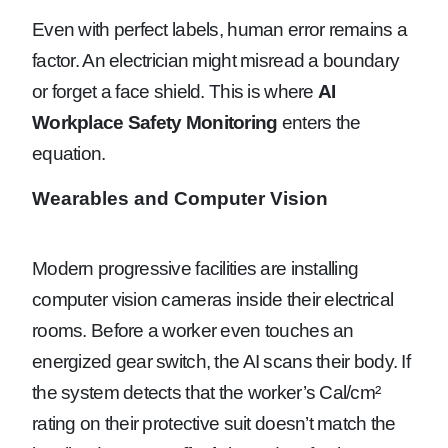
Even with perfect labels, human error remains a
factor. An electrician might misread a boundary
or forget a face shield. This is where
AI
Workplace Safety Monitoring
enters the
equation.
Wearables and Computer Vision
Modern progressive facilities are installing
computer vision cameras inside their electrical
rooms. Before a worker even touches an
energized gear switch, the AI scans their body. If
the system detects that the worker’s Cal/cm²
rating on their protective suit doesn’t match the