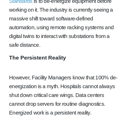
Standards
is to de-energize equipment before
working on it. The industry is currently seeing a
massive shift toward software-defined
automation, using remote racking systems and
digital twins to interact with substations from a
safe distance.
The Persistent Reality
However, Facility Managers know that 100% de-
energization is a myth. Hospitals cannot always
shut down critical care wings. Data centers
cannot drop servers for routine diagnostics.
Energized work is a persistent reality.