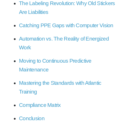
The Labeling Revolution: Why Old Stickers
Are Liabilities
Catching PPE Gaps with Computer Vision
Automation vs. The Reality of Energized
Work
Moving to Continuous Predictive
Maintenance
Mastering the Standards with Atlantic
Training
Compliance Matrix
Conclusion