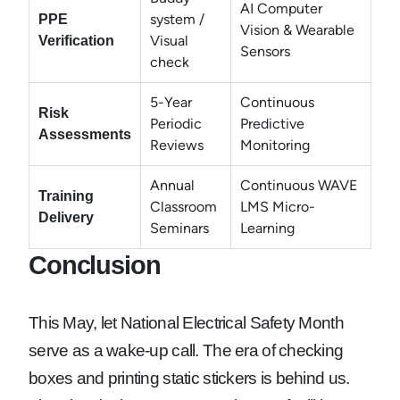
AI Computer
system /
PPE
Vision & Wearable
Visual
Verification
Sensors
check
5-Year
Continuous
Risk
Periodic
Predictive
Assessments
Reviews
Monitoring
Annual
Continuous WAVE
Training
Classroom
LMS Micro-
Delivery
Seminars
Learning
Conclusion
This May, let National Electrical Safety Month
serve as a wake-up call. The era of checking
boxes and printing static stickers is behind us.