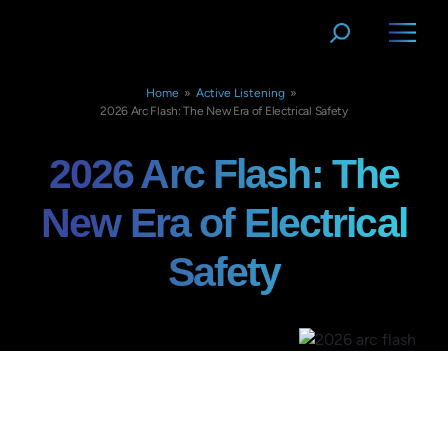
Home
»
Active Listening
»
2026 Arc Flash: The New Era of Electrical Safety
2026 Arc Flash: The
New Era of Electrical
Safety