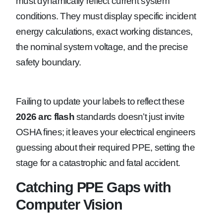
must dynamically reflect current system
conditions. They must display specific incident
energy calculations, exact working distances,
the nominal system voltage, and the precise
safety boundary.
Failing to update your labels to reflect these
2026 arc flash
standards doesn’t just invite
OSHA fines; it leaves your electrical engineers
guessing about their required PPE, setting the
stage for a catastrophic and fatal accident.
Catching PPE Gaps with
Computer Vision