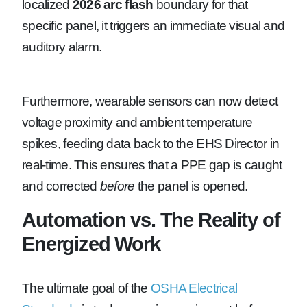
localized
2026 arc flash
boundary for that
specific panel, it triggers an immediate visual and
auditory alarm.
Furthermore, wearable sensors can now detect
voltage proximity and ambient temperature
spikes, feeding data back to the EHS Director in
real-time. This ensures that a PPE gap is caught
and corrected
before
the panel is opened.
Automation vs. The Reality of
Energized Work
The ultimate goal of the
OSHA Electrical