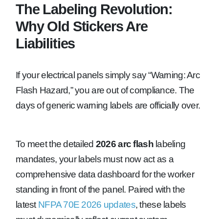
The Labeling Revolution:
Why Old Stickers Are
Liabilities
If your electrical panels simply say “Warning: Arc
Flash Hazard,” you are out of compliance. The
days of generic warning labels are officially over.
To meet the detailed
2026 arc flash
labeling
mandates, your labels must now act as a
comprehensive data dashboard for the worker
standing in front of the panel. Paired with the
latest
NFPA 70E 2026 updates
, these labels