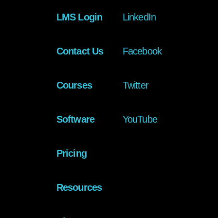
LMS Login
LinkedIn
Contact Us
Facebook
Courses
Twitter
Software
YouTube
Pricing
Resources