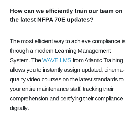
How can we efficiently train our team on
the latest NFPA 70E updates?
The most efficient way to achieve compliance is
through a modern Learning Management
System. The
WAVE LMS
from Atlantic Training
allows you to instantly assign updated, cinema-
quality video courses on the latest standards to
your entire maintenance staff, tracking their
comprehension and certifying their compliance
digitally.