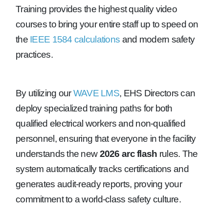
Training provides the highest quality video
courses to bring your entire staff up to speed on
the
IEEE 1584 calculations
and modern safety
practices.
By utilizing our
WAVE LMS
, EHS Directors can
deploy specialized training paths for both
qualified electrical workers and non-qualified
personnel, ensuring that everyone in the facility
understands the new
2026 arc flash
rules. The
system automatically tracks certifications and
generates audit-ready reports, proving your
commitment to a world-class safety culture.