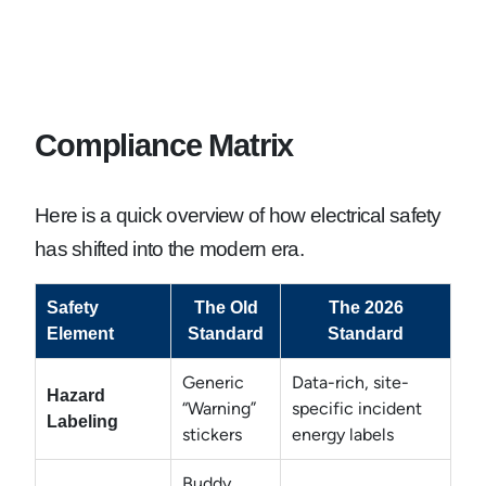
Compliance Matrix
Here is a quick overview of how electrical safety
has shifted into the modern era.
Safety
The Old
The 2026
Element
Standard
Standard
Generic
Data-rich, site-
Hazard
“Warning”
specific incident
Labeling
stickers
energy labels
Buddy