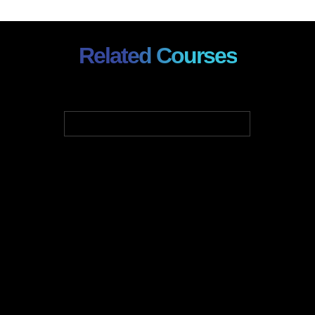
Related Courses