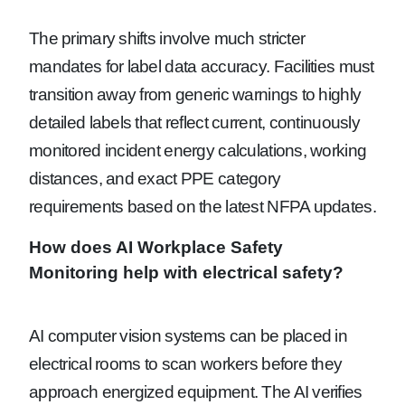
The primary shifts involve much stricter
mandates for label data accuracy. Facilities must
transition away from generic warnings to highly
detailed labels that reflect current, continuously
monitored incident energy calculations, working
distances, and exact PPE category
requirements based on the latest NFPA updates.
How does AI Workplace Safety
Monitoring help with electrical safety?
AI computer vision systems can be placed in
electrical rooms to scan workers before they
approach energized equipment. The AI verifies